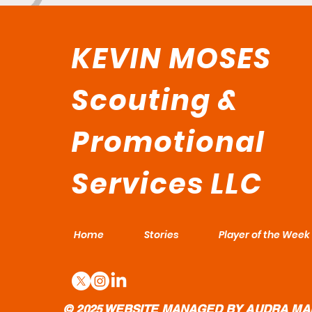
KEVIN MOSES
Scouting &
Promotional
Services LLC
Home
Stories
Player of the Week
© 2025 WEBSITE MANAGED BY AUDRA MA