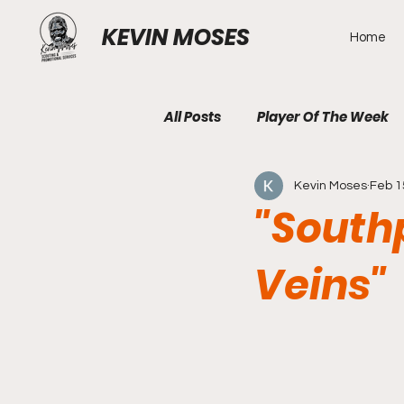
KEVIN MOSES
Home
All Posts
Player Of The Week
Kevin Moses
Feb 1
"Southp
Veins"