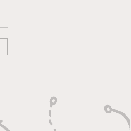
 Heart of a Game
ger: Built to Defend,
n to Compete"