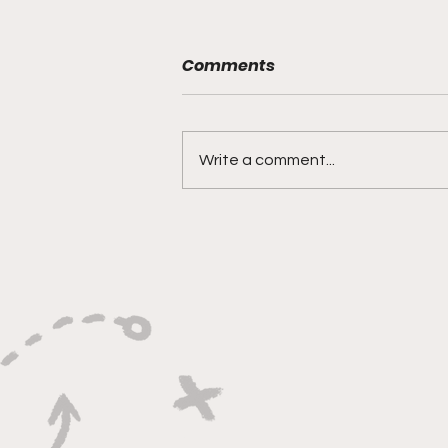
Comments
Write a comment...
"Lightning Routes and
Lockdown Swagger"