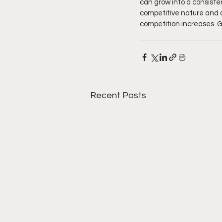
can grow into a consiste
competitive nature and ab
competition increases. Get
Recent Posts