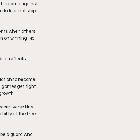
 his game against 
ork does not stop 
ents when others 
n on winning. No 
dset reflects 
dation to become 
 games get tight. 
growth.
ourt versatility 
ility at the free-
 be a guard who 