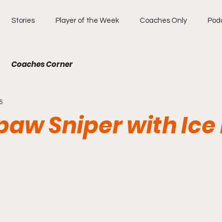
Stories
Player of the Week
Coaches Only
Pod
Coaches Corner
5
aw Sniper with Ice 