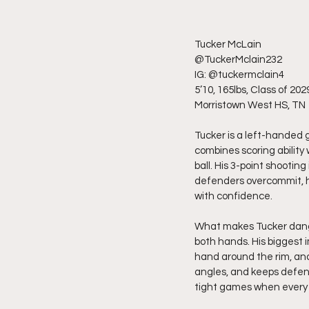
Tucker McLain
@TuckerMclain232 
IG: @tuckermclain4 
5’10, 165lbs, Class of 202
Morristown West HS, TN
Tucker is a left-handed 
combines scoring ability 
ball. His 3-point shooti
defenders overcommit, he
with confidence.
What makes Tucker dange
both hands. His biggest i
hand around the rim, and
angles, and keeps defende
tight games when every 