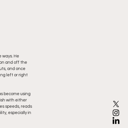
e ways. He 
 on and off the 
uts, and once 
 left or right 
as become using 
sh with either 
es speeds, reads 
ty, especially in 