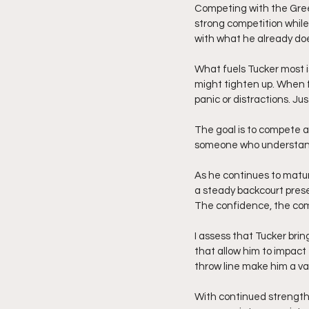
Competing with the Gree
strong competition while
with what he already doe
What fuels Tucker most i
might tighten up. When f
panic or distractions. Ju
The goal is to compete at
someone who understand
As he continues to matur
a steady backcourt pres
The confidence, the comp
I assess that Tucker brin
that allow him to impact
throw line make him a va
With continued strength