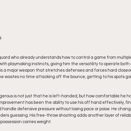
9
guard who already understands how to control a game from multipl
with playmaking instincts, giving him the versatility to operate both
ng is a major weapon that stretches defenses and forces hard closeo
 wastes no time attacking off the bounce, getting to his spots going
rous is not just that he is left-handed, but how comfortable he h
mprovement has been the ability to use his off hand effectively, fini
 handle defensive pressure without losing pace or poise. He chang
rs guessing. His free-throw shooting adds another layer of reliabili
possession carries weight.