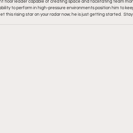
nt floor leader capable of creating space and facilitating team mo
ility to perform in high-pressure environments position him to keep
 this rising star on your radar now; he is just getting started.  Stay