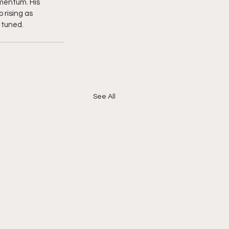
mentum. His 
 rising as 
 tuned. 
See All