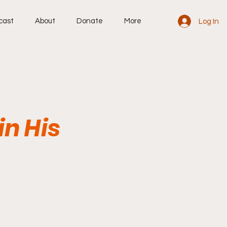
cast
About
Donate
More
Log In
in His