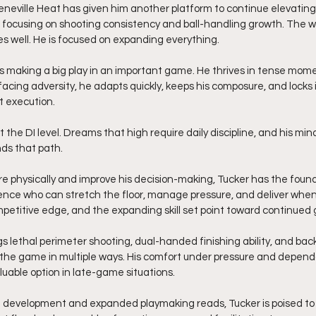
neville Heat has given him another platform to continue elevating
 focusing on shooting consistency and ball-handling growth. The w
s well. He is focused on expanding everything.
s making a big play in an important game. He thrives in tense mom
acing adversity, he adapts quickly, keeps his composure, and locks i
st execution.
 the DI level. Dreams that high require daily discipline, and his min
s that path.
e physically and improve his decision-making, Tucker has the foun
ence who can stretch the floor, manage pressure, and deliver when
etitive edge, and the expanding skill set point toward continued 
gs lethal perimeter shooting, dual-handed finishing ability, and backc
 the game in multiple ways. His comfort under pressure and dependab
luable option in late-game situations.
 development and expanded playmaking reads, Tucker is poised to