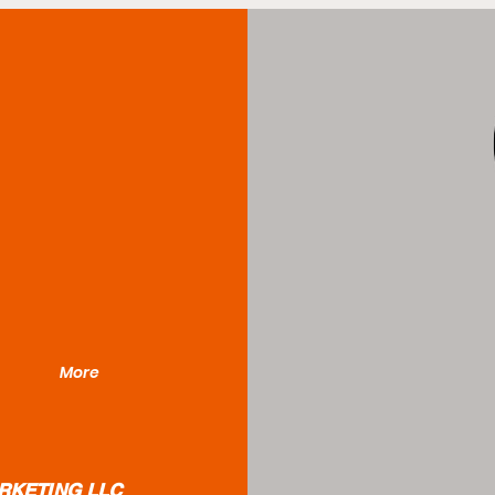
More
RKETING LLC