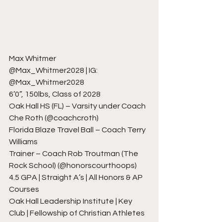
Max Whitmer
@Max_Whitmer2028 | IG: 
@Max_Whitmer2028
6’0”, 150lbs, Class of 2028
Oak Hall HS (FL) – Varsity under Coach 
Che Roth (@coachcroth)
Florida Blaze Travel Ball – Coach Terry 
Williams
Trainer – Coach Rob Troutman (The 
Rock School) (@honorscourthoops)
4.5 GPA | Straight A’s | All Honors & AP 
Courses
Oak Hall Leadership Institute | Key 
Club | Fellowship of Christian Athletes