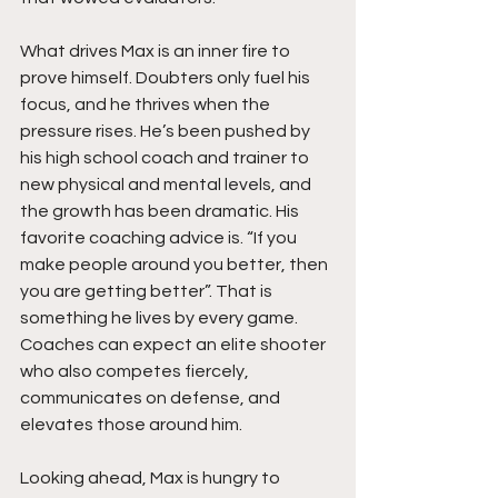
What drives Max is an inner fire to 
prove himself. Doubters only fuel his 
focus, and he thrives when the 
pressure rises. He’s been pushed by 
his high school coach and trainer to 
new physical and mental levels, and 
the growth has been dramatic. His 
favorite coaching advice is. “If you 
make people around you better, then 
you are getting better”. That is 
something he lives by every game. 
Coaches can expect an elite shooter 
who also competes fiercely, 
communicates on defense, and 
elevates those around him.
Looking ahead, Max is hungry to 