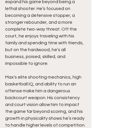
expand his game beyond being a 
lethal shooter. He’s focused on 
becoming a defensive stopper, a 
stronger rebounder, and a more 
complete two-way threat. Off the 
court, he enjoys traveling with his 
family and spending time with friends, 
but on the hardwood, he’s all 
business, poised, skilled, and 
impossible to ignore.
Max’s elite shooting mechanics, high 
basketball IQ, and ability to run an 
offense make him a dangerous 
backcourt weapon. His consistency 
and court vision allow him to impact 
the game far beyond scoring, and his 
growth in physicality shows he’s ready 
to handle higher levels of competition. 