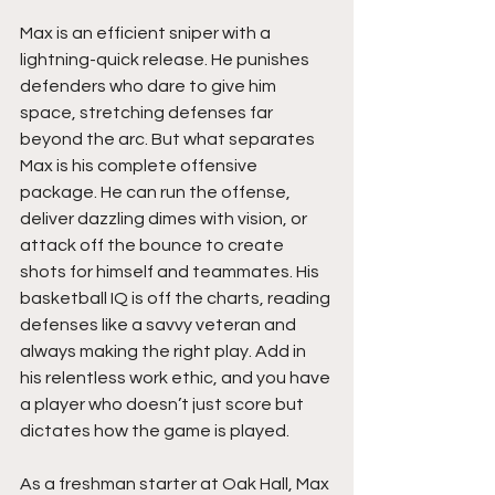
Max is an efficient sniper with a 
lightning-quick release. He punishes 
defenders who dare to give him 
space, stretching defenses far 
beyond the arc. But what separates 
Max is his complete offensive 
package. He can run the offense, 
deliver dazzling dimes with vision, or 
attack off the bounce to create 
shots for himself and teammates. His 
basketball IQ is off the charts, reading 
defenses like a savvy veteran and 
always making the right play. Add in 
his relentless work ethic, and you have 
a player who doesn’t just score but 
dictates how the game is played.
As a freshman starter at Oak Hall, Max 