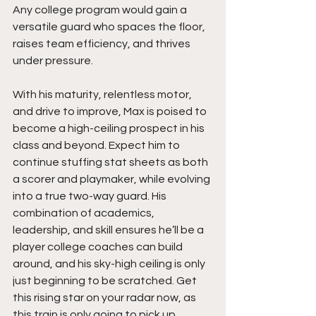
Any college program would gain a 
versatile guard who spaces the floor, 
raises team efficiency, and thrives 
under pressure.
With his maturity, relentless motor, 
and drive to improve, Max is poised to 
become a high-ceiling prospect in his 
class and beyond. Expect him to 
continue stuffing stat sheets as both 
a scorer and playmaker, while evolving 
into a true two-way guard. His 
combination of academics, 
leadership, and skill ensures he’ll be a 
player college coaches can build 
around, and his sky-high ceiling is only 
just beginning to be scratched. Get 
this rising star on your radar now, as 
this train is only going to pick up 