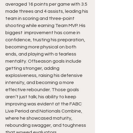
averaged 16 points per game with 3.5 
made threes and 4 assists, leading his 
team in scoring and three-point 
shooting while earning Team MVP. His 
biggest  improvement has come in 
confidence, trusting his preparation, 
becoming more physical on both 
ends, and playing with a fearless 
mentality. Offseason goals include 
getting stronger, adding 
explosiveness, raising his defensive 
intensity, and becoming a more 
effective rebounder. Those goals 
aren’t just talk; his ability to keep 
improving was evident at the FABC 
Live Period and Nationals Combine, 
where he showcased maturity, 
rebounding swagger, and toughness 
that wowed evaluators.