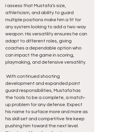
I assess that Mustafa’s size, 
athleticism, and ability to guard 
multiple positions make him a fit for 
any system looking to add a two-way 
weapon. His versatility ensures he can 
adapt to different roles, giving 
coaches a dependable option who 
can impact the game in scoring, 
playmaking, and defensive versatility.
 With continued shooting 
development and expanded point 
guard responsibilities, Mustafa has 
the tools to be a complete, a match-
up problem for any defense. Expect 
his name to surface more and more as 
his skill set and competitive fire keep 
pushing him toward the next level. 