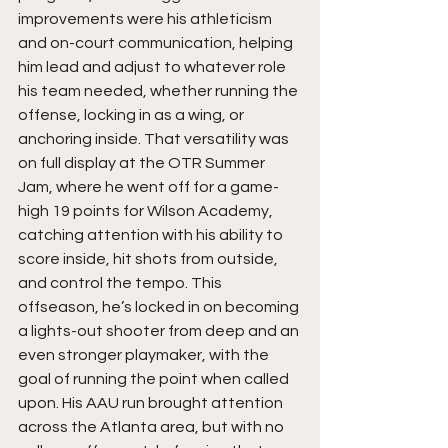
improvements were his athleticism 
and on-court communication, helping 
him lead and adjust to whatever role 
his team needed, whether running the 
offense, locking in as a wing, or 
anchoring inside. That versatility was 
on full display at the OTR Summer 
Jam, where he went off for a game-
high 19 points for Wilson Academy, 
catching attention with his ability to 
score inside, hit shots from outside, 
and control the tempo. This 
offseason, he’s locked in on becoming 
a lights-out shooter from deep and an 
even stronger playmaker, with the 
goal of running the point when called 
upon. His AAU run brought attention 
across the Atlanta area, but with no 