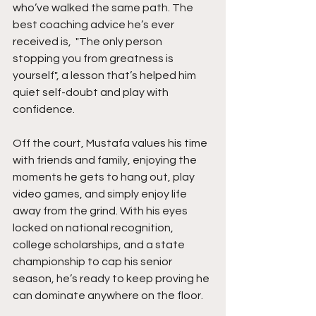
who’ve walked the same path. The 
best coaching advice he’s ever 
received is,  "The only person 
stopping you from greatness is 
yourself", a lesson that’s helped him 
quiet self-doubt and play with 
confidence.
Off the court, Mustafa values his time 
with friends and family, enjoying the 
moments he gets to hang out, play 
video games, and simply enjoy life 
away from the grind. With his eyes 
locked on national recognition, 
college scholarships, and a state 
championship to cap his senior 
season, he’s ready to keep proving he 
can dominate anywhere on the floor.