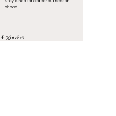
Stay tuned for a breakout season 
ahead.  
See All
Recent Posts