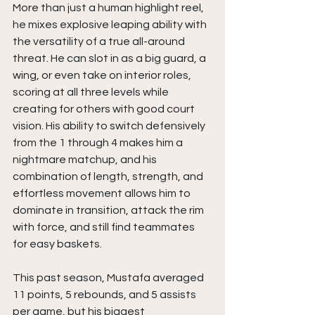
More than just a human highlight reel, 
he mixes explosive leaping ability with 
the versatility of a true all-around 
threat. He can slot in as a big guard, a 
wing, or even take on interior roles, 
scoring at all three levels while 
creating for others with good court 
vision. His ability to switch defensively 
from the 1 through 4 makes him a 
nightmare matchup, and his 
combination of length, strength, and 
effortless movement allows him to 
dominate in transition, attack the rim 
with force, and still find teammates 
for easy baskets.
This past season, Mustafa averaged 
11 points, 5 rebounds, and 5 assists 
per game, but his biggest 