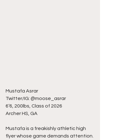
Mustafa Asrar
Twitter/IG: @moose_asrar
6’6, 200lbs, Class of 2026
Archer HS, GA
Mustafa is a freakishly athletic high 
flyer whose game demands attention. 