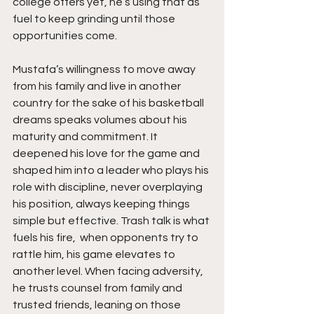
college offers yet, he’s using that as 
fuel to keep grinding until those 
opportunities come.
Mustafa’s willingness to move away 
from his family and live in another 
country for the sake of his basketball 
dreams speaks volumes about his 
maturity and commitment. It 
deepened his love for the game and 
shaped him into a leader who plays his 
role with discipline, never overplaying 
his position, always keeping things 
simple but effective. Trash talk is what 
fuels his fire,  when opponents try to 
rattle him, his game elevates to 
another level. When facing adversity, 
he trusts counsel from family and 
trusted friends, leaning on those 