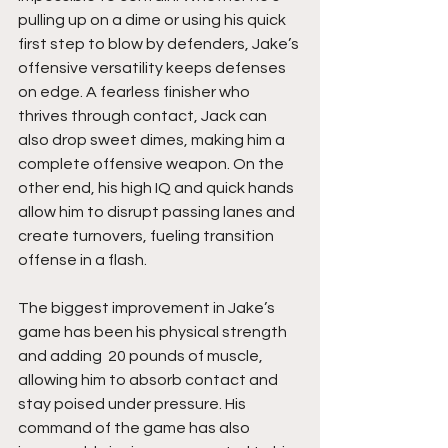
pulling up on a dime or using his quick 
first step to blow by defenders, Jake’s 
offensive versatility keeps defenses 
on edge. A fearless finisher who 
thrives through contact, Jack can 
also drop sweet dimes, making him a 
complete offensive weapon. On the 
other end, his high IQ and quick hands 
allow him to disrupt passing lanes and 
create turnovers, fueling transition 
offense in a flash.
The biggest improvement in Jake’s 
game has been his physical strength 
and adding  20 pounds of muscle, 
allowing him to absorb contact and 
stay poised under pressure. His 
command of the game has also 