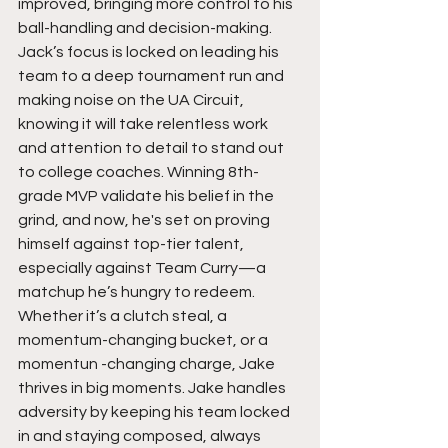
improved, bringing more control to his 
ball-handling and decision-making. 
Jack’s focus is locked on leading his 
team to a deep tournament run and 
making noise on the UA Circuit, 
knowing it will take relentless work 
and attention to detail to stand out 
to college coaches. Winning 8th-
grade MVP validate his belief in the 
grind, and now, he's set on proving 
himself against top-tier talent, 
especially against Team Curry—a 
matchup he’s hungry to redeem. 
Whether it’s a clutch steal, a 
momentum-changing bucket, or a 
momentun -changing charge, Jake 
thrives in big moments. Jake handles 
adversity by keeping his team locked 
in and staying composed, always 