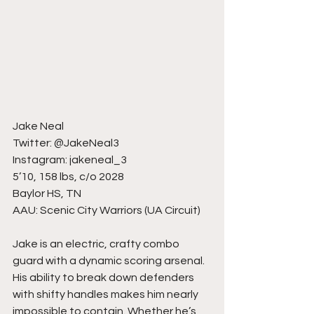
Jake Neal
Twitter: @JakeNeal3
Instagram: jakeneal_3
5’10, 158 lbs, c/o 2028
Baylor HS, TN
AAU: Scenic City Warriors (UA Circuit)
Jake is an electric, crafty combo 
guard with a dynamic scoring arsenal. 
His ability to break down defenders 
with shifty handles makes him nearly 
impossible to contain. Whether he’s 