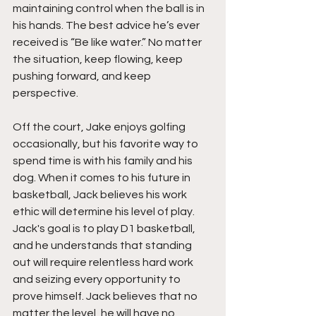
maintaining control when the ball is in 
his hands. The best advice he’s ever 
received is “Be like water.” No matter 
the situation, keep flowing, keep 
pushing forward, and keep 
perspective.
Off the court, Jake enjoys golfing 
occasionally, but his favorite way to 
spend time is with his family and his 
dog. When it comes to his future in 
basketball, Jack believes his work 
ethic will determine his level of play. 
Jack's goal is to play D1 basketball, 
and he understands that standing 
out will require relentless hard work 
and seizing every opportunity to 
prove himself. Jack believes that no 
matter the level, he will have no 