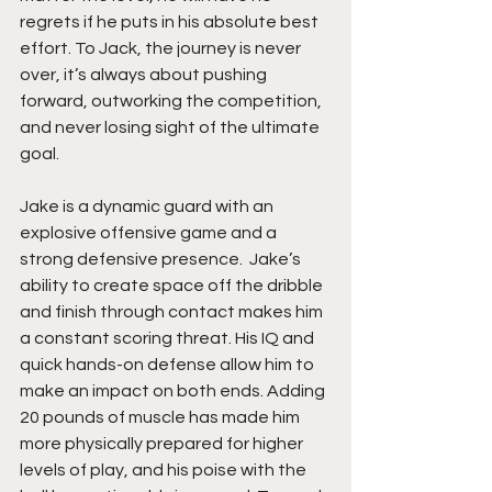
regrets if he puts in his absolute best 
effort. To Jack, the journey is never 
over, it’s always about pushing 
forward, outworking the competition, 
and never losing sight of the ultimate 
goal.
Jake is a dynamic guard with an 
explosive offensive game and a 
strong defensive presence.  Jake’s 
ability to create space off the dribble 
and finish through contact makes him 
a constant scoring threat. His IQ and 
quick hands-on defense allow him to 
make an impact on both ends. Adding 
20 pounds of muscle has made him 
more physically prepared for higher 
levels of play, and his poise with the 