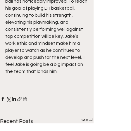
ball has noticeably improved. To reach 
his goal of playing D1 basketball, 
continuing to build his strength, 
elevating his playmaking, and 
consistently performing well against 
top competition will be key. Jake’s 
work ethic and mindset make him a 
player to watch as he continues to 
develop and push for the next level.  I 
feel Jake is going be a big impact on 
the team that lands him.
See All
Recent Posts