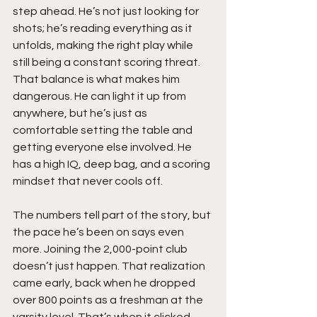
step ahead. He’s not just looking for 
shots; he’s reading everything as it 
unfolds, making the right play while 
still being a constant scoring threat. 
That balance is what makes him 
dangerous. He can light it up from 
anywhere, but he’s just as 
comfortable setting the table and 
getting everyone else involved. He 
has a high IQ, deep bag, and a scoring 
mindset that never cools off.
The numbers tell part of the story, but 
the pace he’s been on says even 
more. Joining the 2,000-point club 
doesn’t just happen. That realization 
came early, back when he dropped 
over 800 points as a freshman at the 
varsity level. That’s when it clicked. 