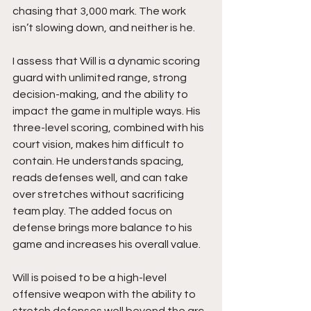
chasing that 3,000 mark. The work 
isn’t slowing down, and neither is he.
I assess that Will is a dynamic scoring 
guard with unlimited range, strong 
decision-making, and the ability to 
impact the game in multiple ways. His 
three-level scoring, combined with his 
court vision, makes him difficult to 
contain. He understands spacing, 
reads defenses well, and can take 
over stretches without sacrificing 
team play. The added focus on 
defense brings more balance to his 
game and increases his overall value.
Will is poised to be a high-level 
offensive weapon with the ability to 
stretch defenses well beyond the arc. 