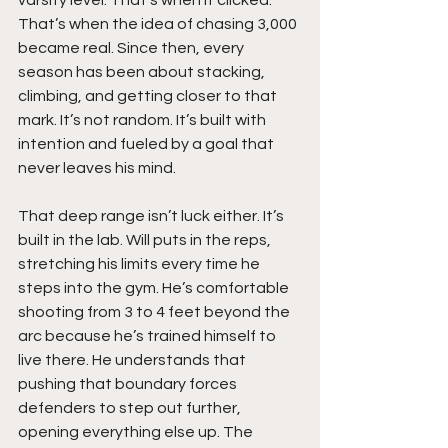
That’s when the idea of chasing 3,000 
became real. Since then, every 
season has been about stacking, 
climbing, and getting closer to that 
mark. It’s not random. It’s built with 
intention and fueled by a goal that 
never leaves his mind.
That deep range isn’t luck either. It’s 
built in the lab. Will puts in the reps, 
stretching his limits every time he 
steps into the gym. He’s comfortable 
shooting from 3 to 4 feet beyond the 
arc because he’s trained himself to 
live there. He understands that 
pushing that boundary forces 
defenders to step out further, 
opening everything else up. The 