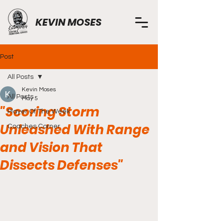
KEVIN MOSES
Post
All Posts
Kevin Moses
All Posts
May 5
"Scoring Storm
Player Of The Week
Unleashed With Range
Coaches Corner
and Vision That
Dissects Defenses"