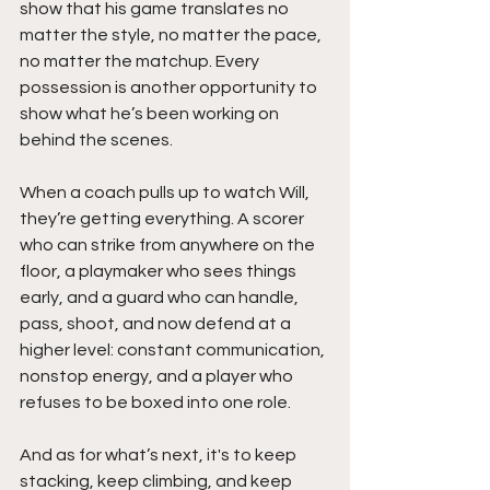
show that his game translates no 
matter the style, no matter the pace, 
no matter the matchup. Every 
possession is another opportunity to 
show what he’s been working on 
behind the scenes.
When a coach pulls up to watch Will, 
they’re getting everything. A scorer 
who can strike from anywhere on the 
floor, a playmaker who sees things 
early, and a guard who can handle, 
pass, shoot, and now defend at a 
higher level: constant communication, 
nonstop energy, and a player who 
refuses to be boxed into one role.
And as for what’s next, it's to keep 
stacking, keep climbing, and keep 