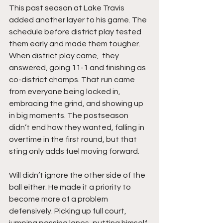
This past season at Lake Travis 
added another layer to his game. The 
schedule before district play tested 
them early and made them tougher. 
When district play came,  they 
answered, going 11-1 and finishing as 
co-district champs. That run came 
from everyone being locked in, 
embracing the grind, and showing up 
in big moments. The postseason 
didn’t end how they wanted, falling in 
overtime in the first round, but that 
sting only adds fuel moving forward.
Will didn’t ignore the other side of the 
ball either. He made it a priority to 
become more of a problem 
defensively. Picking up full court, 
jumping passing lanes, putting himself 