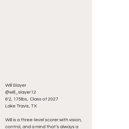
Will Slayer
@will_slayer12
6'2, 175lbs,  Class of 2027
Lake Travis, TX 
Will is a three-level scorer with vision, 
control, and a mind that’s always a 