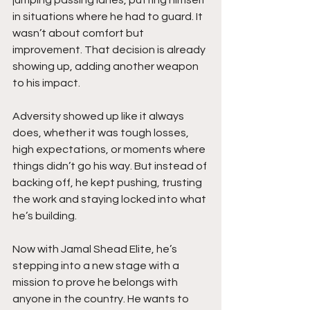
in situations where he had to guard. It 
wasn’t about comfort but 
improvement. That decision is already 
showing up, adding another weapon 
to his impact.
Adversity showed up like it always 
does, whether it was tough losses, 
high expectations, or moments where 
things didn’t go his way. But instead of 
backing off, he kept pushing, trusting 
the work and staying locked into what 
he’s building.
Now with Jamal Shead Elite, he’s 
stepping into a new stage with a 
mission to prove he belongs with 
anyone in the country. He wants to 