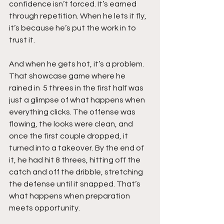
confidence isn’t forced. It’s earned 
through repetition. When he lets it fly, 
it’s because he’s put the work in to 
trust it.
And when he gets hot, it’s a problem. 
That showcase game where he 
rained in  5 threes in the first half was 
just a glimpse of what happens when 
everything clicks. The offense was 
flowing, the looks were clean, and 
once the first couple dropped, it 
turned into a takeover. By the end of 
it, he had hit 8 threes, hitting off the 
catch and off the dribble, stretching 
the defense until it snapped. That’s 
what happens when preparation 
meets opportunity.