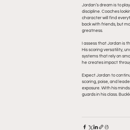
Jordan’s dream is to pla
discipline. Coaches looki
character will find every
back with friends, but m
greatness.
I assess that Jordan is t
His scoring versatility, u
systems that rely on sma
he creates impact throug
Expect Jordan to continu
scoring, poise, and lead
exposure. With his minds
guards in his class. Buck