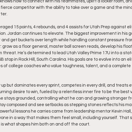
 knows how to connect with his teammates, uplift a locker room, a
 fierce competitor with the ability to take over a game and the min
ter.
raged 15 points, 4 rebounds, and 4 assists for Utah Prep against eli
ion. Jordan continues to elevate. The biggest improvement in his 
t and get buckets over length while handling constant pressure fro
: grow as a floor general, master ball screen reads, develop his flo
m threat. He’s determined to lead Utah Valley Prime 17U into a st
B stop in Rock Hill, South Carolina. His goals are to evolve into an el
s of college coaches who value toughness, talent, and a complete 
up but dominates every sprint, competes in every drill, and treats eve
rning desire to win, fueled by a relentless inner fire to be the best v
e stays grounded, controlling what he can and growing stronger fr
o stay composed and see setbacks as stepping stones reflects his mat
owerful lessons he carries came from leadership mentor Kevin Hall, 
ne in a way that makes them feel small, including yourself. That s
 is what shapes him both on and off the court.