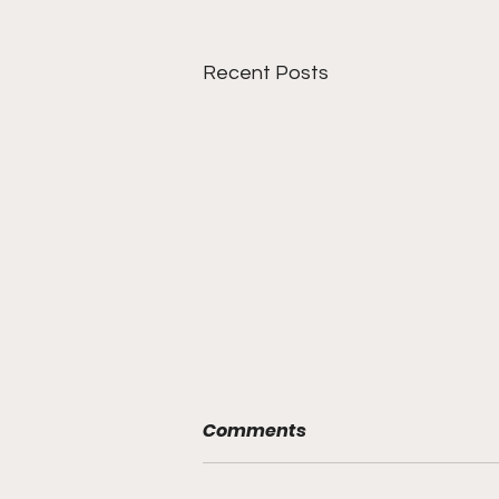
Recent Posts
Comments