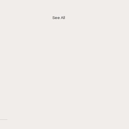
See All