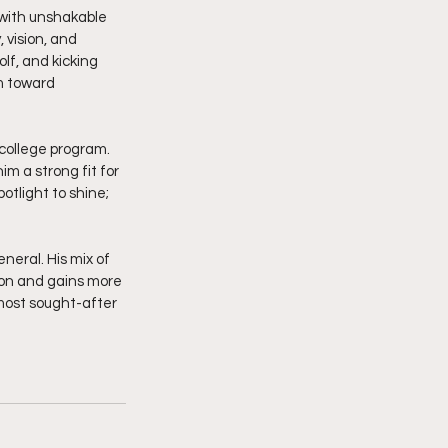
 with unshakable 
 vision, and 
lf, and kicking 
m toward 
 college program. 
im a strong fit for 
tlight to shine; 
eral. His mix of 
ion and gains more 
most sought-after 