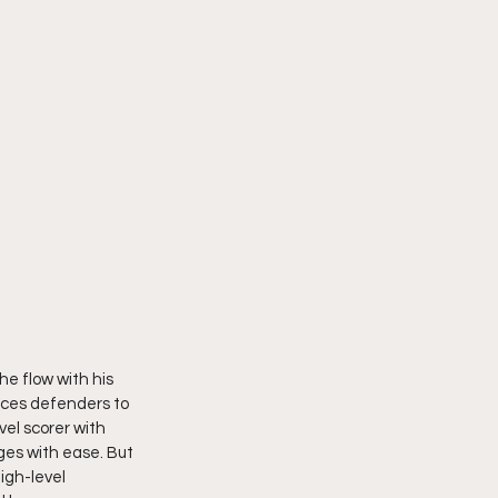
he flow with his 
rces defenders to 
vel scorer with 
es with ease. But 
igh-level 