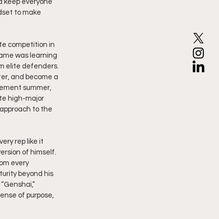
nd keep everyone 
dset to make 
te competition in 
game was learning 
m elite defenders. 
ater, and become a 
atement summer, 
ite high-major 
approach to the 
ry rep like it 
ersion of himself. 
om every 
urity beyond his 
“Genshai,” 
ense of purpose, 