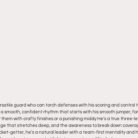
ersatile guard who can torch defenses with his scoring and control t
h a smooth, confident rhythm that starts with his smooth jumper, fo
 them with crafty finishes or a punishing middy He’s a true three-le
ange that stretches deep, and the awareness to break down coverag
ket-getter, he’s a natural leader with a team-first mentality and h