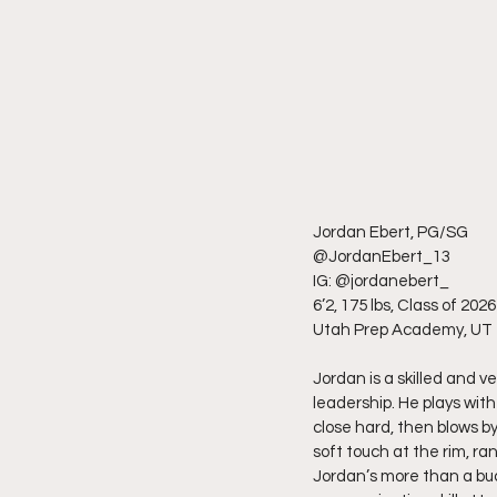
Jordan Ebert, PG/SG
@JordanEbert_13
IG: @jordanebert_
6’2, 175 lbs, Class of 2026
Utah Prep Academy, UT
Jordan is a skilled and v
leadership. He plays wit
close hard, then blows by
soft touch at the rim, r
Jordan’s more than a buc