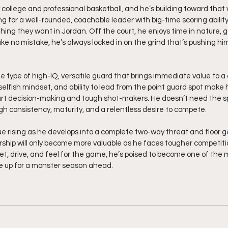
y college and professional basketball, and he’s building toward that
ng for a well-rounded, coachable leader with big-time scoring ability,
thing they want in Jordan. Off the court, he enjoys time in nature, go
ake no mistake, he’s always locked in on the grind that’s pushing hi
he type of high-IQ, versatile guard that brings immediate value to a
nselfish mindset, and ability to lead from the point guard spot make h
rt decision-making and tough shot-makers. He doesn’t need the spo
h consistency, maturity, and a relentless desire to compete.
e rising as he develops into a complete two-way threat and floor gen
ership will only become more valuable as he faces tougher competit
et, drive, and feel for the game, he’s poised to become one of the 
le up for a monster season ahead.  