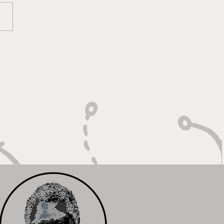
lt on Vision, Crafty
shes, and Lockdown
ense"