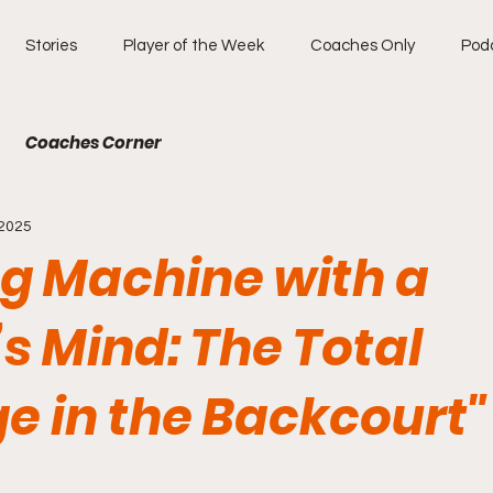
Stories
Player of the Week
Coaches Only
Pod
Coaches Corner
 2025
ng Machine with a
s Mind: The Total
e in the Backcourt"