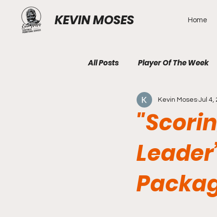
KEVIN MOSES
Home
All Posts
Player Of The Week
Kevin Moses
Jul 4,
"Scori
Leader’
Packag