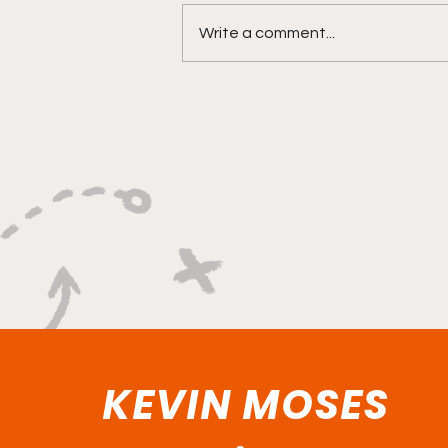
Write a comment...
Versatility, Vision, and a
Smooth Three-Ball:
Impact All Over the Floor"
KEVIN MOSES