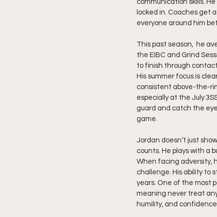
communication skills. He
locked in. Coaches get a
everyone around him bet
This past season,  he ave
the EIBC and Grind Sess
to finish through contac
His summer focus is clear
consistent above-the-ri
especially at the July 3SS
guard and catch the eye
game.
Jordan doesn’t just show 
counts. He plays with a bu
When facing adversity, h
challenge. His ability t
years. One of the most p
meaning never treat anyo
humility, and confidence