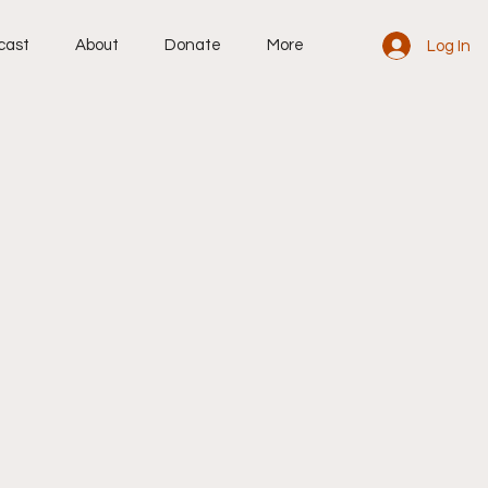
cast
About
Donate
More
Log In