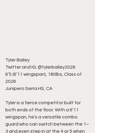
Tyler Bailey
Twitter and IG: @tylerbailey2026
6’5 (6’11 wingspan), 180lbs, Class of 
2026
Junipero Serra HS, CA
Tyler is a fierce competitor built for 
both ends of the floor. With a 6’11 
wingspan, he’s a versatile combo 
guard who can switch between the 1–
3 and even step in at the 4 or 5 when 