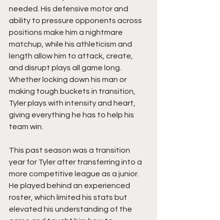
needed. His defensive motor and 
ability to pressure opponents across 
positions make him a nightmare 
matchup, while his athleticism and 
length allow him to attack, create, 
and disrupt plays all game long. 
Whether locking down his man or 
making tough buckets in transition, 
Tyler plays with intensity and heart, 
giving everything he has to help his 
team win.
This past season was a transition 
year for Tyler after transferring into a 
more competitive league as a junior. 
He played behind an experienced 
roster, which limited his stats but 
elevated his understanding of the 