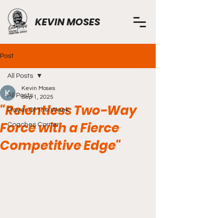
KEVIN MOSES
Post
All Posts
Kevin Moses
All Posts
Sep 1, 2025
"Relentless Two-Way
Player Of The Week
Force with a Fierce
Coaches Corner
Competitive Edge"