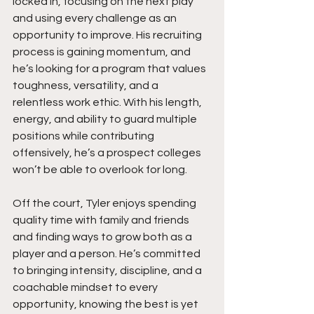
locked in, focusing on the next play 
and using every challenge as an 
opportunity to improve. His recruiting 
process is gaining momentum, and 
he’s looking for a program that values 
toughness, versatility, and a 
relentless work ethic. With his length, 
energy, and ability to guard multiple 
positions while contributing 
offensively, he’s a prospect colleges 
won’t be able to overlook for long.
Off the court, Tyler enjoys spending 
quality time with family and friends 
and finding ways to grow both as a 
player and a person. He’s committed 
to bringing intensity, discipline, and a 
coachable mindset to every 
opportunity, knowing the best is yet 