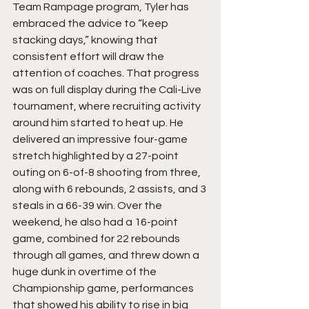
Team Rampage program, Tyler has 
embraced the advice to “keep 
stacking days,” knowing that 
consistent effort will draw the 
attention of coaches. That progress 
was on full display during the Cali-Live 
tournament, where recruiting activity 
around him started to heat up. He 
delivered an impressive four-game 
stretch highlighted by a 27-point 
outing on 6-of-8 shooting from three, 
along with 6 rebounds, 2 assists, and 3 
steals in a 66-39 win. Over the 
weekend, he also had a 16-point 
game, combined for 22 rebounds 
through all games, and threw down a 
huge dunk in overtime of the 
Championship game, performances 
that showed his ability to rise in big 