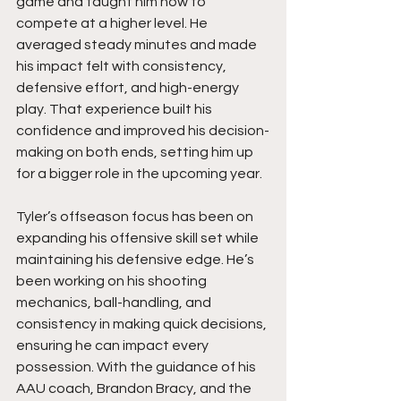
game and taught him how to 
compete at a higher level. He 
averaged steady minutes and made 
his impact felt with consistency, 
defensive effort, and high-energy 
play. That experience built his 
confidence and improved his decision-
making on both ends, setting him up 
for a bigger role in the upcoming year.
Tyler’s offseason focus has been on 
expanding his offensive skill set while 
maintaining his defensive edge. He’s 
been working on his shooting 
mechanics, ball-handling, and 
consistency in making quick decisions, 
ensuring he can impact every 
possession. With the guidance of his 
AAU coach, Brandon Bracy, and the 