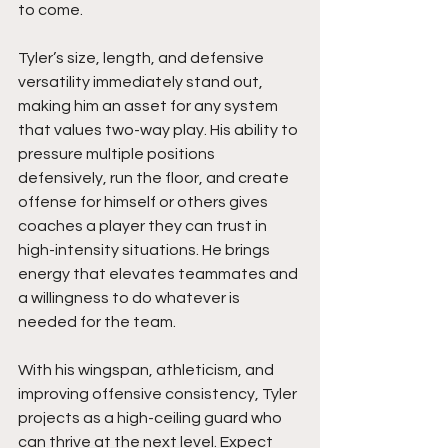
to come.
Tyler’s size, length, and defensive 
versatility immediately stand out, 
making him an asset for any system 
that values two-way play. His ability to 
pressure multiple positions 
defensively, run the floor, and create 
offense for himself or others gives 
coaches a player they can trust in 
high-intensity situations. He brings 
energy that elevates teammates and 
a willingness to do whatever is 
needed for the team.
With his wingspan, athleticism, and 
improving offensive consistency, Tyler 
projects as a high-ceiling guard who 
can thrive at the next level. Expect 