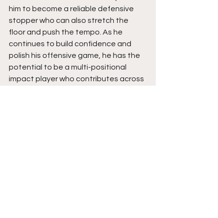
him to become a reliable defensive 
stopper who can also stretch the 
floor and push the tempo. As he 
continues to build confidence and 
polish his offensive game, he has the 
potential to be a multi-positional 
impact player who contributes across 
the board and should earn the 
attention of college coaches even 
more. Stay tuned for a breakout 
season ahead.  
See All
Recent Posts