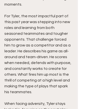
moments.
For Tyler, the most impactful part of 
this past year was stepping into new 
roles and learning from both 
seasoned teammates and tougher 
opponents. That challenge forced 
him to grow as a competitor and as a 
leader. He describes his game as all-
around and team-driven. He scores 
when needed, defends with purpose, 
and constantly works to create for 
others. What fires him up most is the 
thrill of competing at a high level and 
making the type of plays that spark 
his teammates.
When facing adversity, Tyler stays 