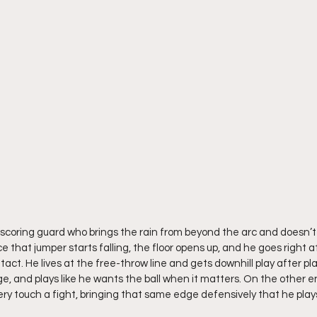
 scoring guard who brings the rain from beyond the arc and doesn’
ce that jumper starts falling, the floor opens up, and he goes right a
t. He lives at the free-throw line and gets downhill play after pla
e, and plays like he wants the ball when it matters. On the other en
 touch a fight, bringing that same edge defensively that he plays