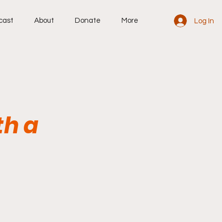
cast
About
Donate
More
Log In
th a