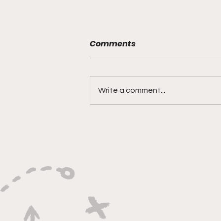
Comments
Write a comment...
"Rebounds, Rejections,
And Winning Plays"