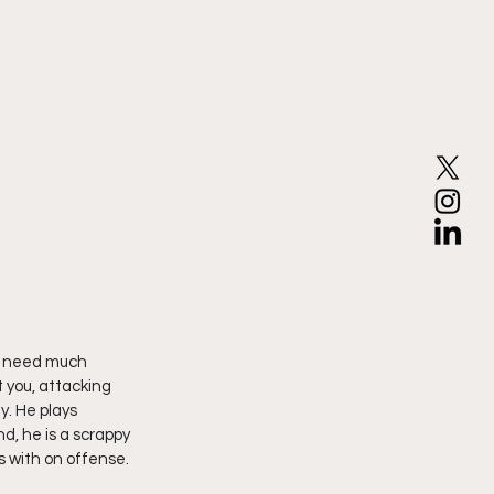
t need much 
t you, attacking 
y. He plays 
d, he is a scrappy 
 with on offense.