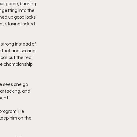
per game, backing 
t getting into the 
ned up good looks 
l, staying locked 
 strong instead of 
ntact and scoring 
al, but the real 
ate championship 
e sees one go 
 attacking, and 
ment.
 program. He 
keep him on the 