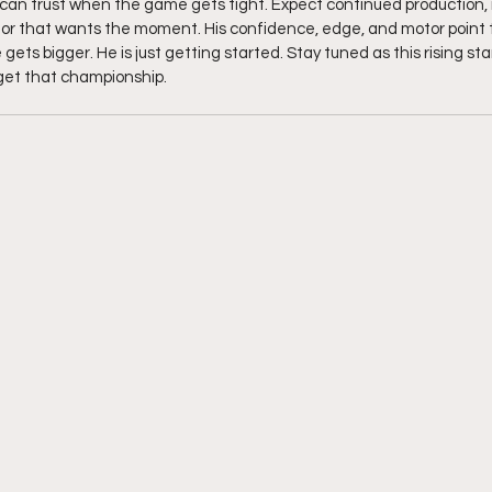
can trust when the game gets tight. Expect continued production, 
or that wants the moment. His confidence, edge, and motor point t
gets bigger. He is just getting started. Stay tuned as this rising star
get that championship.  