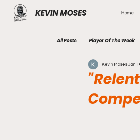
KEVIN MOSES
Home
All Posts
Player Of The Week
Kevin Moses
Jan 1
"Relen
Compet