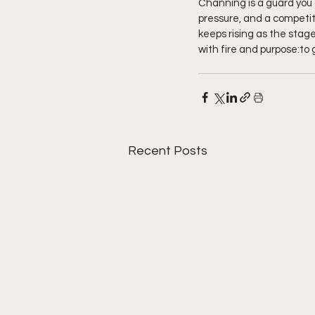
Channing is a guard you 
pressure, and a competit
keeps rising as the stage 
with fire and purpose:to 
Recent Posts