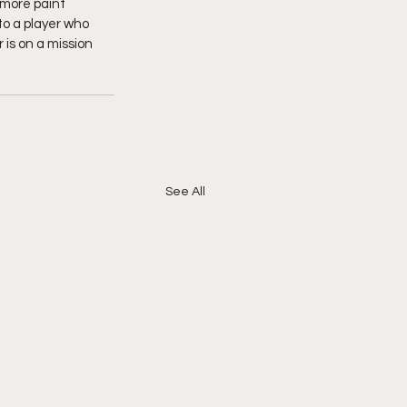
more paint 
o a player who 
 is on a mission 
See All