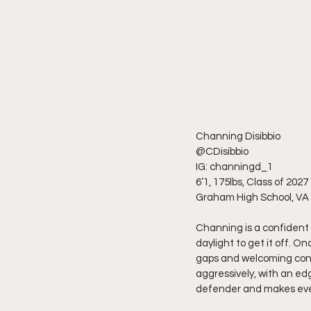
Channing Disibbio
@CDisibbio
IG: channingd_1
6’1, 175lbs, Class of 2027
Graham High School, VA
Channing is a confident
daylight to get it off. On
gaps and welcoming contac
aggressively, with an edg
defender and makes every