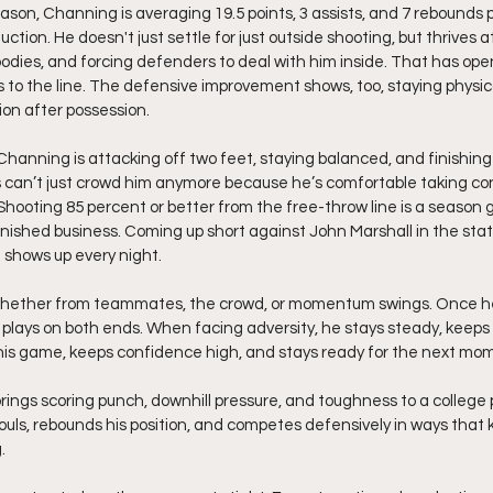
son, Channing is averaging 19.5 points, 3 assists, and 7 rebounds 
ction. He doesn't just settle for just outside shooting, but thrives a
 bodies, and forcing defenders to deal with him inside. That has ope
 to the line. The defensive improvement shows, too, staying physica
ion after possession.
 Channing is attacking off two feet, staying balanced, and finishing
 can’t just crowd him anymore because he’s comfortable taking co
Shooting 85 percent or better from the free-throw line is a season go
finished business. Coming up short against John Marshall in the st
e shows up every night.
 whether from teammates, the crowd, or momentum swings. Once h
 plays on both ends. When facing adversity, he stays steady, keeps
 his game, keeps confidence high, and stays ready for the next mo
rings scoring punch, downhill pressure, and toughness to a college
fouls, rebounds his position, and competes defensively in ways that 
.