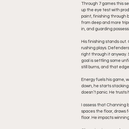
Through 7 games this sea
up the eye test with produ
paint, finishing through
from deep and more trips
in, and guarding possess
His finishing stands out.
rushing plays. Defenders
right through it anyway. 
goal is settling some un
still burns, and that edg
Energy fuels his game,
down, he starts stacking
doesn’t panic. He trusts
I assess that Channing b
spaces the floor, draws 
floor. He impacts winning