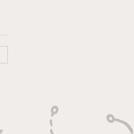
lt On Hustle, Heart,
Unfinished Business"