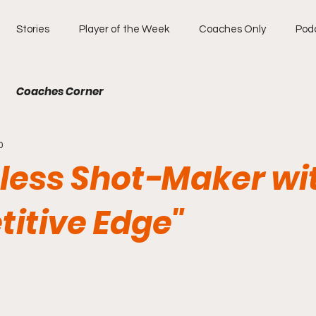
Stories
Player of the Week
Coaches Only
Pod
Coaches Corner
0
tless Shot-Maker wi
itive Edge"