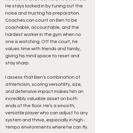
He stays locked in by tuning out the 
noise and trusting his preparation. 
Coaches can count on Ben to be 
coachable, accountable, and the 
hardest worker in the gym when no 
one is watching. Off the court, he 
values time with friends and family, 
giving his mind space to reset and 
stay sharp.
I assess that Ben’s combination of 
athleticism, scoring versatility, size, 
and defensive impact makes him an 
incredibly valuable asset on both 
ends of the floor. He’s a smooth, 
versatile player who can adjust to any 
system and thrive, especially in high-
tempo environments where he can fly.