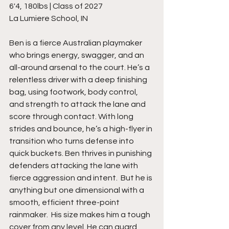
6'4, 180lbs | Class of 2027
La Lumiere School, IN
Ben is a fierce Australian playmaker 
who brings energy, swagger, and an 
all-around arsenal to the court. He’s a 
relentless driver with a deep finishing 
bag, using footwork, body control, 
and strength to attack the lane and 
score through contact. With long 
strides and bounce, he’s a high-flyer in 
transition who turns defense into 
quick buckets. Ben thrives in punishing 
defenders attacking the lane with 
fierce aggression and intent.  But he is 
anything but one dimensional with a 
smooth, efficient three-point 
rainmaker.  His size makes him a tough 
cover from any level. He can guard 