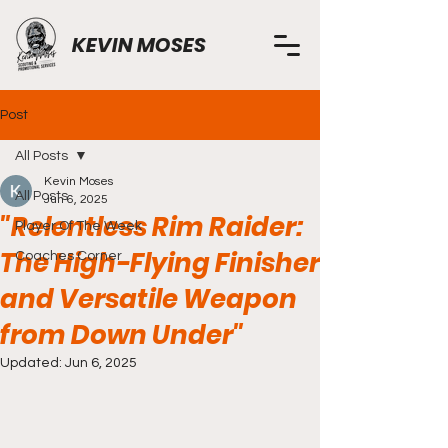
KEVIN MOSES
Post
All Posts
Kevin Moses
All Posts
Jun 6, 2025
"Relentless Rim Raider:
Player Of The Week
The High-Flying Finisher
Coaches Corner
and Versatile Weapon
from Down Under"
Updated:
Jun 6, 2025