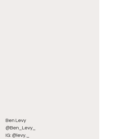
Ben Levy
@Ben_Levy_
IG: @levy._