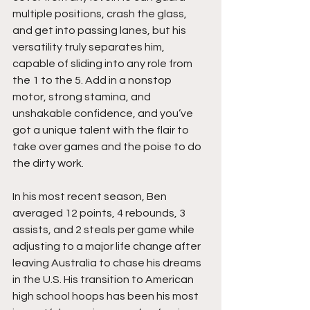
multiple positions, crash the glass, 
and get into passing lanes, but his 
versatility truly separates him, 
capable of sliding into any role from 
the 1 to the 5. Add in a nonstop 
motor, strong stamina, and 
unshakable confidence, and you’ve 
got a unique talent with the flair to 
take over games and the poise to do 
the dirty work.
In his most recent season, Ben 
averaged 12 points, 4 rebounds, 3 
assists, and 2 steals per game while 
adjusting to a major life change after 
leaving Australia to chase his dreams 
in the U.S. His transition to American 
high school hoops has been his most 