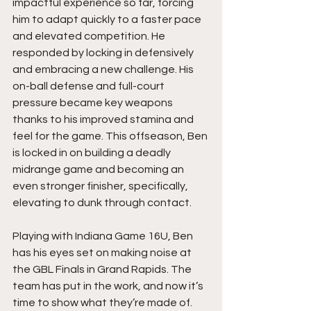
impactful experience so far, forcing 
him to adapt quickly to a faster pace 
and elevated competition. He 
responded by locking in defensively 
and embracing a new challenge. His 
on-ball defense and full-court 
pressure became key weapons 
thanks to his improved stamina and 
feel for the game. This offseason, Ben 
is locked in on building a deadly 
midrange game and becoming an 
even stronger finisher, specifically, 
elevating to dunk through contact.
Playing with Indiana Game 16U, Ben 
has his eyes set on making noise at 
the GBL Finals in Grand Rapids. The 
team has put in the work, and now it’s 
time to show what they’re made of. 