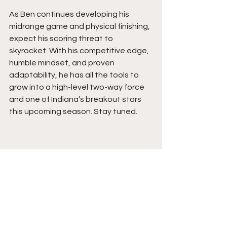
As Ben continues developing his 
midrange game and physical finishing, 
expect his scoring threat to 
skyrocket. With his competitive edge, 
humble mindset, and proven 
adaptability, he has all the tools to 
grow into a high-level two-way force 
and one of Indiana’s breakout stars 
this upcoming season. Stay tuned.
See All
Recent Posts