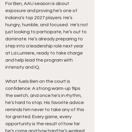
For Ben, AAU season is about 
exposure and proving he’s one of 
Indiana’s top 2027 players. He’s 
hungry, humble, and focused.  He’s not 
just looking to participate, he’s out to 
dominate. He’s already preparing to 
step into a leadership role next year 
at La Lumiere, ready to take charge 
and help lead the program with 
intensity and IQ.
What fuels Ben on the court is 
confidence. A strong warm-up flips 
the switch, and once he’s in rhythm, 
he’s hard to stop. His favorite advice 
reminds him never to take any of this 
for granted. Every game, every 
opportunity is the result of how far 
he’s come and how hard he’s worked. 