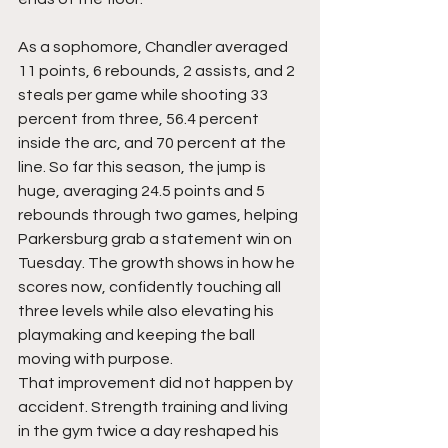
As a sophomore, Chandler averaged 
11 points, 6 rebounds, 2 assists, and 2 
steals per game while shooting 33 
percent from three, 56.4 percent 
inside the arc, and 70 percent at the 
line. So far this season, the jump is 
huge, averaging 24.5 points and 5 
rebounds through two games, helping 
Parkersburg grab a statement win on 
Tuesday. The growth shows in how he 
scores now, confidently touching all 
three levels while also elevating his 
playmaking and keeping the ball 
moving with purpose.
That improvement did not happen by 
accident. Strength training and living 
in the gym twice a day reshaped his 