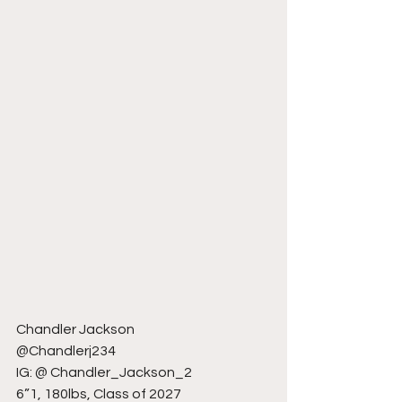
Chandler Jackson
@Chandlerj234
IG: @ Chandler_Jackson_2
6”1, 180lbs, Class of 2027