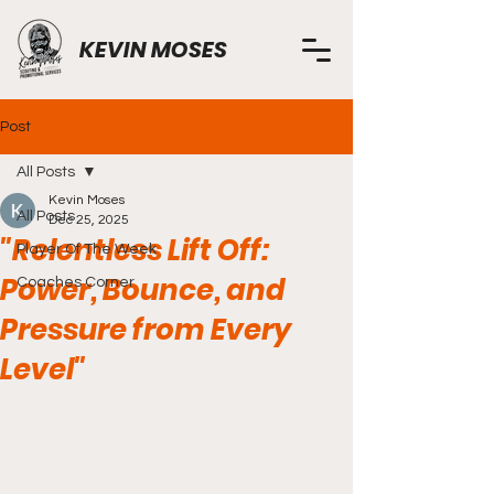
KEVIN MOSES
Post
All Posts
Kevin Moses
All Posts
Dec 25, 2025
"Relentless Lift Off:
Player Of The Week
Power, Bounce, and
Coaches Corner
Pressure from Every
Level"