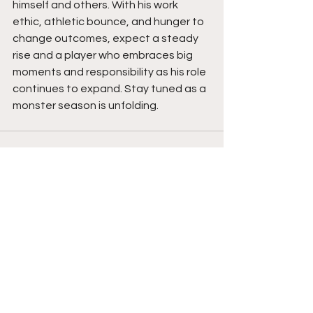
himself and others. With his work 
ethic, athletic bounce, and hunger to 
change outcomes, expect a steady 
rise and a player who embraces big 
moments and responsibility as his role 
continues to expand. Stay tuned as a 
monster season is unfolding. 
See All
Recent Posts