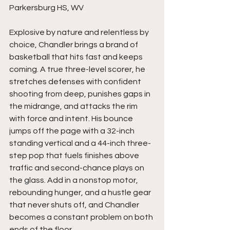
Parkersburg HS, WV
Explosive by nature and relentless by 
choice, Chandler brings a brand of 
basketball that hits fast and keeps 
coming. A true three-level scorer, he 
stretches defenses with confident 
shooting from deep, punishes gaps in 
the midrange, and attacks the rim 
with force and intent. His bounce 
jumps off the page with a 32-inch 
standing vertical and a 44-inch three-
step pop that fuels finishes above 
traffic and second-chance plays on 
the glass. Add in a nonstop motor, 
rebounding hunger, and a hustle gear 
that never shuts off, and Chandler 
becomes a constant problem on both 
ends of the floor.