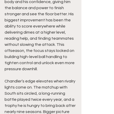
body and his confidence, giving him 
the balance and power to finish 
stronger and see the floor better. His 
biggest improvement has been the 
ability to score everywhere while 
delivering dimes at a higher level, 
reading help, and finding teammates 
without slowing the attack. This 
offseason, the focus stays locked on 
building high-level ball handling to 
tighten control and unlock even more 
pressure downhill.
Chandler’s edge elevates when rivalry 
lights come on. The matchup with 
South sits circled, a long-running 
battle played twice every year, and a 
trophy he is hungry to bring back after 
nearly nine seasons. Bigger picture 