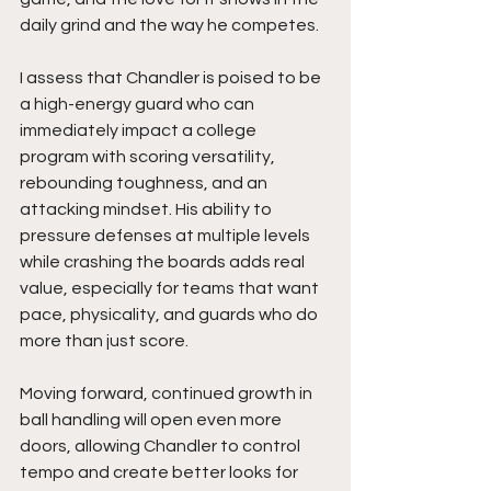
daily grind and the way he competes.
I assess that Chandler is poised to be 
a high-energy guard who can 
immediately impact a college 
program with scoring versatility, 
rebounding toughness, and an 
attacking mindset. His ability to 
pressure defenses at multiple levels 
while crashing the boards adds real 
value, especially for teams that want 
pace, physicality, and guards who do 
more than just score.
Moving forward, continued growth in 
ball handling will open even more 
doors, allowing Chandler to control 
tempo and create better looks for 