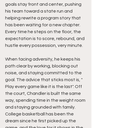
goals stay front and center, pushing 
his team toward a state run and 
helping rewrite a program story that 
has been waiting for a new chapter. 
Every time he steps on the floor, the 
expectation is to score, rebound, and 
hustle every possession, very minute.
When facing adversity, he keeps his 
path clear by working, blocking out 
noise, and staying committed to the 
goal. The advice that sticks most is, " 
Play every game like it is the last". Off 
the court, Chandler is built the same 
way, spending time in the weight room 
and staying grounded with family. 
College basketball has been the 
dream since he first picked up the 
game, and the love for it shows in the 