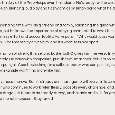
lset in July at the Prep Hoops event in Indiana. He’s ready for the ch
s on silencing loud play and flashy antics by simply doing what he d
spending time with his girlfriend and family, balancing the grind wit
fe, but he knows the importance of staying connected to what fuels h
ntless effort and accountability. As he puts it: "Why would I pass you t
?" That mentality drives him, and it's what sets him apart.
nation of strength, size, and basketball IQ gives him the versatility
tely. He plays with composure, punishes mismatches, delivers on b
e spotlight. Coaches looking for a selfless leader who can post big 
by example won’t find many like him.
siveness improve, Sam’s already dominant game will evolve into so
r who continues to work relentlessly, accepts every challenge, and
 stage. His future is as steady, strong, unshakable and built for gr
er monster season.  Stay tuned.