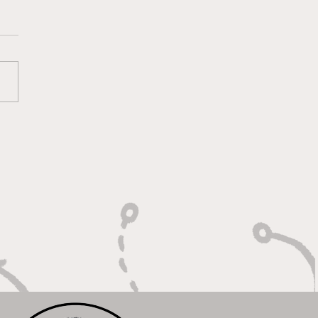
lt On Hustle, Heart,
Unfinished Business"