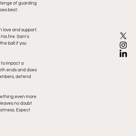
allenge of guarding 
oes best: 
h love and support. 
is fire. Sam’s 
he ball if you 
 to impact a 
oth ends and does 
numbers, defend 
mething even more 
 leaves no doubt 
eatness. Expect 