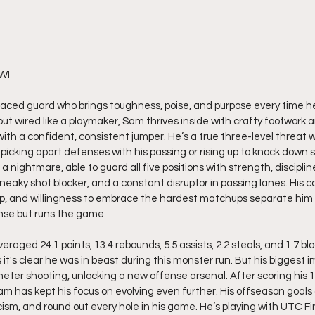
 WI
paced guard who brings toughness, poise, and purpose every time he
d but wired like a playmaker, Sam thrives inside with crafty footwork 
s with a confident, consistent jumper. He’s a true three-level threat w
 picking apart defenses with his passing or rising up to knock down 
a nightmare, able to guard all five positions with strength, discipline
neaky shot blocker, and a constant disruptor in passing lanes. His c
ip, and willingness to embrace the hardest matchups separate him 
ense but runs the game.
raged 24.1 points, 13.4 rebounds, 5.5 assists, 2.2 steals, and 1.7 bl
 it's clear he was in beast during this monster run. But his bigges
eter shooting, unlocking a new offense arsenal. After scoring his 1
am has kept his focus on evolving even further. His offseason goals 
cism, and round out every hole in his game. He’s playing with UTC F