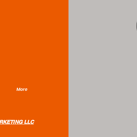
More
RKETING LLC