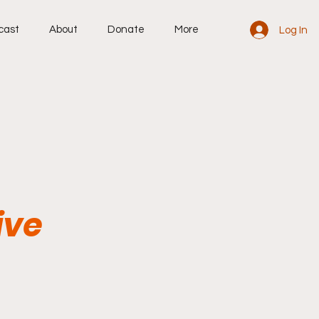
cast
About
Donate
More
Log In
ive