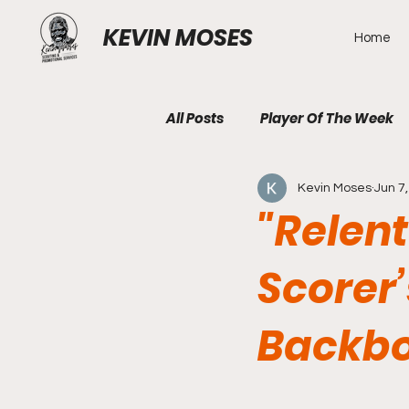
KEVIN MOSES
Home
All Posts
Player Of The Week
Kevin Moses
Jun 7
"Relent
Scorer’
Backb