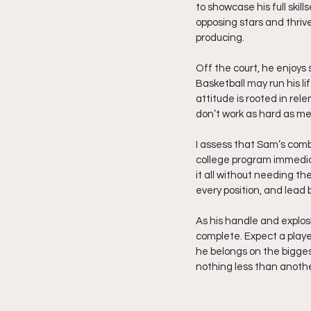
to showcase his full skil
opposing stars and thrive
producing.
Off the court, he enjoys 
Basketball may run his li
attitude is rooted in rele
don’t work as hard as me
I assess that Sam’s combi
college program immedia
it all without needing th
every position, and lead 
As his handle and explo
complete. Expect a playe
he belongs on the biggest
nothing less than anoth