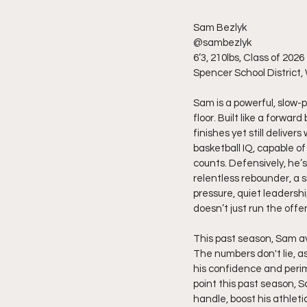
Sam Bezlyk
@sambezlyk
6’3, 210lbs, Class of 2026
Spencer School District,
Sam is a powerful, slow-
floor. Built like a forwar
finishes yet still deliver
basketball IQ, capable of
counts. Defensively, he’s 
relentless rebounder, a s
pressure, quiet leadersh
doesn’t just run the off
This past season, Sam ave
The numbers don't lie, as
his confidence and perim
point this past season, S
handle, boost his athleti