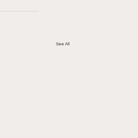
See All