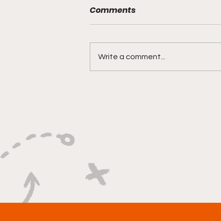
Comments
Write a comment...
"Rebounds, Rejections,
And Winning Plays"