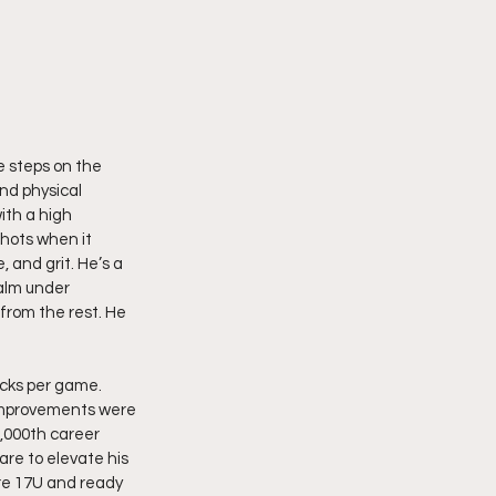
 steps on the 
and physical 
ith a high 
shots when it 
, and grit. He’s a 
alm under 
from the rest. He 
ocks per game.  
t improvements were 
,000th career 
are to elevate his 
ire 17U and ready 