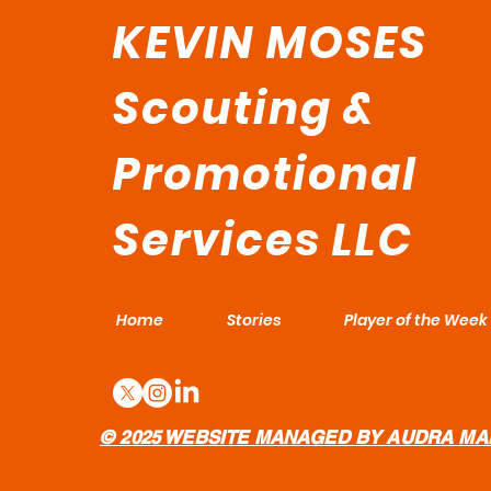
KEVIN MOSES
Scouting &
Promotional
Services LLC
Home
Stories
Player of the Week
© 2025 WEBSITE MANAGED BY AUDRA MA