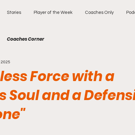
Stories
Player of the Week
Coaches Only
Pod
Coaches Corner
, 2025
less Force with a
s Soul and a Defens
one"