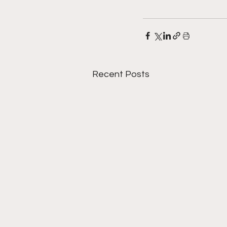
Recent Posts