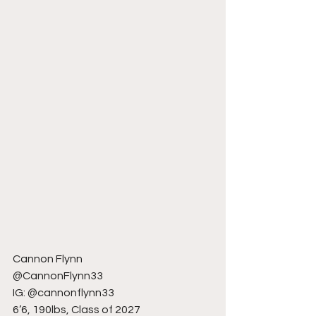
Cannon Flynn
@CannonFlynn33
IG: @cannonflynn33
6’6, 190lbs, Class of 2027