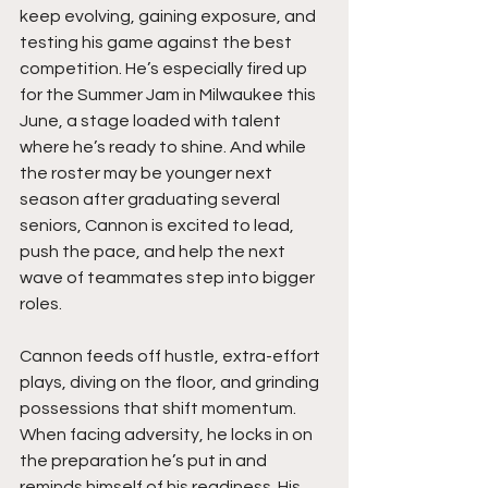
keep evolving, gaining exposure, and 
testing his game against the best 
competition. He’s especially fired up 
for the Summer Jam in Milwaukee this 
June, a stage loaded with talent 
where he’s ready to shine. And while 
the roster may be younger next 
season after graduating several 
seniors, Cannon is excited to lead, 
push the pace, and help the next 
wave of teammates step into bigger 
roles.
Cannon feeds off hustle, extra-effort 
plays, diving on the floor, and grinding 
possessions that shift momentum. 
When facing adversity, he locks in on 
the preparation he’s put in and 
reminds himself of his readiness. His 