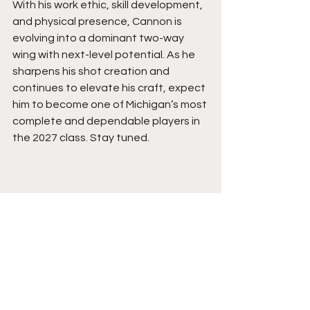
With his work ethic, skill development, 
and physical presence, Cannon is 
evolving into a dominant two-way 
wing with next-level potential. As he 
sharpens his shot creation and 
continues to elevate his craft, expect 
him to become one of Michigan’s most 
complete and dependable players in 
the 2027 class. Stay tuned.
See All
Recent Posts