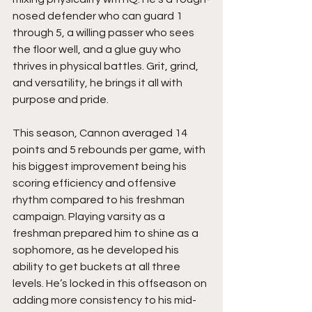
nosed defender who can guard 1 
through 5, a willing passer who sees 
the floor well, and a glue guy who 
thrives in physical battles. Grit, grind, 
and versatility, he brings it all with 
purpose and pride.
This season, Cannon averaged 14 
points and 5 rebounds per game, with 
his biggest improvement being his 
scoring efficiency and offensive 
rhythm compared to his freshman 
campaign. Playing varsity as a 
freshman prepared him to shine as a 
sophomore, as he developed his 
ability to get buckets at all three 
levels. He’s locked in this offseason on 
adding more consistency to his mid-