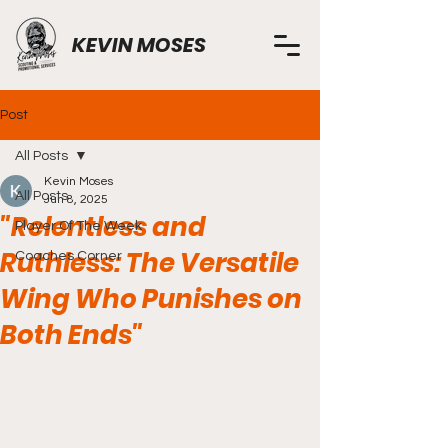
KEVIN MOSES
Post
All Posts
Kevin Moses
All Posts
Jun 8, 2025
"Relentless and
Player Of The Week
Ruthless: The Versatile
Coaches Corner
Wing Who Punishes on
Both Ends"