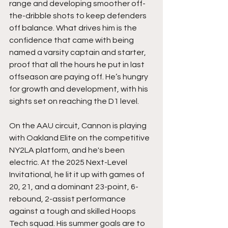
range and developing smoother off-
the-dribble shots to keep defenders 
off balance. What drives him is the 
confidence that came with being 
named a varsity captain and starter, 
proof that all the hours he put in last 
offseason are paying off. He’s hungry 
for growth and development, with his 
sights set on reaching the D1 level.
On the AAU circuit, Cannon is playing 
with Oakland Elite on the competitive 
NY2LA platform, and he's been 
electric. At the 2025 Next-Level 
Invitational, he lit it up with games of 
20, 21, and a dominant 23-point, 6-
rebound, 2-assist performance 
against a tough and skilled Hoops 
Tech squad. His summer goals are to 