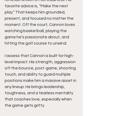
favorite advice is, “Make the next 
play.” That keeps him grounded, 
present, and focused no matter the 
moment. Off the court, Cannon loves 
watching basketball, playing the 
game he’s passionate about, and 
hitting the golf course to unwind.
I assess that Cannon is built for high-
level impact. His strength, aggression 
off the bounce, post-game, shooting 
touch, and ability to guard multiple 
positions make him a massive asset in 
any lineup. He brings leadership, 
toughness, and a fearless mentality 
that coaches love, especially when 
the game gets gritty.