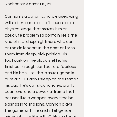
Rochester Adams HS, MI
Cannon is a dynamic, hard-nosed wing 
with a fierce motor, soft touch, and a 
physical edge that makes him an 
absolute problem to contain. He’s the 
kind of matchup nightmare who can 
bruise defenders in the post or torch 
them from deep, pick poision. His 
footwork on the block is elite, his 
finishes through contact are fearless, 
and his back-to-the-basket game is 
pure art. But don’t sleep on the rest of 
his bag, he’s got slick handles, crafty 
counters, and a powerful frame that 
he uses like a weapon every time he 
slashes into the lane. Cannon plays 
the game with fire and intelligence, 
mixing physicality with IQ. He’s a tough-