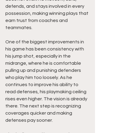
defends, and stays involved in every 
possession, making winning plays that 
earn trust from coaches and 
teammates.
One of the biggest improvements in 
his game has been consistency with 
his jump shot, especially in the 
midrange, where he is comfortable 
pulling up and punishing defenders 
who play him too loosely. As he 
continues to improve his ability to 
read defenses, his playmaking ceiling 
rises even higher. The vision is already 
there. The next step is recognizing 
coverages quicker and making 
defenses pay sooner.