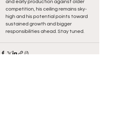
and early production against older 
competition, his ceiling remains sky-
high and his potential points toward 
sustained growth and bigger 
responsibilities ahead. Stay tuned. 
See All
Recent Posts