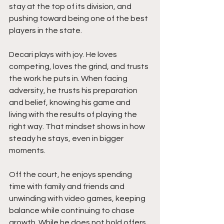
stay at the top of its division, and 
pushing toward being one of the best 
players in the state.
Decari plays with joy. He loves 
competing, loves the grind, and trusts 
the work he puts in. When facing 
adversity, he trusts his preparation 
and belief, knowing his game and 
living with the results of playing the 
right way. That mindset shows in how 
steady he stays, even in bigger 
moments.
Off the court, he enjoys spending 
time with family and friends and 
unwinding with video games, keeping 
balance while continuing to chase 
growth. While he does not hold offers 