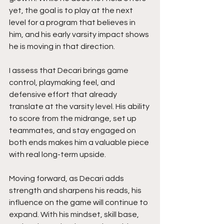
yet, the goal is to play at the next 
level for a program that believes in 
him, and his early varsity impact shows 
he is moving in that direction.
I assess that Decari brings game 
control, playmaking feel, and 
defensive effort that already 
translate at the varsity level. His ability 
to score from the midrange, set up 
teammates, and stay engaged on 
both ends makes him a valuable piece 
with real long-term upside.
Moving forward, as Decari adds 
strength and sharpens his reads, his 
influence on the game will continue to 
expand. With his mindset, skill base, 