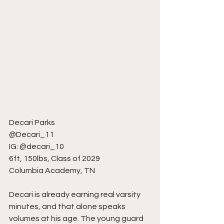
Decari Parks
@Decari_11
IG: @decari_10
6ft, 150lbs, Class of 2029
Columbia Academy, TN
Decari is already earning real varsity 
minutes, and that alone speaks 
volumes at his age. The young guard 