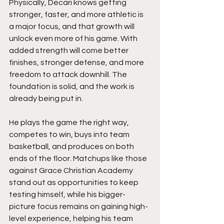
Physically, Decari knows getting 
stronger, faster, and more athletic is 
a major focus, and that growth will 
unlock even more of his game. With 
added strength will come better 
finishes, stronger defense, and more 
freedom to attack downhill. The 
foundation is solid, and the work is 
already being put in.
He plays the game the right way, 
competes to win, buys into team 
basketball, and produces on both 
ends of the floor. Matchups like those 
against Grace Christian Academy 
stand out as opportunities to keep 
testing himself, while his bigger-
picture focus remains on gaining high-
level experience, helping his team 