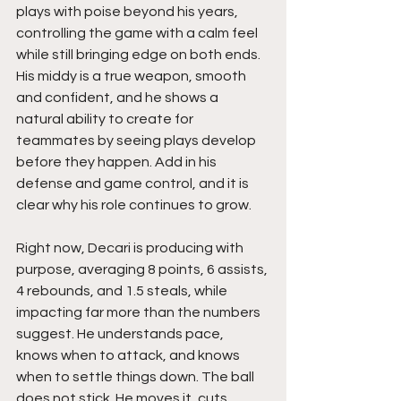
plays with poise beyond his years, 
controlling the game with a calm feel 
while still bringing edge on both ends. 
His middy is a true weapon, smooth 
and confident, and he shows a 
natural ability to create for 
teammates by seeing plays develop 
before they happen. Add in his 
defense and game control, and it is 
clear why his role continues to grow.
Right now, Decari is producing with 
purpose, averaging 8 points, 6 assists, 
4 rebounds, and 1.5 steals, while 
impacting far more than the numbers 
suggest. He understands pace, 
knows when to attack, and knows 
when to settle things down. The ball 
does not stick. He moves it, cuts, 