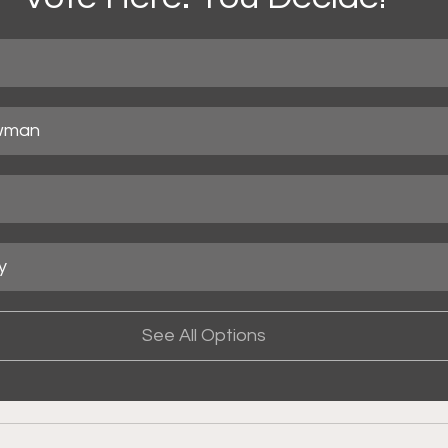
wman
y
See All Options