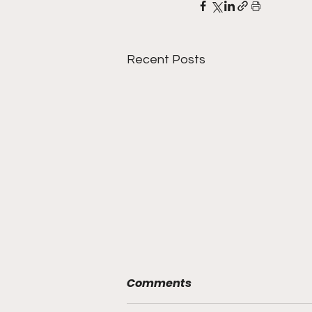
Recent Posts
Comments