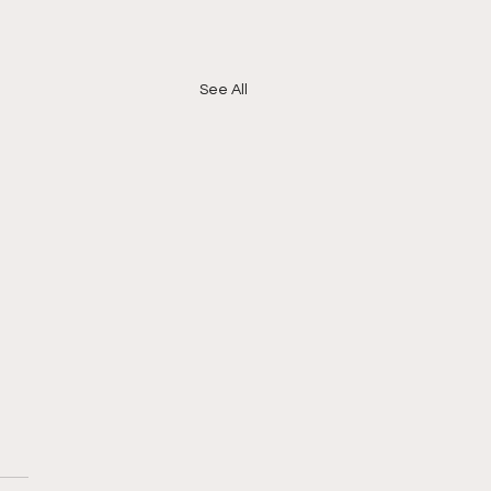
See All