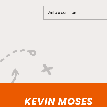
Write a comment...
"Versatility Powered By A
Relentless Motor"
KEVIN MOSES