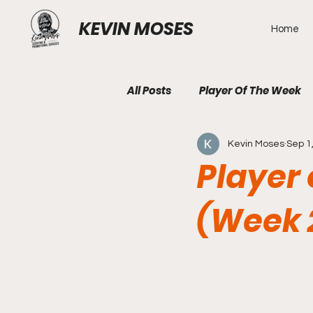
KEVIN MOSES
Home
All Posts
Player Of The Week
Kevin Moses
Sep 1
Player 
(Week 2