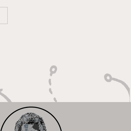
oky Bears Roaring
 Relentless Fire and
mpionship Hunger"