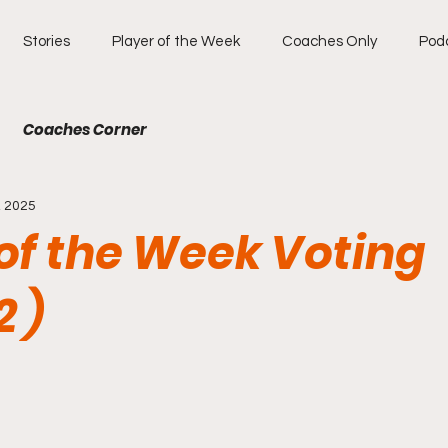
Stories
Player of the Week
Coaches Only
Pod
Coaches Corner
, 2025
of the Week Voting
 )