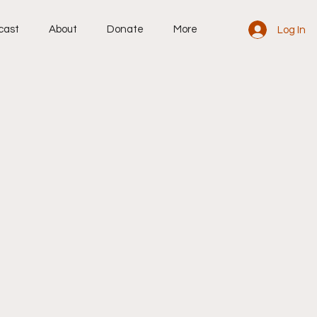
cast
About
Donate
More
Log In