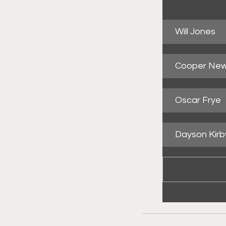
Will Jones
Cooper Ne
Oscar Frye
Dayson Kirb