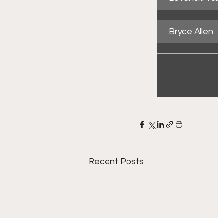
Bryce Allen
Recent Posts