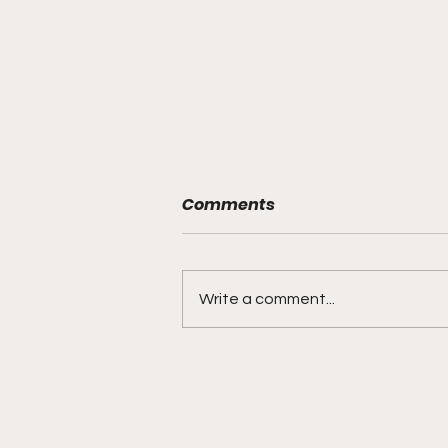
Comments
Write a comment...
"Smoky Bears Roaring
With Relentless Fire and
Championship Hunger"