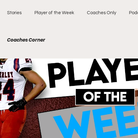
Stories
Player of the Week
Coaches Only
Pod
Coaches Corner