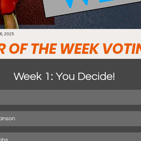
6, 2025
R OF THE WEEK VOTI
Week 1: You Decide!
anson
bbs