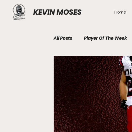
KEVIN MOSES
Home
All Posts
Player Of The Week