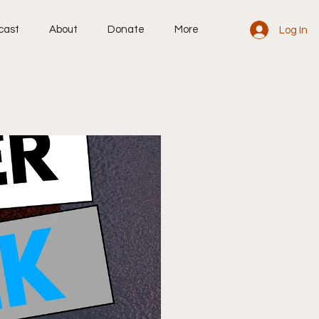
cast
About
Donate
More
Log In