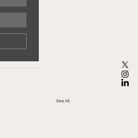
See All