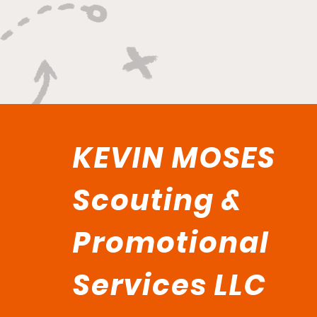
KEVIN MOSES
Scouting &
Promotional
Services LLC