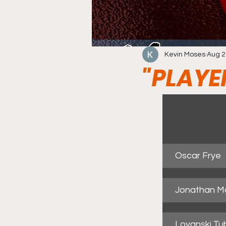
Kevin Moses
Aug 2
"PLAYE
Oscar Frye
Jonathan M
Lovanski Tu