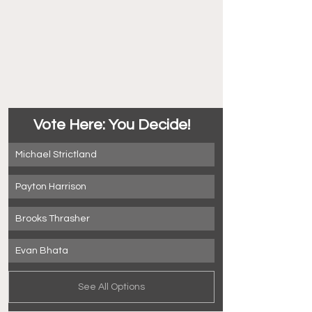
Vote Here: You Decide!
Michael Strictland
Payton Harrison
Brooks Thrasher
Evan Bhata
See All Options