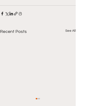
See All
Recent Posts