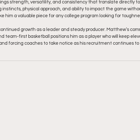
ngs strength, versatility, and consistency that translate directly to
g instincts, physical approach, and ability to impact the game with
e him a valuable piece for any college program looking for toughness
continued growth as a leader and steady producer. Matthew’s com
and team-first basketball positions him as a player who will keep elev
and forcing coaches to take notice as his recruitment continues t