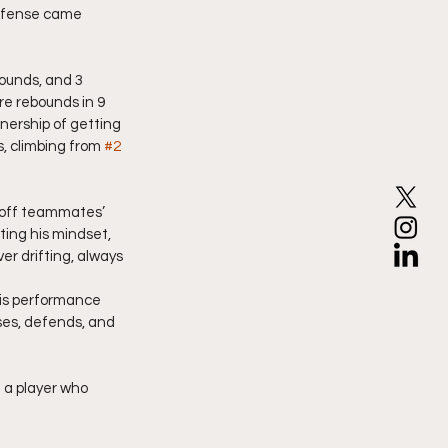
offense came 
ounds, and 3 
re rebounds in 9 
nership of getting 
, climbing from 
#2
g off teammates’ 
ing his mindset, 
r drifting, always 
his performance 
es, defends, and 