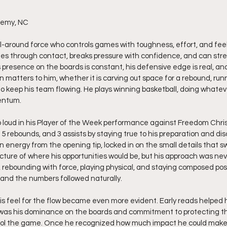
demy, NC
ll-around force who controls games with toughness, effort, and feel.
hes through contact, breaks pressure with confidence, and can stret
presence on the boards is constant, his defensive edge is real, and 
 matters to him, whether it is carving out space for a rebound, runn
to keep his team flowing. He plays winning basketball, doing whatev
entum.
loud in his Player of the Week performance against Freedom Chri
5 rebounds, and 3 assists by staying true to his preparation and dis
 energy from the opening tip, locked in on the small details that s
icture of where his opportunities would be, but his approach was ne
r, rebounding with force, playing physical, and staying composed pos
 and the numbers followed naturally.
s feel for the flow became even more evident. Early reads helped 
t was his dominance on the boards and commitment to protecting th
ntrol the game. Once he recognized how much impact he could make