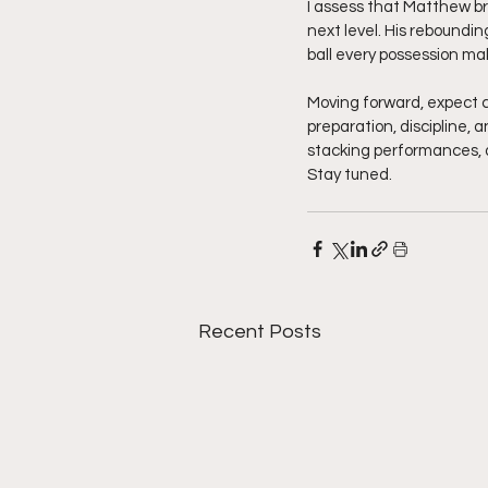
I assess that Matthew bri
next level. His reboundin
ball every possession mak
Moving forward, expect 
preparation, discipline, 
stacking performances, 
Stay tuned.  
Recent Posts