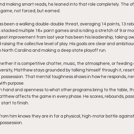
and making smart reads, he leaned into that role completely. The 
 game, not forced, but earned.
 been a walking double-double threat, averaging 14 points, 13 reb
stacked multiple 16+ point games and is riding a stretch of 9 or mo
est improvement from last year has been his leadership, taking ow
ising the collective level of play. His goals are clear and ambitious
in North Carolina and making a deep state playoff run.
hether it is competitive chatter, music, the atmosphere, or feedin
rsity, Matthew stays grounded by talking himself through it, resett
t possession. That mental toughness shows in how he responds, neve
with purpose.
in hand and openness to what other programs bring to the table, t
atthew affects the game in every phase. He scores, rebounds, pass
 start to finish.
 possession.