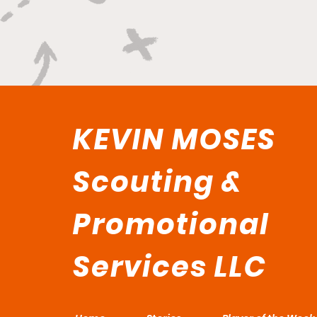
KEVIN MOSES
Scouting &
Promotional
Services LLC