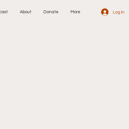
cast
About
Donate
More
Log In