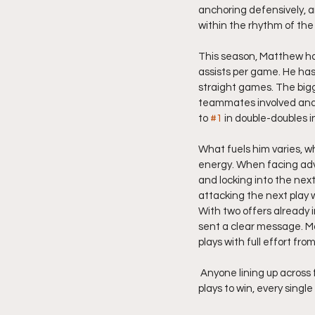
anchoring defensively, 
within the rhythm of the
This season, Matthew has
assists per game. He has 
straight games. The bigg
teammates involved and ra
to 
#1
 in double-doubles 
What fuels him varies, w
energy. When facing adve
and locking into the nex
attacking the next play 
With two offers already 
sent a clear message. M
plays with full effort from
 Anyone lining up across from him knows they are in for a physical, high-motor battle against a player who 
plays to win, every single