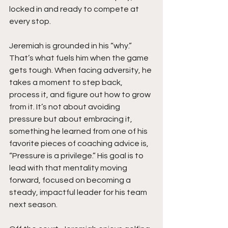
locked in and ready to compete at 
every stop.
Jeremiah is grounded in his “why.” 
That’s what fuels him when the game 
gets tough. When facing adversity, he 
takes a moment to step back, 
process it, and figure out how to grow 
from it. It’s not about avoiding 
pressure but about embracing it, 
something he learned from one of his 
favorite pieces of coaching advice is,  
“Pressure is a privilege.” His goal is to 
lead with that mentality moving 
forward, focused on becoming a 
steady, impactful leader for his team 
next season.