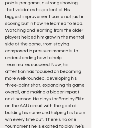
points per game, a strong showing 
that validates his potential. His 
biggest improvement came not just in 
scoring but in how he learned to lead. 
Watching and learning from the older 
players helped him grow in the mental 
side of the game, from staying 
composed in pressure moments to 
understanding how to help 
teammates succeed. Now, his 
attention has focused on becoming 
more well-rounded, developing his 
three-point shot, expanding his game 
overall, and making a bigger impact 
next season. He plays for Bradley Elite 
on the AAU circuit with the goal of 
building his name and helping his team 
win every time out. There’s no one 
tournament he is excited to play, he’s 