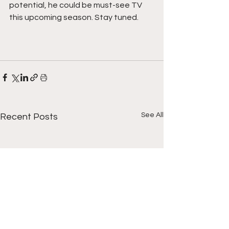
potential, he could be must-see TV 
this upcoming season. Stay tuned.
See All
Recent Posts