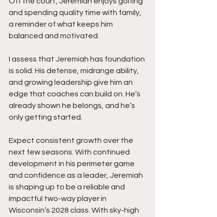
Off the court, Jeremiah enjoys golfing 
and spending quality time with family, 
a reminder of what keeps him 
balanced and motivated.
I assess that Jeremiah has foundation 
is solid. His defense, midrange ability, 
and growing leadership give him an 
edge that coaches can build on. He’s 
already shown he belongs, and he’s 
only getting started.
Expect consistent growth over the 
next few seasons. With continued 
development in his perimeter game 
and confidence as a leader, Jeremiah 
is shaping up to be a reliable and 
impactful two-way player in 
Wisconsin’s 2028 class. With sky-high 