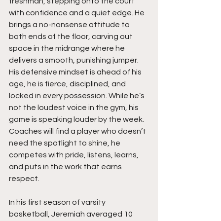
freshman, stepping onto the court 
with confidence and a quiet edge. He 
brings a no-nonsense attitude to 
both ends of the floor, carving out 
space in the midrange where he 
delivers a smooth, punishing jumper. 
His defensive mindset is ahead of his 
age, he is fierce, disciplined, and 
locked in every possession. While he’s 
not the loudest voice in the gym, his 
game is speaking louder by the week. 
Coaches will find a player who doesn’t 
need the spotlight to shine, he 
competes with pride, listens, learns, 
and puts in the work that earns 
respect.
In his first season of varsity 
basketball, Jeremiah averaged 10 