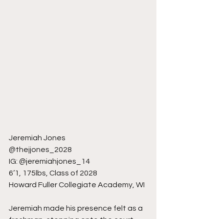
Jeremiah Jones
@thejjones_2028
IG: @jeremiahjones_14
6’1, 175lbs, Class of 2028
Howard Fuller Collegiate Academy, WI
Jeremiah made his presence felt as a 