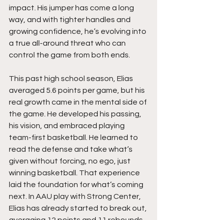
impact. His jumper has come a long 
way, and with tighter handles and 
growing confidence, he’s evolving into 
a true all-around threat who can 
control the game from both ends.
This past high school season, Elias 
averaged 5.6 points per game, but his 
real growth came in the mental side of 
the game. He developed his passing, 
his vision, and embraced playing 
team-first basketball. He learned to 
read the defense and take what’s 
given without forcing, no ego, just 
winning basketball. That experience 
laid the foundation for what’s coming 
next. In AAU play with Strong Center, 
Elias has already started to break out, 
averaging 12 points and 11 rebounds 