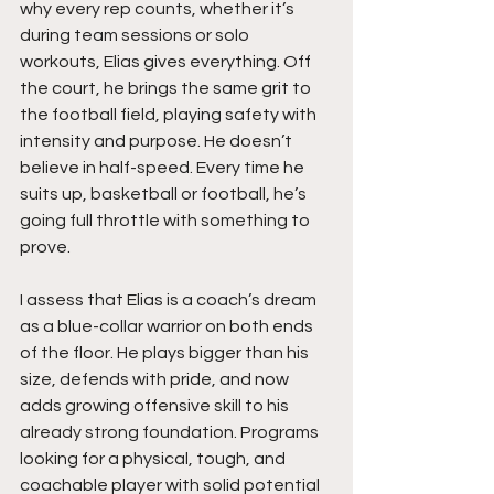
why every rep counts, whether it’s 
during team sessions or solo 
workouts, Elias gives everything. Off 
the court, he brings the same grit to 
the football field, playing safety with 
intensity and purpose. He doesn’t 
believe in half-speed. Every time he 
suits up, basketball or football, he’s 
going full throttle with something to 
prove.
I assess that Elias is a coach’s dream 
as a blue-collar warrior on both ends 
of the floor. He plays bigger than his 
size, defends with pride, and now 
adds growing offensive skill to his 
already strong foundation. Programs 
looking for a physical, tough, and 
coachable player with solid potential 