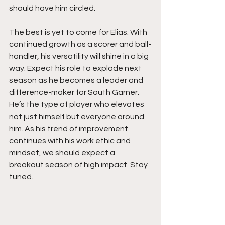
should have him circled.
The best is yet to come for Elias. With 
continued growth as a scorer and ball-
handler, his versatility will shine in a big 
way. Expect his role to explode next 
season as he becomes a leader and 
difference-maker for South Garner. 
He’s the type of player who elevates 
not just himself but everyone around 
him. As his trend of improvement 
continues with his work ethic and 
mindset, we should expect a 
breakout season of high impact. Stay 
tuned. 