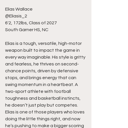
Elias Wallace
@Eliasis_2
6'2, 172lbs, Class of 2027
South Garner HS, NC
Elias is a tough, versatile, high-motor 
weapon built to impact the game in 
every way imaginable. His style is gritty 
and fearless, he thrives on second-
chance points, driven by defensive 
stops, and brings energy that can 
swing momentum in a heartbeat. A 
two-sport athlete with football 
toughness and basketball instincts, 
he doesn’t just play but competes. 
Elias is one of those players who loves 
doing the little things right, and now 
he’s pushing to make a bigger scoring 