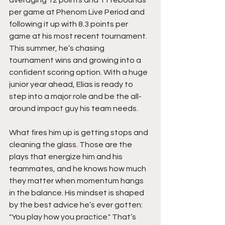
per game at Phenom Live Period and 
following it up with 8.3 points per 
game at his most recent tournament. 
This summer, he’s chasing 
tournament wins and growing into a 
confident scoring option. With a huge 
junior year ahead, Elias is ready to 
step into a major role and be the all-
around impact guy his team needs.
What fires him up is getting stops and 
cleaning the glass. Those are the 
plays that energize him and his 
teammates, and he knows how much 
they matter when momentum hangs 
in the balance. His mindset is shaped 
by the best advice he’s ever gotten: 
"You play how you practice." That’s 