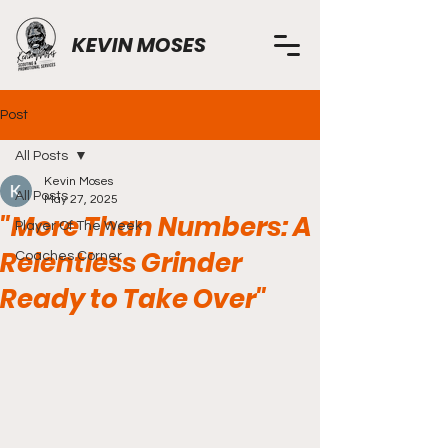
KEVIN MOSES
Post
All Posts
Kevin Moses
All Posts
May 27, 2025
"More Than Numbers: A
Player Of The Week
Relentless Grinder
Coaches Corner
Ready to Take Over"