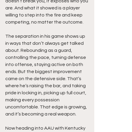
doesn’t break you, it exposes who you 
are. And what it showed is a player 
willing to step into the fire and keep 
competing, no matter the outcome.
The separation in his game shows up 
in ways that don’t always get talked 
about. Rebounding as a guard, 
controlling the pace, turning defense 
into offense, staying active on both 
ends. But the biggest improvement 
came on the defensive side. That’s 
where he’s raising the bar, and taking 
pride in locking in, picking up full court, 
making every possession 
uncomfortable. That edge is growing, 
and it’s becoming a real weapon.
Now heading into AAU with Kentucky 