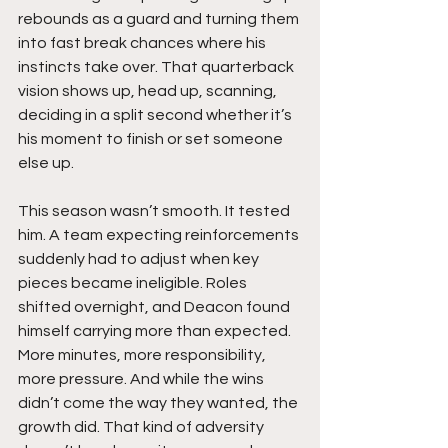
rebounds as a guard and turning them 
into fast break chances where his 
instincts take over. That quarterback 
vision shows up, head up, scanning, 
deciding in a split second whether it’s 
his moment to finish or set someone 
else up.
This season wasn’t smooth. It tested 
him. A team expecting reinforcements 
suddenly had to adjust when key 
pieces became ineligible. Roles 
shifted overnight, and Deacon found 
himself carrying more than expected. 
More minutes, more responsibility, 
more pressure. And while the wins 
didn’t come the way they wanted, the 
growth did. That kind of adversity 