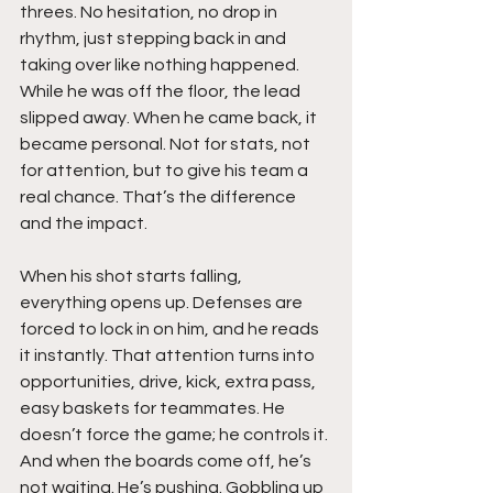
threes. No hesitation, no drop in 
rhythm, just stepping back in and 
taking over like nothing happened. 
While he was off the floor, the lead 
slipped away. When he came back, it 
became personal. Not for stats, not 
for attention, but to give his team a 
real chance. That’s the difference 
and the impact.
When his shot starts falling, 
everything opens up. Defenses are 
forced to lock in on him, and he reads 
it instantly. That attention turns into 
opportunities, drive, kick, extra pass, 
easy baskets for teammates. He 
doesn’t force the game; he controls it. 
And when the boards come off, he’s 
not waiting. He’s pushing. Gobbling up 