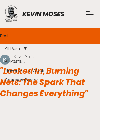
KEVIN MOSES
Post
All Posts
Kevin Moses
All Posts
Apr 28
"Locked In, Burning
Player Of The Week
Nets: The Spark That
Coaches Corner
Changes Everything"