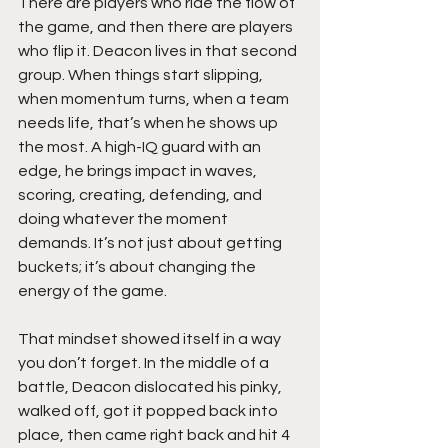
There are players who ride the flow of 
the game, and then there are players 
who flip it. Deacon lives in that second 
group. When things start slipping, 
when momentum turns, when a team 
needs life, that’s when he shows up 
the most. A high-IQ guard with an 
edge, he brings impact in waves, 
scoring, creating, defending, and 
doing whatever the moment 
demands. It’s not just about getting 
buckets; it’s about changing the 
energy of the game.
That mindset showed itself in a way 
you don’t forget. In the middle of a 
battle, Deacon dislocated his pinky, 
walked off, got it popped back into 
place, then came right back and hit 4 