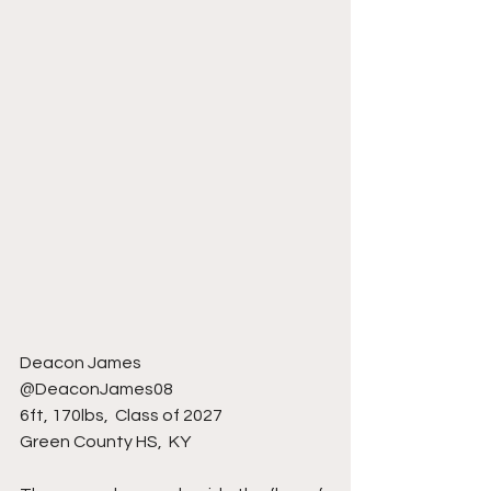
Deacon James 
@DeaconJames08
6ft, 170lbs,  Class of 2027
Green County HS,  KY 