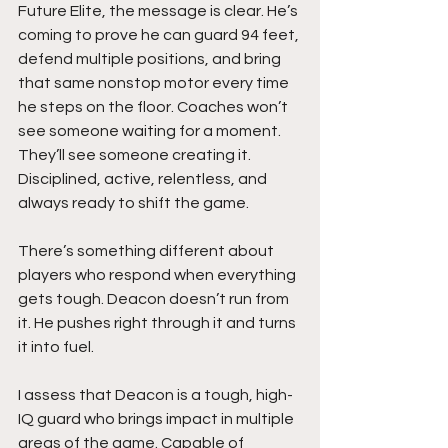
Future Elite, the message is clear. He’s 
coming to prove he can guard 94 feet, 
defend multiple positions, and bring 
that same nonstop motor every time 
he steps on the floor. Coaches won’t 
see someone waiting for a moment. 
They’ll see someone creating it. 
Disciplined, active, relentless, and 
always ready to shift the game.
There’s something different about 
players who respond when everything 
gets tough. Deacon doesn’t run from 
it. He pushes right through it and turns 
it into fuel.
I assess that Deacon is a tough, high-
IQ guard who brings impact in multiple 
areas of the game. Capable of 