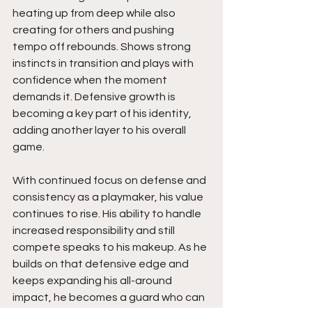
heating up from deep while also 
creating for others and pushing 
tempo off rebounds. Shows strong 
instincts in transition and plays with 
confidence when the moment 
demands it. Defensive growth is 
becoming a key part of his identity, 
adding another layer to his overall 
game.
With continued focus on defense and 
consistency as a playmaker, his value 
continues to rise. His ability to handle 
increased responsibility and still 
compete speaks to his makeup. As he 
builds on that defensive edge and 
keeps expanding his all-around 
impact, he becomes a guard who can 