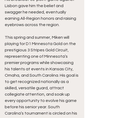
Lisbon gave him the belief and 
swagger he needed, eventually 
earning All-Region honors and raising 
eyebrows across the region.
This spring and summer, Miken will 
playing for D1 Minnesota Gold on the 
prestigious 3 Stripes Gold Circuit, 
representing one of Minnesota’s 
premier programs while showcasing 
his talents at events in Kansas City, 
Omaha, and South Carolina. His goal is 
to get recognized nationally as a 
skilled, versatile guard, attract 
collegiate attention, and soak up 
every opportunity to evolve his game 
before his senior year. South 
Carolina’s tournament is circled on his 