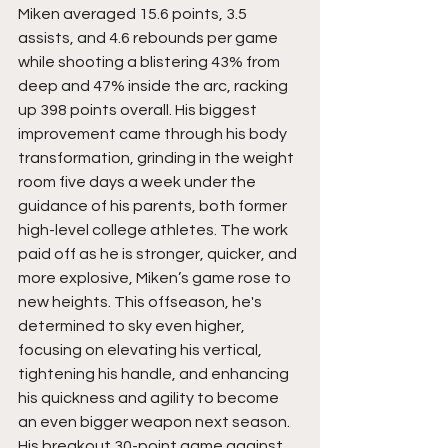
Miken averaged 15.6 points, 3.5 
assists, and 4.6 rebounds per game 
while shooting a blistering 43% from 
deep and 47% inside the arc, racking 
up 398 points overall. His biggest 
improvement came through his body 
transformation, grinding in the weight 
room five days a week under the 
guidance of his parents, both former 
high-level college athletes. The work 
paid off as he is stronger, quicker, and 
more explosive, Miken’s game rose to 
new heights. This offseason, he's 
determined to sky even higher, 
focusing on elevating his vertical, 
tightening his handle, and enhancing 
his quickness and agility to become 
an even bigger weapon next season. 
His breakout 30-point game against 