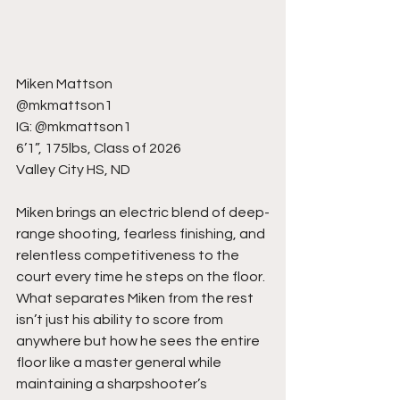
Miken Mattson
@mkmattson1
IG: @mkmattson1
6’1”, 175lbs, Class of 2026
Valley City HS, ND
Miken brings an electric blend of deep-
range shooting, fearless finishing, and 
relentless competitiveness to the 
court every time he steps on the floor. 
What separates Miken from the rest 
isn’t just his ability to score from 
anywhere but how he sees the entire 
floor like a master general while 
maintaining a sharpshooter’s 