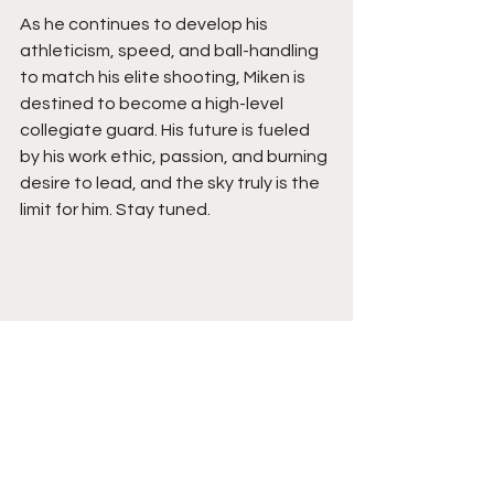
As he continues to develop his 
athleticism, speed, and ball-handling 
to match his elite shooting, Miken is 
destined to become a high-level 
collegiate guard. His future is fueled 
by his work ethic, passion, and burning 
desire to lead, and the sky truly is the 
limit for him. Stay tuned. 
See All
Recent Posts