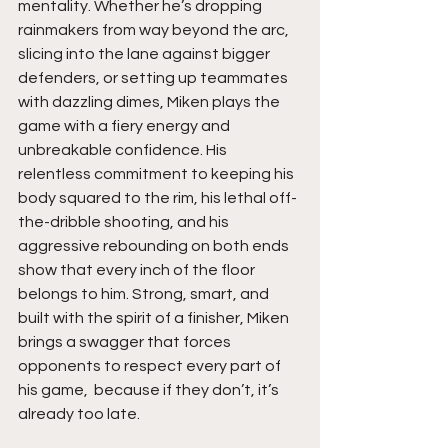
mentality. Whether he’s dropping 
rainmakers from way beyond the arc, 
slicing into the lane against bigger 
defenders, or setting up teammates 
with dazzling dimes, Miken plays the 
game with a fiery energy and 
unbreakable confidence. His 
relentless commitment to keeping his 
body squared to the rim, his lethal off-
the-dribble shooting, and his 
aggressive rebounding on both ends 
show that every inch of the floor 
belongs to him. Strong, smart, and 
built with the spirit of a finisher, Miken 
brings a swagger that forces 
opponents to respect every part of 
his game,  because if they don’t, it’s 
already too late.