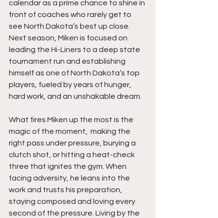
calendar as a prime chance to shine in 
front of coaches who rarely get to 
see North Dakota’s best up close. 
Next season, Miken is focused on 
leading the Hi-Liners to a deep state 
tournament run and establishing 
himself as one of North Dakota’s top 
players, fueled by years of hunger, 
hard work, and an unshakable dream.
What fires Miken up the most is the 
magic of the moment,  making the 
right pass under pressure, burying a 
clutch shot, or hitting a heat-check 
three that ignites the gym. When 
facing adversity, he leans into the 
work and trusts his preparation, 
staying composed and loving every 
second of the pressure. Living by the 