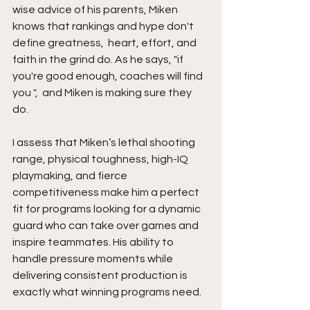
wise advice of his parents, Miken 
knows that rankings and hype don't 
define greatness,  heart, effort, and 
faith in the grind do. As he says, "if 
you're good enough, coaches will find 
you ",  and Miken is making sure they 
do.
I assess that Miken’s lethal shooting 
range, physical toughness, high-IQ 
playmaking, and fierce 
competitiveness make him a perfect 
fit for programs looking for a dynamic 
guard who can take over games and 
inspire teammates. His ability to 
handle pressure moments while 
delivering consistent production is 
exactly what winning programs need.