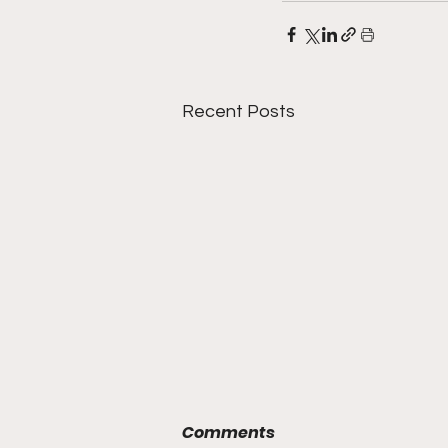
Recent Posts
Comments