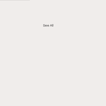
See All