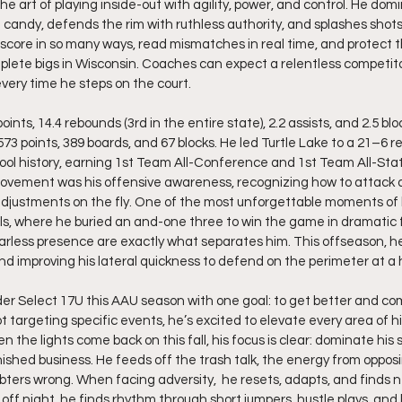
art of playing inside-out with agility, power, and control. He domi
e candy, defends the rim with ruthless authority, and splashes shot
to score in so many ways, read mismatches in real time, and protect 
lete bigs in Wisconsin. Coaches can expect a relentless competitor
 every time he steps on the court.
nts, 14.4 rebounds (3rd in the entire state), 2.2 assists, and 2.5 bl
3 points, 389 boards, and 67 blocks. He led Turtle Lake to a 21–6 re
ol history, earning 1st Team All-Conference and 1st Team All-Sta
rovement was his offensive awareness, recognizing how to attack d
justments on the fly. One of the most unforgettable moments of
als, where he buried an and-one three to win the game in dramatic 
less presence are exactly what separates him. This offseason, he’
nd improving his lateral quickness to defend on the perimeter at a h
rder Select 17U this AAU season with one goal: to get better and c
t targeting specific events, he’s excited to elevate every area of 
 the lights come back on this fall, his focus is clear: dominate his
nished business. He feeds off the trash talk, the energy from oppos
bters wrong. When facing adversity,  he resets, adapts, and finds 
off night, he finds rhythm through short jumpers, hustle plays, and 