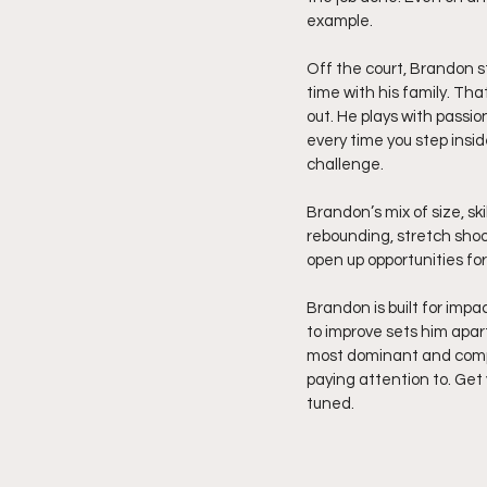
example.
Off the court, Brandon st
time with his family. Tha
out. He plays with passio
every time you step insid
challenge.
Brandon’s mix of size, sk
rebounding, stretch shoo
open up opportunities fo
Brandon is built for impa
to improve sets him apart
most dominant and comple
paying attention to. Get 
tuned.  