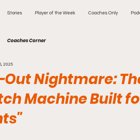
Stories
Player of the Week
Coaches Only
Pod
Coaches Corner
6, 2025
e-Out Nightmare: Th
ch Machine Built fo
ts"