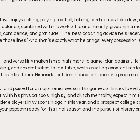
ays enjoys golfing, playing football, fishing, card games, lake days
t balance, combined with his work ethic and humility, gives him a ma
n, confidence, and gratitude.  The  best coaching advice he’s receiv
e those lines.” And that’s exactly what he brings: every possession,
ill, and versatility makes him a nightmare to game-plan against. He b
ting, and rim protection to the table, while creating constant mat
r his entire team. His inside-out dominance can anchor a program at
ct and poised for a major senior season. His game continues to evol
. With his physical tools, high IQ, and clutch mentality, expect him t
te players in Wisconsin again this year, and a prospect college 
your popcorn ready for this final season and the pursuit of history o