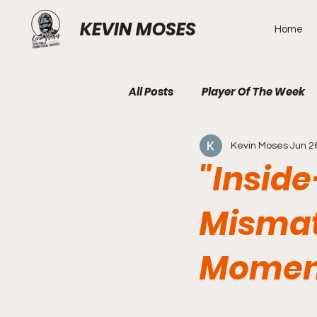
KEVIN MOSES
Home
All Posts
Player Of The Week
Kevin Moses
Jun 2
"Insid
Mismat
Momen