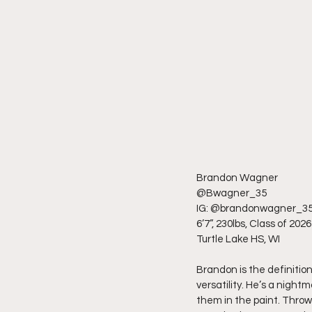
Brandon Wagner
@Bwagner_35
IG: @brandonwagner_3
6’7”, 230lbs, Class of 2026
Turtle Lake HS, WI
Brandon is the definitio
versatility. He’s a night
them in the paint. Throw 