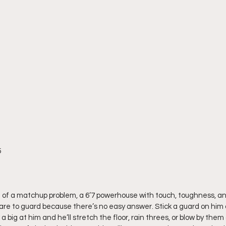
5
n of a matchup problem, a 6’7 powerhouse with touch, toughness, a
mare to guard because there’s no easy answer. Stick a guard on him an
a big at him and he’ll stretch the floor, rain threes, or blow by them