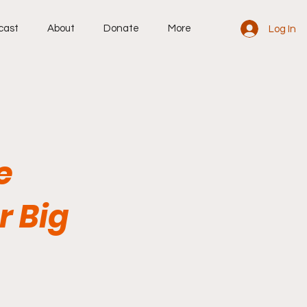
cast
About
Donate
More
Log In
e
r Big