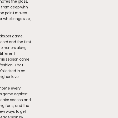
nates the glass, 
s from deep with 
the paint makes 
 who brings size, 
ocks per game, 
cord and the first 
te honors along 
ifferent 
 his season came 
fashion. That 
s locked in on 
igher level.
ompete every 
his game against 
 senior season and 
ing fans, and the 
new ways to get 
leadership by 