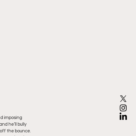
nd imposing 
d he’ll bully 
 off the bounce. 