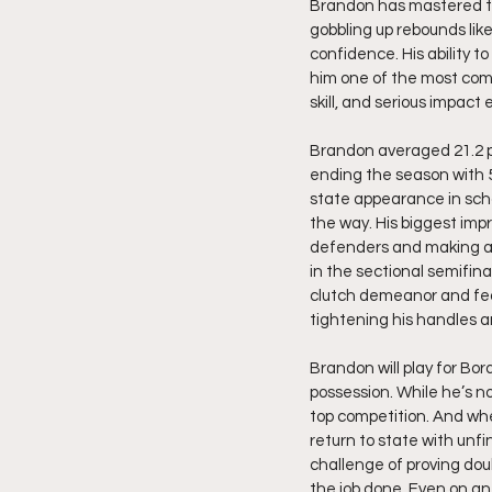
Brandon has mastered the 
gobbling up rebounds lik
confidence. His ability 
him one of the most comp
skill, and serious impact
Brandon averaged 21.2 poi
ending the season with 57
state appearance in scho
the way. His biggest imp
defenders and making ad
in the sectional semifin
clutch demeanor and fear
tightening his handles a
Brandon will play for Bo
possession. While he’s no
top competition. And when
return to state with unfi
challenge of proving dou
the job done. Even on an 