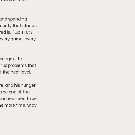
, and spending 
turity that stands 
ed is,  “Go 110% 
 every game, every 
rings elite 
chup problems that 
 the next level.
ve, and his hunger 
o be one of the 
coaches need to be 
ne more time. Stay 