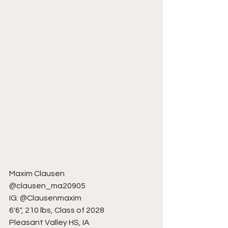
Maxim Clausen
@clausen_ma20905
IG: @Clausenmaxim
6'6", 210 lbs, Class of 2028
Pleasant Valley HS, IA