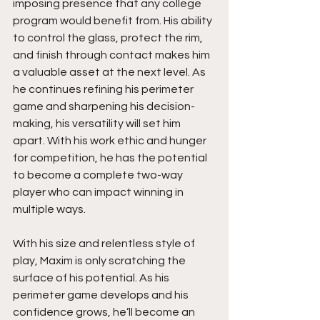
imposing presence that any college 
program would benefit from. His ability 
to control the glass, protect the rim, 
and finish through contact makes him 
a valuable asset at the next level. As 
he continues refining his perimeter 
game and sharpening his decision-
making, his versatility will set him 
apart. With his work ethic and hunger 
for competition, he has the potential 
to become a complete two-way 
player who can impact winning in 
multiple ways.
With his size and relentless style of 
play, Maxim is only scratching the 
surface of his potential. As his 
perimeter game develops and his 
confidence grows, he’ll become an 