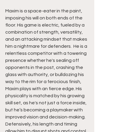
Maxim is a space-eater in the paint, 
imposing his will on both ends of the 
floor. His game is electric, fueled by a 
combination of strength, versatility, 
and an attacking mindset that makes 
him a nightmare for defenders.  He is a 
relentless competitor with a towering 
presence whether he's sealing off 
opponents in the post, crashing the 
glass with authority, or bulldozing his 
way to the rim for a ferocious finish, 
Maxim plays with an fierce edge. His 
physicality is matched by his growing 
skill set, as he's not just a force inside, 
but he’s becoming a playmaker with 
improved vision and decision-making. 
Defensively, his length and timing 
allow him to disrupt shots and control 