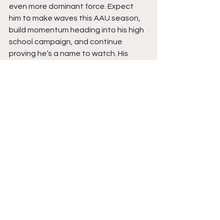
even more dominant force. Expect 
him to make waves this AAU season, 
build momentum heading into his high 
school campaign, and continue 
proving he’s a name to watch. His 
combination of power, skill, and drive 
ensures that his best basketball is still 
ahead of him.
See All
Recent Posts