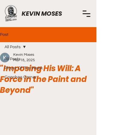
KEVIN MOSES
Post
All Posts
Kevin Moses
All Posts
Mar 18, 2025
"Imposing His Will: A
Player Of The Week
Force in the Paint and
Coaches Corner
Beyond"