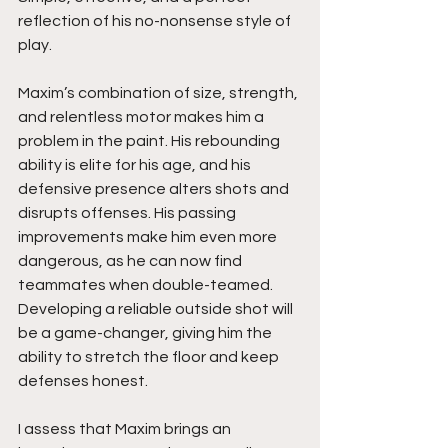
reflection of his no-nonsense style of 
play.
Maxim’s combination of size, strength, 
and relentless motor makes him a 
problem in the paint. His rebounding 
ability is elite for his age, and his 
defensive presence alters shots and 
disrupts offenses. His passing 
improvements make him even more 
dangerous, as he can now find 
teammates when double-teamed. 
Developing a reliable outside shot will 
be a game-changer, giving him the 
ability to stretch the floor and keep 
defenses honest.
I assess that Maxim brings an 