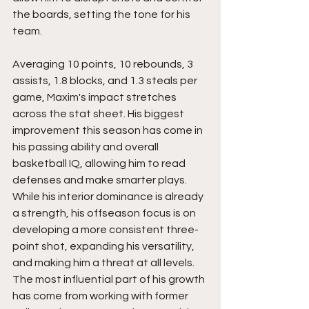
the boards, setting the tone for his 
team.
Averaging 10 points, 10 rebounds, 3 
assists, 1.8 blocks, and 1.3 steals per 
game, Maxim's impact stretches 
across the stat sheet. His biggest 
improvement this season has come in 
his passing ability and overall 
basketball IQ, allowing him to read 
defenses and make smarter plays. 
While his interior dominance is already 
a strength, his offseason focus is on 
developing a more consistent three-
point shot, expanding his versatility, 
and making him a threat at all levels. 
The most influential part of his growth 
has come from working with former 