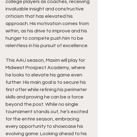
college players as coaches, receiving 
invaluable insight and constructive 
criticism that has elevated his 
approach. His motivation comes from 
within, as his drive to improve and his 
hunger to compete push him to be 
relentless in his pursuit of excellence.
This AAU season, Maxim will play for 
Midwest Prospect Academy, where 
he looks to elevate his game even 
further. His main goal is to secure his 
first offer while refining his perimeter 
skills and proving he can be a force 
beyond the post. While no single 
tournament stands out, he’s excited 
for the entire season, embracing 
every opportunity to showcase his 
evolving game. Looking ahead to his 