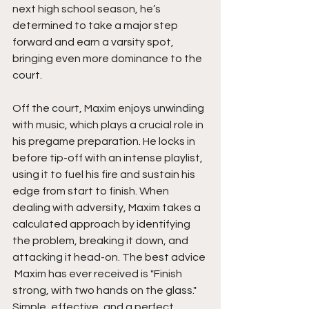
next high school season, he’s 
determined to take a major step 
forward and earn a varsity spot, 
bringing even more dominance to the 
court.
Off the court, Maxim enjoys unwinding 
with music, which plays a crucial role in 
his pregame preparation. He locks in 
before tip-off with an intense playlist, 
using it to fuel his fire and sustain his 
edge from start to finish. When 
dealing with adversity, Maxim takes a 
calculated approach by identifying 
the problem, breaking it down, and 
attacking it head-on. The best advice 
 Maxim has ever received is "Finish 
strong, with two hands on the glass." 
Simple, effective, and a perfect 