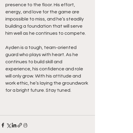
presence to the floor. His effort, 
energy, and love for the game are 
impossible to miss, and he’s steadily 
building a foundation that will serve 
him well as he continues to compete.
Ayden is a tough, team-oriented 
guard who plays with heart. As he 
continues to build skill and 
experience, his confidence and role 
will only grow. With his attitude and 
work ethic, he’s laying the groundwork 
for a bright future. Stay tuned. 