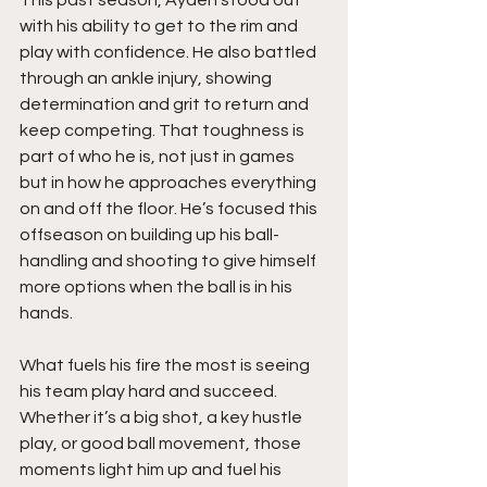
with his ability to get to the rim and 
play with confidence. He also battled 
through an ankle injury, showing 
determination and grit to return and 
keep competing. That toughness is 
part of who he is, not just in games 
but in how he approaches everything 
on and off the floor. He’s focused this 
offseason on building up his ball-
handling and shooting to give himself 
more options when the ball is in his 
hands.
What fuels his fire the most is seeing 
his team play hard and succeed. 
Whether it’s a big shot, a key hustle 
play, or good ball movement, those 
moments light him up and fuel his 