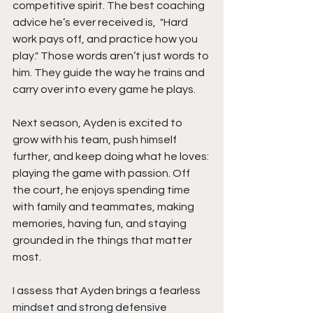
competitive spirit. The best coaching 
advice he’s ever received is,  "Hard 
work pays off, and practice how you 
play." Those words aren’t just words to 
him. They guide the way he trains and 
carry over into every game he plays.
Next season, Ayden is excited to 
grow with his team, push himself 
further, and keep doing what he loves: 
playing the game with passion. Off 
the court, he enjoys spending time 
with family and teammates, making 
memories, having fun, and staying 
grounded in the things that matter 
most.
I assess that Ayden brings a fearless 
mindset and strong defensive 