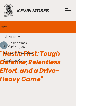
KEVIN MOSES
Post
All Posts
Kevin Moses
All Posts
Jun 15, 2025
"Hustle First: Tough
Player Of The Week
Defense, Relentless
Coaches Corner
Effort, and a Drive-
Heavy Game"