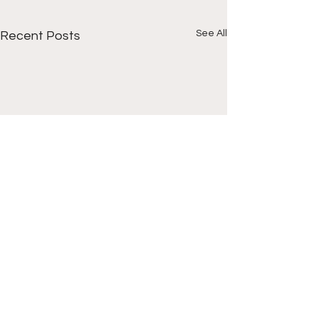
See All
Recent Posts
Comments