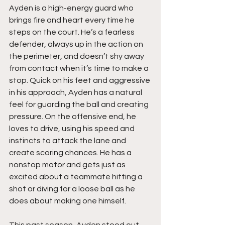
Ayden is a high-energy guard who 
brings fire and heart every time he 
steps on the court. He’s a fearless 
defender, always up in the action on 
the perimeter, and doesn’t shy away 
from contact when it’s time to make a 
stop. Quick on his feet and aggressive 
in his approach, Ayden has a natural 
feel for guarding the ball and creating 
pressure. On the offensive end, he 
loves to drive, using his speed and 
instincts to attack the lane and 
create scoring chances. He has a 
nonstop motor and gets just as 
excited about a teammate hitting a 
shot or diving for a loose ball as he 
does about making one himself.
This past season, Ayden stood out 