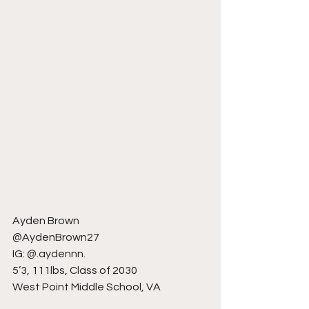
Ayden Brown
@AydenBrown27
IG: @.aydennn.
5’3, 111lbs, Class of 2030
West Point Middle School, VA