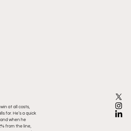
in at all costs, 
 for. He’s a quick 
, and when he 
% from the line, 