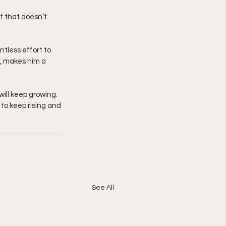
 that doesn’t 
tless effort to 
y, makes him a 
ill keep growing. 
to keep rising and 
See All