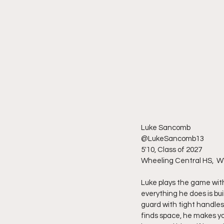
Luke Sancomb
@LukeSancomb13
5'10, Class of 2027
Wheeling Central HS,  W
Luke plays the game with 
everything he does is bu
guard with tight handles
finds space, he makes yo