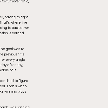
to-turnover ratio, 
r, having to fight 
 That’s where the 
using to back down 
sion is earned. 
he goal was to 
e previous title 
er every single 
day after day, 
ddle of it.
eam had to figure 
eal. That’s when 
ke winning plays 
comb, was battling 