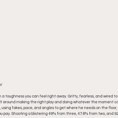
V 
a toughness you can feel right away. Gritty, fearless, and wired to w
ilt around making the right play and doing whatever the moment calls
, using fakes, pace, and angles to get where he needs on the floor
u pay. Shooting a blistering 49% from three, 47.8% from two, and 92