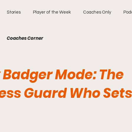
Stories
Player of the Week
Coaches Only
Pod
Coaches Corner
 Badger Mode: The
less Guard Who Sets