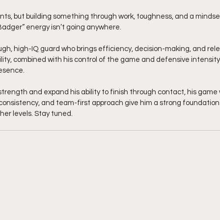
ts, but building something through work, toughness, and a mindset
Badger” energy isn’t going anywhere.
ough, high-IQ guard who brings efficiency, decision-making, and relen
bility, combined with his control of the game and defensive intensit
resence.
strength and expand his ability to finish through contact, his game w
consistency, and team-first approach give him a strong foundation 
er levels. Stay tuned. 