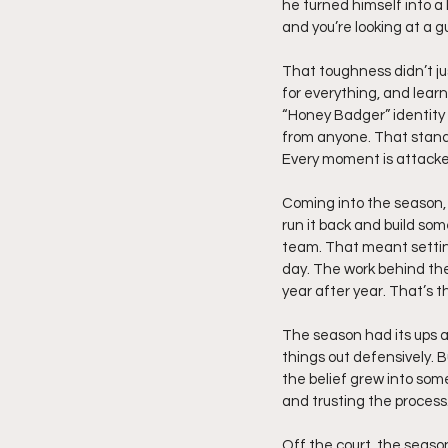
he turned himself into a 
and you’re looking at a 
That toughness didn’t jus
for everything, and lear
“Honey Badger” identity w
from anyone. That standa
Every moment is attacke
Coming into the season,
run it back and build som
team. That meant setting
day. The work behind the
year after year. That’s t
The season had its ups a
things out defensively. 
the belief grew into som
and trusting the process
Off the court, the seaso