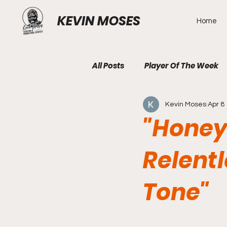
KEVIN MOSES
Home
All Posts
Player Of The Week
Kevin Moses
Apr 8
"Honey
Relent
Tone"