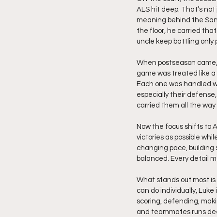
ALS hit deep. That’s not
meaning behind the Sanc
the floor, he carried tha
uncle keep battling only 
When postseason came, 
game was treated like a 
Each one was handled wit
especially their defense
carried them all the way 
Now the focus shifts to 
victories as possible whi
changing pace, building 
balanced. Every detail ma
What stands out most is h
can do individually, Luke
scoring, defending, makin
and teammates runs deep