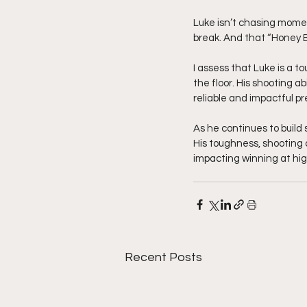
Luke isn’t chasing momen
break. And that “Honey 
I assess that Luke is a t
the floor. His shooting a
reliable and impactful p
As he continues to build 
His toughness, shooting 
impacting winning at high
Recent Posts