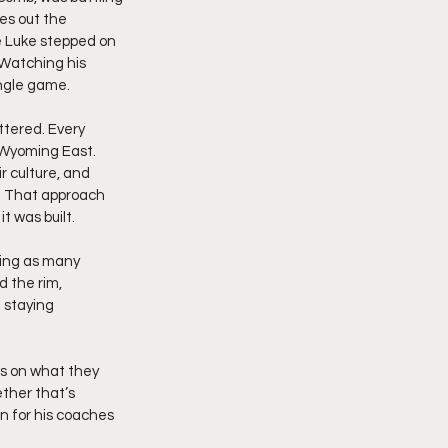
es out the 
 Luke stepped on 
 Watching his 
ingle game.
tered. Every 
 Wyoming East. 
 culture, and 
. That approach 
t was built.
king as many 
d the rim, 
 staying 
us on what they 
ther that’s 
on for his coaches 