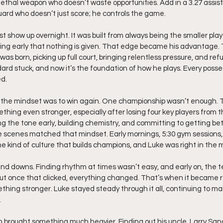
lethal weapon who doesn’t waste opportunities. Add in a 3.27 assist-
guard who doesn’t just score; he controls the game.
t show up overnight. It was built from always being the smaller playe
ning early that nothing is given. That edge became his advantage.
as born, picking up full court, bringing relentless pressure, and ref
rd stuck, and now it’s the foundation of how he plays. Every posses
d.
 the mindset was to win again. One championship wasn’t enough. T
ething even stronger, especially after losing four key players from th
 the tone early, building chemistry, and committing to getting bett
 scenes matched that mindset. Early mornings, 5:30 gym sessions, 
he kind of culture that builds champions, and Luke was right in the mi
nd downs. Finding rhythm at times wasn’t easy, and early on, the t
But once that clicked, everything changed. That’s when it became r
ething stronger. Luke stayed steady through it all, continuing to ma
.
n brought something much heavier. Finding out his uncle, Larry San