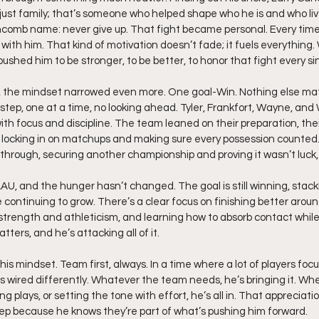
 just family; that’s someone who helped shape who he is and who liv
omb name: never give up. That fight became personal. Every time
t with him. That kind of motivation doesn’t fade; it fuels everything.
pushed him to be stronger, to be better, to honor that fight every s
the mindset narrowed even more. One goal-Win. Nothing else mat
step, one at a time, no looking ahead. Tyler, Frankfort, Wayne, and
h focus and discipline. The team leaned on their preparation, their
, locking in on matchups and making sure every possession counted
through, securing another championship and proving it wasn’t luck, i
AAU, and the hunger hasn’t changed. The goal is still winning, stac
le continuing to grow. There’s a clear focus on finishing better aroun
strength and athleticism, and learning how to absorb contact while
tters, and he’s attacking all of it.
is mindset. Team first, always. In a time where a lot of players foc
 is wired differently. Whatever the team needs, he’s bringing it. Whe
g plays, or setting the tone with effort, he’s all in. That appreciati
 because he knows they’re part of what’s pushing him forward.