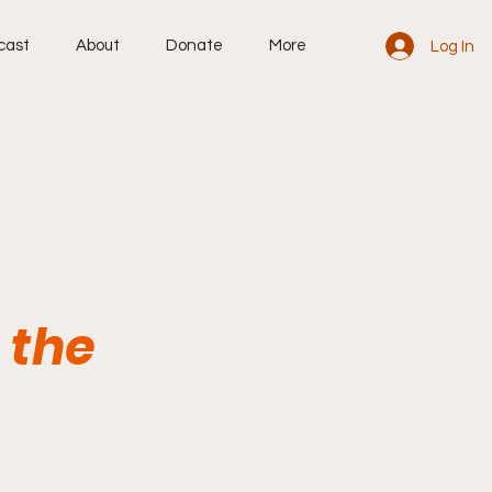
cast
About
Donate
More
Log In
 the