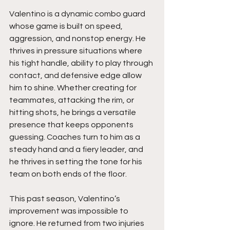
Valentino is a dynamic combo guard 
whose game is built on speed, 
aggression, and nonstop energy. He 
thrives in pressure situations where 
his tight handle, ability to play through 
contact, and defensive edge allow 
him to shine. Whether creating for 
teammates, attacking the rim, or 
hitting shots, he brings a versatile 
presence that keeps opponents 
guessing. Coaches turn to him as a 
steady hand and a fiery leader, and 
he thrives in setting the tone for his 
team on both ends of the floor.
This past season, Valentino’s 
improvement was impossible to 
ignore. He returned from two injuries 