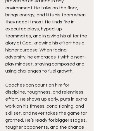
proved he could lead in any 
environment. He talks on the floor, 
brings energy, and lifts his team when 
they need it most. He finds fire in 
executed plays, hyped-up 
teammates, and in giving his all for the 
glory of God, knowing his effort has a 
higher purpose. When facing 
adversity, he embraces it with a next-
play mindset, staying composed and 
using challenges to fuel growth.
Coaches can count on him for 
discipline, toughness, and relentless 
effort. He shows up early, puts in extra 
work on his fitness, conditioning, and 
skill set, and never takes the game for 
granted. He’s ready for bigger stages, 
tougher opponents, and the chance 