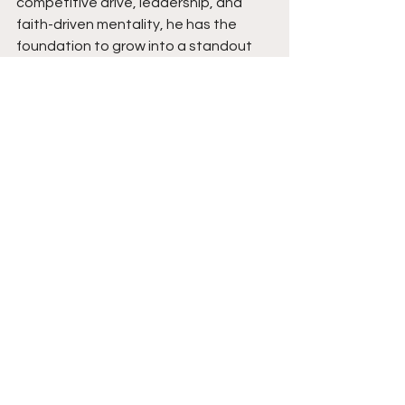
competitive drive, leadership, and 
faith-driven mentality, he has the 
foundation to grow into a standout 
guard at the next level and beyond.
See All
Recent Posts