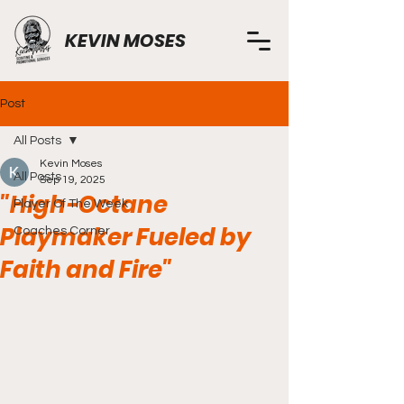
KEVIN MOSES
Post
All Posts
Kevin Moses
All Posts
Sep 19, 2025
"High-Octane
Player Of The Week
Playmaker Fueled by
Coaches Corner
Faith and Fire"