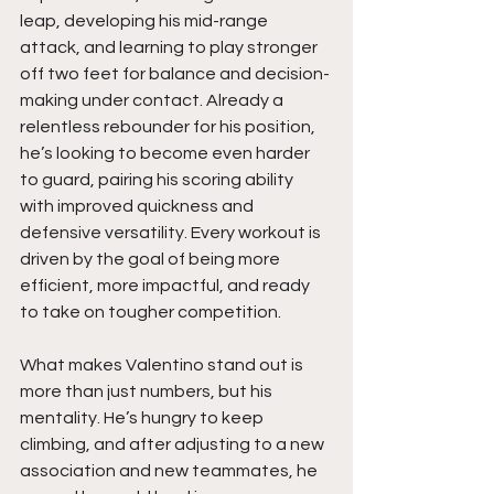
leap, developing his mid-range 
attack, and learning to play stronger 
off two feet for balance and decision-
making under contact. Already a 
relentless rebounder for his position, 
he’s looking to become even harder 
to guard, pairing his scoring ability 
with improved quickness and 
defensive versatility. Every workout is 
driven by the goal of being more 
efficient, more impactful, and ready 
to take on tougher competition.
What makes Valentino stand out is 
more than just numbers, but his 
mentality. He’s hungry to keep 
climbing, and after adjusting to a new 
association and new teammates, he 