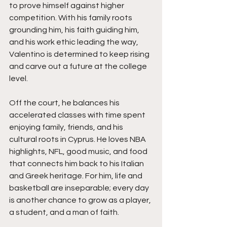
to prove himself against higher 
competition. With his family roots 
grounding him, his faith guiding him, 
and his work ethic leading the way, 
Valentino is determined to keep rising 
and carve out a future at the college 
level.
Off the court, he balances his 
accelerated classes with time spent 
enjoying family, friends, and his 
cultural roots in Cyprus. He loves NBA 
highlights, NFL, good music, and food 
that connects him back to his Italian 
and Greek heritage. For him, life and 
basketball are inseparable; every day 
is another chance to grow as a player, 
a student, and a man of faith.