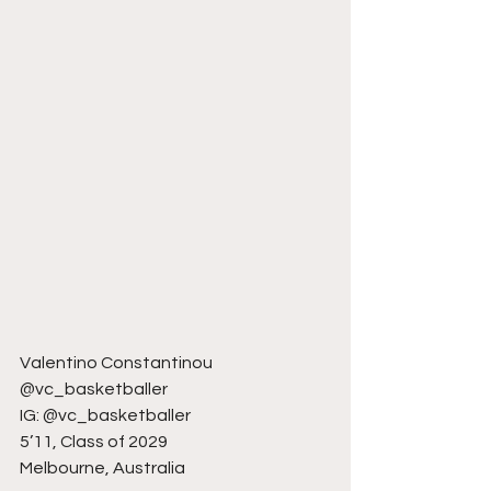
Valentino Constantinou
@vc_basketballer
IG: @vc_basketballer
5’11, Class of 2029
Melbourne, Australia