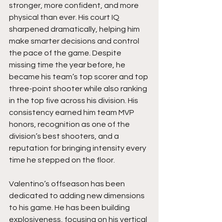
stronger, more confident, and more 
physical than ever. His court IQ 
sharpened dramatically, helping him 
make smarter decisions and control 
the pace of the game. Despite 
missing time the year before, he 
became his team’s top scorer and top 
three-point shooter while also ranking 
in the top five across his division. His 
consistency earned him team MVP 
honors, recognition as one of the 
division’s best shooters, and a 
reputation for bringing intensity every 
time he stepped on the floor.
Valentino’s offseason has been 
dedicated to adding new dimensions 
to his game. He has been building 
explosiveness, focusing on his vertical 