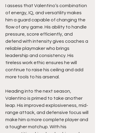
I assess that Valentino’s combination 
of energy, IQ, and versatility makes 
him a guard capable of changing the 
flow of any game. His ability to handle 
pressure, score efficiently, and 
defend with intensity gives coaches a 
reliable playmaker who brings 
leadership and consistency. His 
tireless work ethic ensures he will 
continue to raise his ceiling and add 
more tools to his arsenal.
Heading into the next season, 
Valentino is primed to take another 
leap. His improved explosiveness, mid-
range attack, and defensive focus will 
make him a more complete player and 
a tougher matchup. With his 