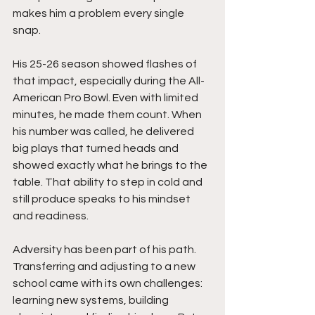
makes him a problem every single 
snap.
His 25-26 season showed flashes of 
that impact, especially during the All-
American Pro Bowl. Even with limited 
minutes, he made them count. When 
his number was called, he delivered 
big plays that turned heads and 
showed exactly what he brings to the 
table. That ability to step in cold and 
still produce speaks to his mindset 
and readiness.
Adversity has been part of his path. 
Transferring and adjusting to a new 
school came with its own challenges: 
learning new systems, building 