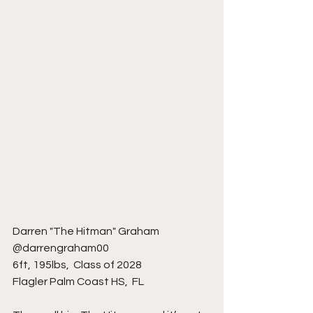
Darren "The Hitman" Graham 
@darrengraham00
6ft, 195lbs,  Class of 2028
Flagler Palm Coast HS,  FL