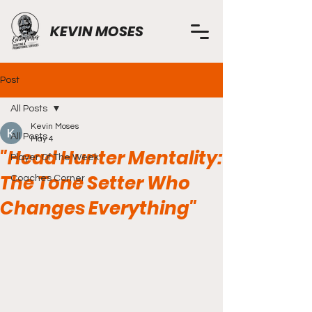
KEVIN MOSES
Post
All Posts
Kevin Moses
All Posts
May 4
"Head Hunter Mentality:
Player Of The Week
The Tone Setter Who
Coaches Corner
Changes Everything"