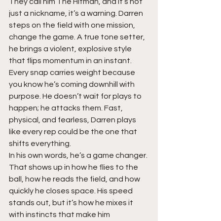
They call him The Hitman, and it’s not 
just a nickname, it’s a warning. Darren 
steps on the field with one mission, 
change the game. A true tone setter, 
he brings a violent, explosive style 
that flips momentum in an instant. 
Every snap carries weight because 
you know he’s coming downhill with 
purpose. He doesn’t wait for plays to 
happen; he attacks them. Fast, 
physical, and fearless, Darren plays 
like every rep could be the one that 
shifts everything.
In his own words, he’s a game changer. 
That shows up in how he flies to the 
ball, how he reads the field, and how 
quickly he closes space. His speed 
stands out, but it’s how he mixes it 
with instincts that make him 