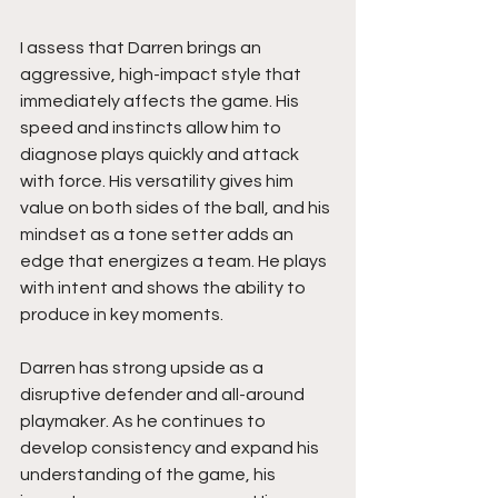
I assess that Darren brings an 
aggressive, high-impact style that 
immediately affects the game. His 
speed and instincts allow him to 
diagnose plays quickly and attack 
with force. His versatility gives him 
value on both sides of the ball, and his 
mindset as a tone setter adds an 
edge that energizes a team. He plays 
with intent and shows the ability to 
produce in key moments.
Darren has strong upside as a 
disruptive defender and all-around 
playmaker. As he continues to 
develop consistency and expand his 
understanding of the game, his 