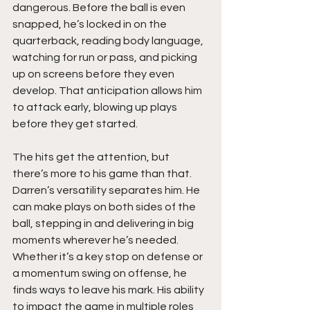
dangerous. Before the ball is even 
snapped, he’s locked in on the 
quarterback, reading body language, 
watching for run or pass, and picking 
up on screens before they even 
develop. That anticipation allows him 
to attack early, blowing up plays 
before they get started.
The hits get the attention, but 
there’s more to his game than that. 
Darren’s versatility separates him. He 
can make plays on both sides of the 
ball, stepping in and delivering in big 
moments wherever he’s needed. 
Whether it’s a key stop on defense or 
a momentum swing on offense, he 
finds ways to leave his mark. His ability 
to impact the game in multiple roles 