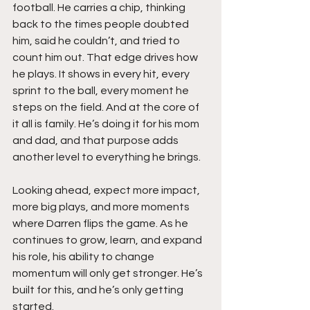
football. He carries a chip, thinking 
back to the times people doubted 
him, said he couldn’t, and tried to 
count him out. That edge drives how 
he plays. It shows in every hit, every 
sprint to the ball, every moment he 
steps on the field. And at the core of 
it all is family. He’s doing it for his mom 
and dad, and that purpose adds 
another level to everything he brings.
Looking ahead, expect more impact, 
more big plays, and more moments 
where Darren flips the game. As he 
continues to grow, learn, and expand 
his role, his ability to change 
momentum will only get stronger. He’s 
built for this, and he’s only getting 
started.