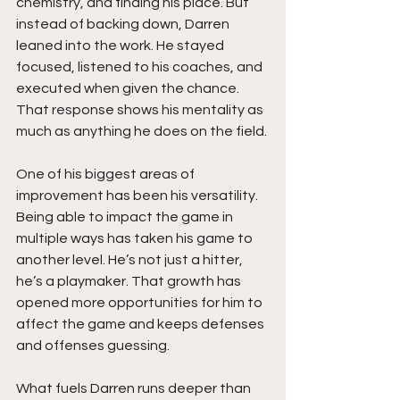
chemistry, and finding his place. But 
instead of backing down, Darren 
leaned into the work. He stayed 
focused, listened to his coaches, and 
executed when given the chance. 
That response shows his mentality as 
much as anything he does on the field.
One of his biggest areas of 
improvement has been his versatility. 
Being able to impact the game in 
multiple ways has taken his game to 
another level. He’s not just a hitter, 
he’s a playmaker. That growth has 
opened more opportunities for him to 
affect the game and keeps defenses 
and offenses guessing.
What fuels Darren runs deeper than 