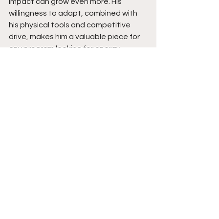
impact can grow even more. His 
willingness to adapt, combined with 
his physical tools and competitive 
drive, makes him a valuable piece for 
any program looking for energy, 
toughness, and playmaking ability. 
The Hitman is certainly a name to be 
on the lookout for.  Stay tuned. 
See All
Recent Posts