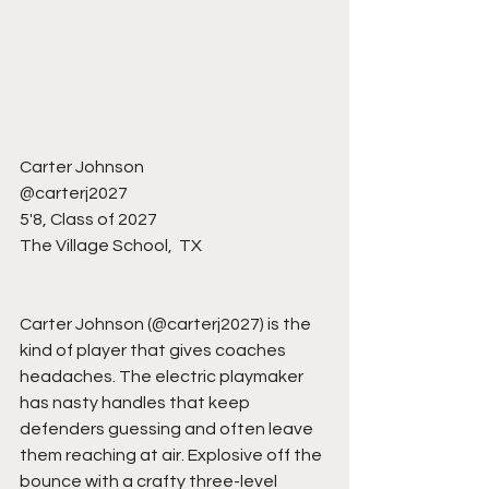
Carter Johnson 
@carterj2027
5'8, Class of 2027
The Village School,  TX
Carter Johnson (@carterj2027) is the 
kind of player that gives coaches 
headaches. The electric playmaker 
has nasty handles that keep 
defenders guessing and often leave 
them reaching at air. Explosive off the 
bounce with a crafty three-level 