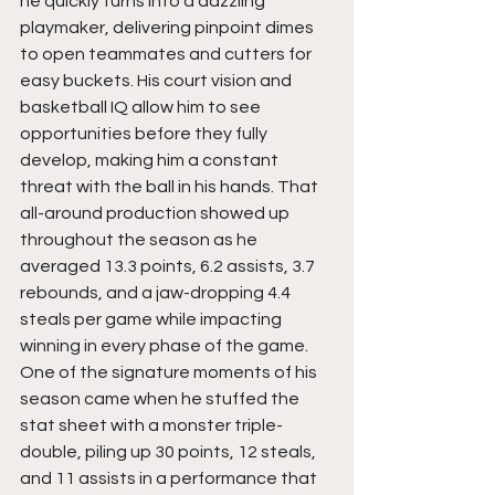
he quickly turns into a dazzling 
playmaker, delivering pinpoint dimes 
to open teammates and cutters for 
easy buckets. His court vision and 
basketball IQ allow him to see 
opportunities before they fully 
develop, making him a constant 
threat with the ball in his hands. That 
all-around production showed up 
throughout the season as he 
averaged 13.3 points, 6.2 assists, 3.7 
rebounds, and a jaw-dropping 4.4 
steals per game while impacting 
winning in every phase of the game. 
One of the signature moments of his 
season came when he stuffed the 
stat sheet with a monster triple-
double, piling up 30 points, 12 steals, 
and 11 assists in a performance that 