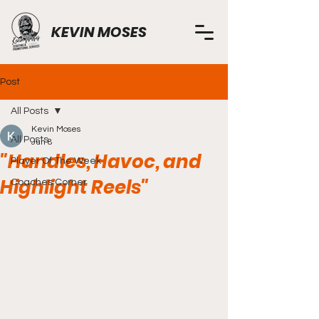
KEVIN MOSES
Post
All Posts
Kevin Moses
All Posts
Jun 8
"Handles, Havoc, and
Player Of The Week
Highlight Reels"
Coaches Corner