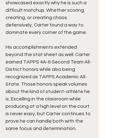
showcased exactly why he is such a 
difficult matchup. Whether scoring, 
creating, or creating chaos 
defensively, Carter found a way to 
dominate every corner of the game.
His accomplishments extended 
beyond the stat sheet as well. Carter 
earned TAPPS 4A-6 Second Team All-
District honors while also being 
recognized as TAPPS Academic All-
State. Those honors speak volumes 
about the kind of student-athlete he 
is. Excelling in the classroom while 
producing at a high level on the court 
is never easy, but Carter continues to 
prove he can handle both with the 
same focus and determination.