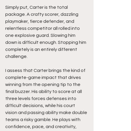
Simply put, Carter is the total 
package. A crafty scorer, dazzling 
playmaker, fierce defender, and 
relentless competitor all rolled into 
one explosive guard. Slowing him 
down is difficult enough. Stopping him 
completely is an entirely different 
challenge.
I assess that Carter brings the kind of 
complete-game impact that drives 
winning from the opening tip to the 
final buzzer. His ability to score at all 
three levels forces defenses into 
difficult decisions, while his court 
vision and passing ability make double 
teams a risky gamble. He plays with 
confidence, pace, and creativity, 