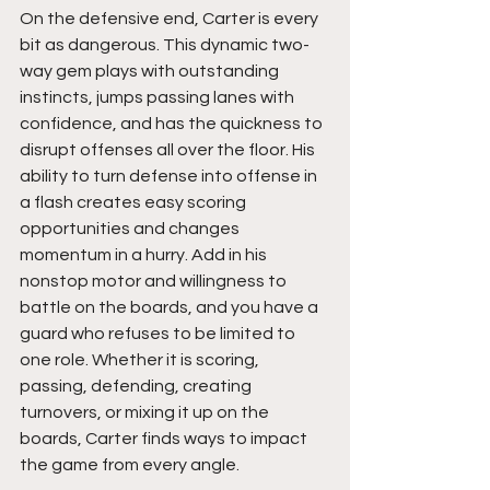
On the defensive end, Carter is every 
bit as dangerous. This dynamic two-
way gem plays with outstanding 
instincts, jumps passing lanes with 
confidence, and has the quickness to 
disrupt offenses all over the floor. His 
ability to turn defense into offense in 
a flash creates easy scoring 
opportunities and changes 
momentum in a hurry. Add in his 
nonstop motor and willingness to 
battle on the boards, and you have a 
guard who refuses to be limited to 
one role. Whether it is scoring, 
passing, defending, creating 
turnovers, or mixing it up on the 
boards, Carter finds ways to impact 
the game from every angle.