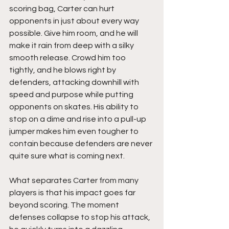
scoring bag, Carter can hurt 
opponents in just about every way 
possible. Give him room, and he will 
make it rain from deep with a silky 
smooth release. Crowd him too 
tightly, and he blows right by 
defenders, attacking downhill with 
speed and purpose while putting 
opponents on skates. His ability to 
stop on a dime and rise into a pull-up 
jumper makes him even tougher to 
contain because defenders are never 
quite sure what is coming next.
What separates Carter from many 
players is that his impact goes far 
beyond scoring. The moment 
defenses collapse to stop his attack, 