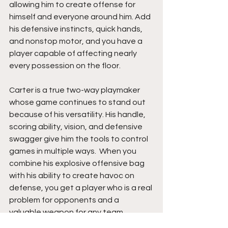
allowing him to create offense for 
himself and everyone around him. Add 
his defensive instincts, quick hands, 
and nonstop motor, and you have a 
player capable of affecting nearly 
every possession on the floor.
Carter is a true two-way playmaker 
whose game continues to stand out 
because of his versatility. His handle, 
scoring ability, vision, and defensive 
swagger give him the tools to control 
games in multiple ways.  When you 
combine his explosive offensive bag 
with his ability to create havoc on 
defense, you get a player who is a real 
problem for opponents and a 
valuable weapon for any team 
chasing wins. 