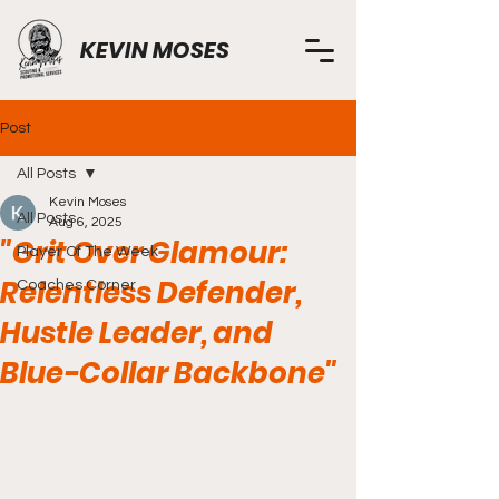
KEVIN MOSES
Post
All Posts
Kevin Moses
All Posts
Aug 6, 2025
"Grit Over Glamour:
Player Of The Week
Relentless Defender,
Coaches Corner
Hustle Leader, and
Blue-Collar Backbone"