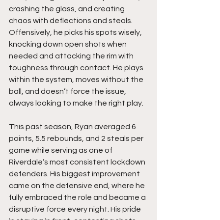
crashing the glass, and creating 
chaos with deflections and steals. 
Offensively, he picks his spots wisely, 
knocking down open shots when 
needed and attacking the rim with 
toughness through contact. He plays 
within the system, moves without the 
ball, and doesn’t force the issue, 
always looking to make the right play.
This past season, Ryan averaged 6 
points, 5.5 rebounds, and 2 steals per 
game while serving as one of 
Riverdale’s most consistent lockdown 
defenders. His biggest improvement 
came on the defensive end, where he 
fully embraced the role and became a 
disruptive force every night. His pride 