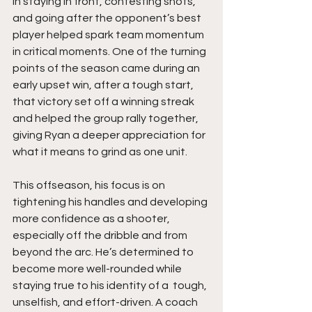
in staying in front, contesting shots, 
and going after the opponent’s best 
player helped spark team momentum 
in critical moments. One of the turning 
points of the season came during an 
early upset win, after a tough start, 
that victory set off a winning streak 
and helped the group rally together, 
giving Ryan a deeper appreciation for 
what it means to grind as one unit.
This offseason, his focus is on 
tightening his handles and developing 
more confidence as a shooter, 
especially off the dribble and from 
beyond the arc. He’s determined to 
become more well-rounded while 
staying true to his identity of a  tough, 
unselfish, and effort-driven. A coach 