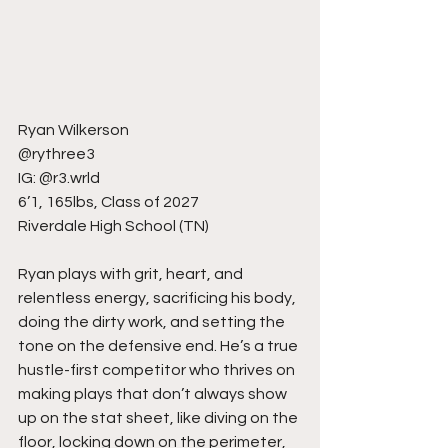
Ryan Wilkerson
@rythree3
IG: @r3.wrld
6’1, 165lbs, Class of 2027
Riverdale High School (TN)
Ryan plays with grit, heart, and 
relentless energy, sacrificing his body, 
doing the dirty work, and setting the 
tone on the defensive end. He’s a true 
hustle-first competitor who thrives on 
making plays that don’t always show 
up on the stat sheet, like diving on the 
floor, locking down on the perimeter, 