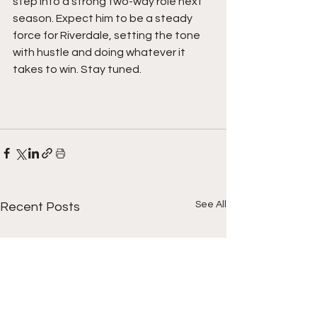
step into a strong two-way role next 
season. Expect him to be a steady 
force for Riverdale, setting the tone 
with hustle and doing whatever it 
takes to win. Stay tuned. 
See All
Recent Posts