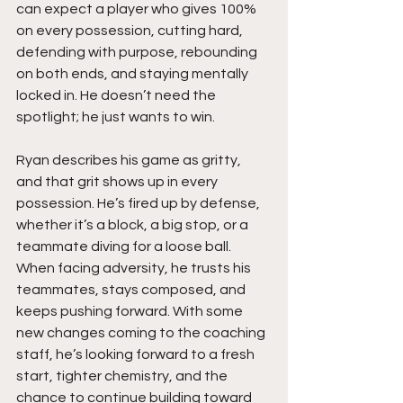
can expect a player who gives 100% 
on every possession, cutting hard, 
defending with purpose, rebounding 
on both ends, and staying mentally 
locked in. He doesn’t need the 
spotlight; he just wants to win.
Ryan describes his game as gritty, 
and that grit shows up in every 
possession. He’s fired up by defense, 
whether it’s a block, a big stop, or a 
teammate diving for a loose ball. 
When facing adversity, he trusts his 
teammates, stays composed, and 
keeps pushing forward. With some 
new changes coming to the coaching 
staff, he’s looking forward to a fresh 
start, tighter chemistry, and the 
chance to continue building toward 