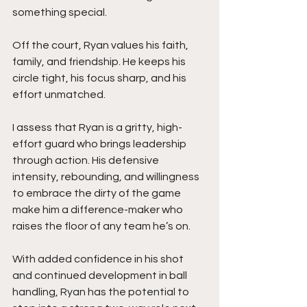
something special.
Off the court, Ryan values his faith, 
family, and friendship. He keeps his 
circle tight, his focus sharp, and his 
effort unmatched.
I assess that Ryan is a gritty, high-
effort guard who brings leadership 
through action. His defensive 
intensity, rebounding, and willingness 
to embrace the dirty of the game 
make him a difference-maker who 
raises the floor of any team he’s on.
With added confidence in his shot 
and continued development in ball 
handling, Ryan has the potential to 