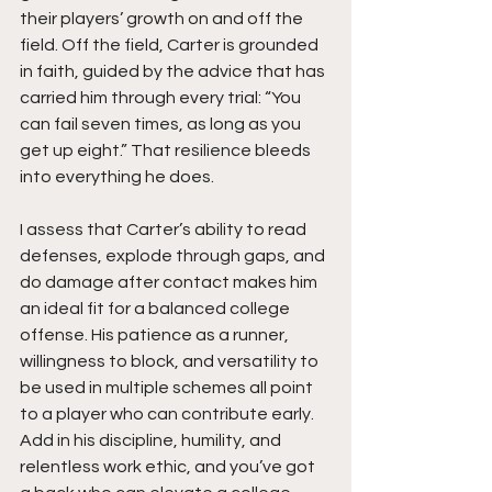
their players’ growth on and off the 
field. Off the field, Carter is grounded 
in faith, guided by the advice that has 
carried him through every trial: “You 
can fail seven times, as long as you 
get up eight.” That resilience bleeds 
into everything he does.
I assess that Carter’s ability to read 
defenses, explode through gaps, and 
do damage after contact makes him 
an ideal fit for a balanced college 
offense. His patience as a runner, 
willingness to block, and versatility to 
be used in multiple schemes all point 
to a player who can contribute early. 
Add in his discipline, humility, and 
relentless work ethic, and you’ve got 