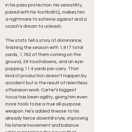
in his pass protection. His versatility, 
paired with his football IQ, makes him 
a nightmare to scheme against and a 
coach’s dream to unleash.
The stats tell a story of dominance, 
finishing the season with 1,917 total 
yards, 1,762 of them coming on the 
ground, 29 touchdowns, and an eye-
popping 11.4 yards per carry. That 
kind of production doesn’t happen by 
accident but is the result of relentless 
offseason work. Carter’s biggest 
focus has been agility, giving him even 
more tools to be a true all-purpose 
weapon. He’s added finesse to his 
already fierce downhill style, improving 
his lateral movement and balance 