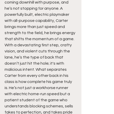
coming downhill with purpose, and 
he’s not stopping for anyone. A 
powerfully built, electric playmaker 
with all-purpose capability, Carter 
brings more than just speed and 
strength to the field, he brings energy 
that shifts the momentum of a game. 
With a devastating first step, crafty 
vision, and violent cuts through the 
lane, he’s the type of back that 
doesn’t just hit the hole; it's with 
malicious intent. What separates 
Carter from every other back in his 
class is how complete his game truly 
is. He’s not just a workhorse runner 
with electric home-run speed but a 
patient student of the game who 
understands blocking schemes, sells 
fakes to perfection, and takes pride 