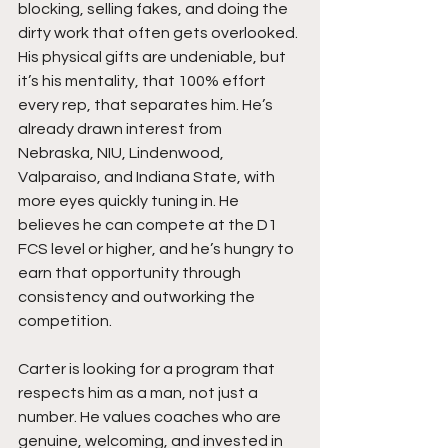
blocking, selling fakes, and doing the 
dirty work that often gets overlooked. 
His physical gifts are undeniable, but 
it’s his mentality, that 100% effort 
every rep, that separates him. He’s 
already drawn interest from 
Nebraska, NIU, Lindenwood, 
Valparaiso, and Indiana State, with 
more eyes quickly tuning in. He 
believes he can compete at the D1 
FCS level or higher, and he’s hungry to 
earn that opportunity through 
consistency and outworking the 
competition.
Carter is looking for a program that 
respects him as a man, not just a 
number. He values coaches who are 
genuine, welcoming, and invested in 