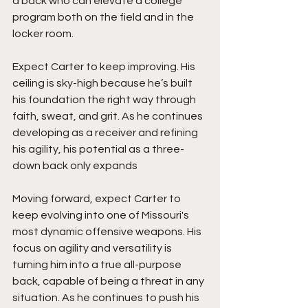
a back who can elevate a college 
program both on the field and in the 
locker room.
Expect Carter to keep improving. His 
ceiling is sky-high because he’s built 
his foundation the right way through 
faith, sweat, and grit. As he continues 
developing as a receiver and refining 
his agility, his potential as a three-
down back only expands
Moving forward, expect Carter to 
keep evolving into one of Missouri's 
most dynamic offensive weapons. His 
focus on agility and versatility is 
turning him into a true all-purpose 
back, capable of being a threat in any 
situation. As he continues to push his 