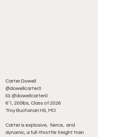
Carter Dowell
@dowellcarter0
IG: @dowellcarter0
6’1, 200lbs, Class of 2026
Troy Buchanan HS, MO
Carter is explosive,  fierce,  and 
dynamic, a full-throttle freight train 