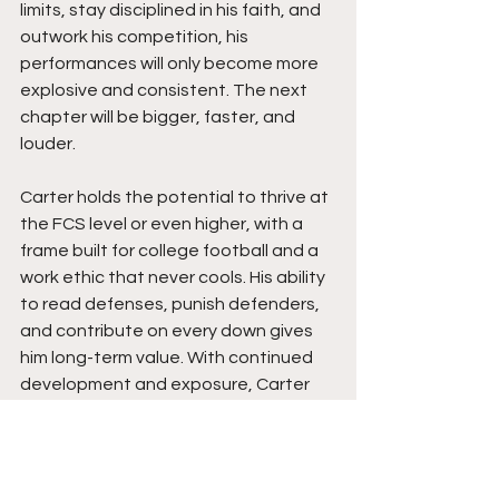
limits, stay disciplined in his faith, and 
outwork his competition, his 
performances will only become more 
explosive and consistent. The next 
chapter will be bigger, faster, and 
louder.
Carter holds the potential to thrive at 
the FCS level or even higher, with a 
frame built for college football and a 
work ethic that never cools. His ability 
to read defenses, punish defenders, 
and contribute on every down gives 
him long-term value. With continued 
development and exposure, Carter 
has the tools to become a game-
changing back for any program willing 
to invest in a relentless competitor.  
Stay tuned.