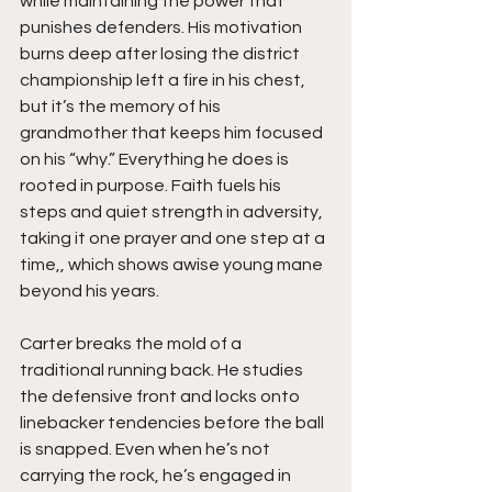
while maintaining the power that 
punishes defenders. His motivation 
burns deep after losing the district 
championship left a fire in his chest, 
but it’s the memory of his 
grandmother that keeps him focused 
on his “why.” Everything he does is 
rooted in purpose. Faith fuels his 
steps and quiet strength in adversity, 
taking it one prayer and one step at a 
time,, which shows awise young mane 
beyond his years.
Carter breaks the mold of a 
traditional running back. He studies 
the defensive front and locks onto 
linebacker tendencies before the ball 
is snapped. Even when he’s not 
carrying the rock, he’s engaged in 