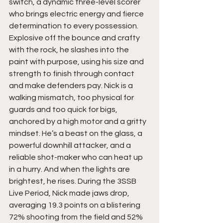
switch, a dynamic three-level scorer 
who brings electric energy and fierce 
determination to every possession. 
Explosive off the bounce and crafty 
with the rock, he slashes into the 
paint with purpose, using his size and 
strength to finish through contact 
and make defenders pay. Nick is a 
walking mismatch, too physical for 
guards and too quick for bigs, 
anchored by a high motor and a gritty 
mindset. He’s a beast on the glass, a 
powerful downhill attacker, and a 
reliable shot-maker who can heat up 
in a hurry. And when the lights are 
brightest, he rises. During the 3SSB 
Live Period, Nick made jaws drop, 
averaging 19.3 points on a blistering 
72% shooting from the field and 52% 