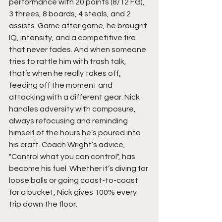
performance with 20 points (8/12 FG), 
3 threes, 8 boards, 4 steals, and 2 
assists. Game after game, he brought 
IQ, intensity, and a competitive fire 
that never fades. And when someone 
tries to rattle him with trash talk, 
that’s when he really takes off, 
feeding off the moment and 
attacking with a different gear. Nick 
handles adversity with composure, 
always refocusing and reminding 
himself of the hours he’s poured into 
his craft. Coach Wright’s advice, 
"Control what you can control", has 
become his fuel. Whether it’s diving for 
loose balls or going coast-to-coast 
for a bucket, Nick gives 100% every 
trip down the floor.