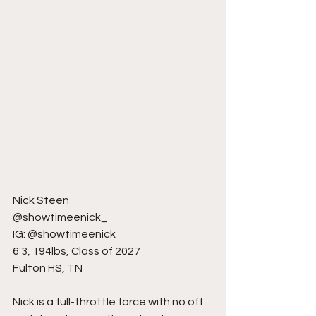
Nick Steen
@showtimeenick_
IG: @showtimeenick
6'3, 194lbs, Class of 2027
Fulton HS, TN
Nick is a full-throttle force with no off 