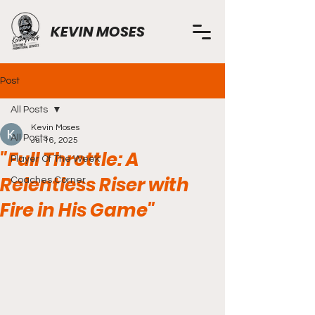
KEVIN MOSES
Post
All Posts
Kevin Moses
All Posts
Jul 16, 2025
"Full Throttle: A
Player Of The Week
Relentless Riser with
Coaches Corner
Fire in His Game"