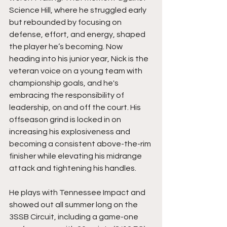
Science Hill, where he struggled early 
but rebounded by focusing on 
defense, effort, and energy, shaped 
the player he’s becoming. Now 
heading into his junior year, Nick is the 
veteran voice on a young team with 
championship goals, and he's 
embracing the responsibility of 
leadership, on and off the court. His 
offseason grind is locked in on 
increasing his explosiveness and 
becoming a consistent above-the-rim 
finisher while elevating his midrange 
attack and tightening his handles.
He plays with Tennessee Impact and 
showed out all summer long on the 
3SSB Circuit, including a game-one 