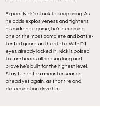
Expect Nick’s stock to keep rising. As 
he adds explosiveness and tightens 
his midrange game, he’s becoming 
one of the most complete and battle-
tested guards in the state. With D1 
eyes already locked in, Nick is poised 
to turn heads all season long and 
prove he’s built for the highest level. 
Stay tuned for a monster season 
ahead yet again, as that fire and 
determination drive him.  