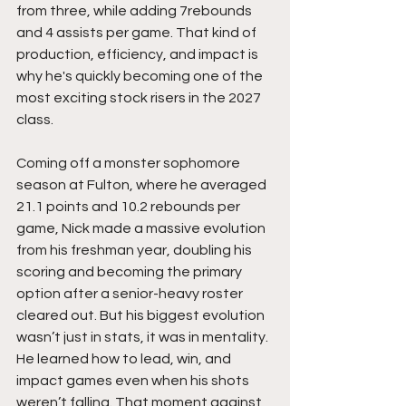
from three, while adding 7rebounds 
and 4 assists per game. That kind of 
production, efficiency, and impact is 
why he's quickly becoming one of the 
most exciting stock risers in the 2027 
class.
Coming off a monster sophomore 
season at Fulton, where he averaged 
21.1 points and 10.2 rebounds per 
game, Nick made a massive evolution 
from his freshman year, doubling his 
scoring and becoming the primary 
option after a senior-heavy roster 
cleared out. But his biggest evolution 
wasn’t just in stats, it was in mentality. 
He learned how to lead, win, and 
impact games even when his shots 
weren’t falling. That moment against 