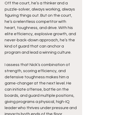
Off the court, he’s a thinker and a 
puzzle-solver, always working, always 
figuring things out. But on the court, 
he’s a relentless competitor with 
heart, toughness, and drive. With his 
elite efficiency, explosive growth, and 
never-back-down approach, he’s the 
kind of guard that can anchor a 
program and lead a winning culture.
I assess that Nick’s combination of 
strength, scoring efficiency, and 
defensive toughness makes him a 
game-changer at the next level. He 
can initiate offense, battle on the 
boards, and guard multiple positions, 
giving programs a physical, high-IQ 
leader who thrives under pressure and 
impacts both ends of the floor.