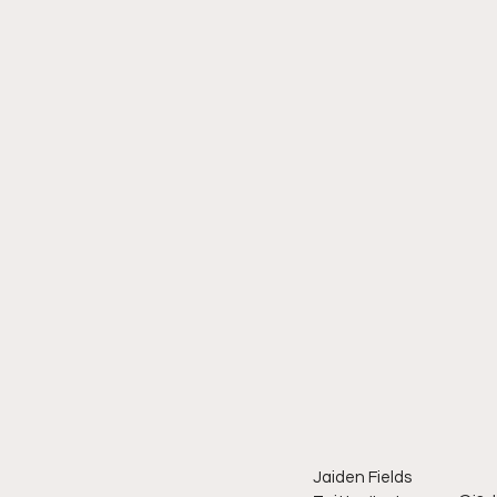
Jaiden Fields