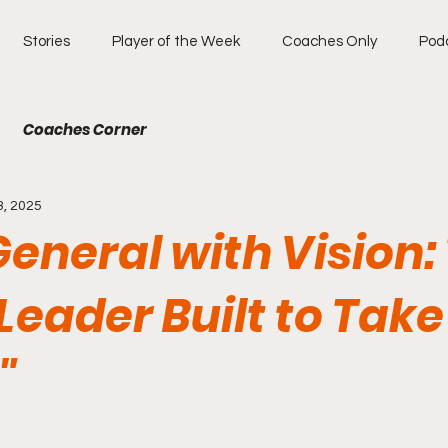
Stories
Player of the Week
Coaches Only
Pod
Coaches Corner
3, 2025
General with Vision:
 Leader Built to Tak
"