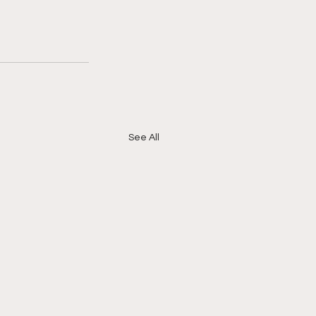
See All