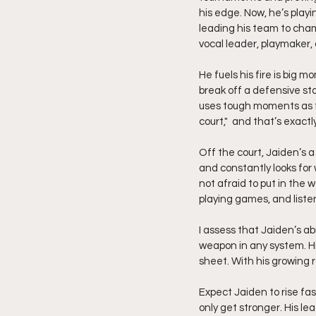
his edge. Now, he’s play
leading his team to cha
vocal leader, playmaker,
He fuels his fire is big 
break off a defensive stop
uses tough moments as fu
court,"  and that’s exact
Off the court, Jaiden’s 
and constantly looks for 
not afraid to put in the 
playing games, and listen
I assess that Jaiden’s ab
weapon in any system. Hi
sheet. With his growing
Expect Jaiden to rise fas
only get stronger. His le