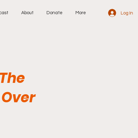
cast
About
Donate
More
Log In
 The
e Over