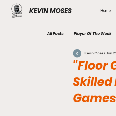
KEVIN MOSES
Home
All Posts
Player Of The Week
Kevin Moses
Jun 2
"Floor 
Skilled
Games