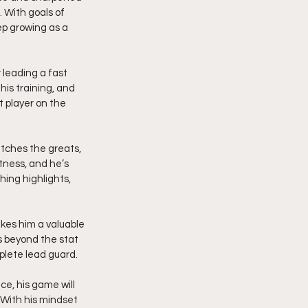
 With goals of 
p growing as a 
 leading a fast 
his training, and 
 player on the 
atches the greats, 
tness, and he’s 
hing highlights, 
akes him a valuable 
s beyond the stat 
plete lead guard.
ce, his game will 
 With his mindset 