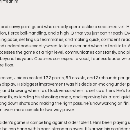
hiftedhim
d, and savvy point guard who already operates like a seasoned vet. He
sion, fierce ball-handling, and a high IQ that you just can’t teach. Ev
ing pace, setting up teammates, and making quick, confident reads.
nd understands exactly when to take over and when to facilitate.
processes the game at a high level, communicates constantly, and pl
beyond his years. Coaches can expect a vocal, fearless leader who
e floor.
eason, Jaiden posted 17.2 points, 5.3 assists, and 2 rebounds per ga
n display. His biggest improvement was his decision-making under pre
, and knowing when to attack versus when to set up others. He’s fo
rength, extending his shooting range, and improving his lateral qui
ing down shots and making the right pass, he’s now working on fini
n even more complete two-way player.
aiden’s game is competing against older talent. He’s been playing up
he can hang with bigger, stronger players. It’s grown his confide