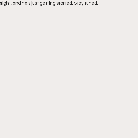
bright, and he’s just getting started. Stay tuned. 