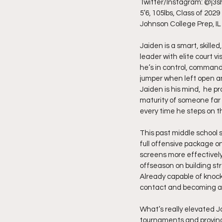
Twitter/Instagram: @j3s
5’6, 105lbs, Class of 2029
Johnson College Prep, IL
Jaiden is a smart, skille
leader with elite court vi
he’s in control, command
jumper when left open a
Jaiden is his mind,  he 
maturity of someone far 
every time he steps on th
This past middle school s
full offensive package o
screens more effectively
offseason on building st
Already capable of knock
contact and becoming a
What’s really elevated J
tournaments and proving 