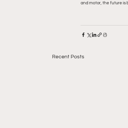
and motor, the future is 
Recent Posts