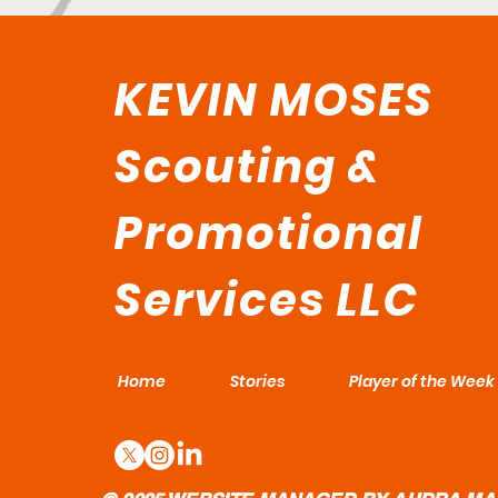
KEVIN MOSES
Scouting &
Promotional
Services LLC
Home
Stories
Player of the Week