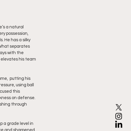
’s a natural 
ery possession, 
 He has a silky 
 What separates 
ays with the 
 elevates his team 
me,  putting his 
ssure, using ball 
cused this 
ckness on defense. 
shing through 
 a grade level in 
nce and sharpened 