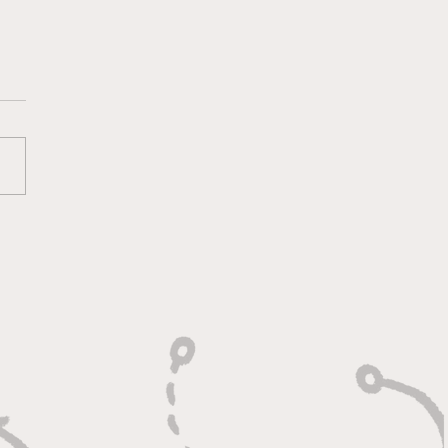
lt On Hustle, Heart,
Unfinished Business"