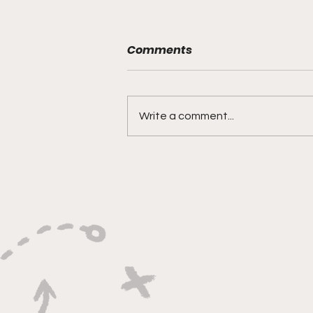
Comments
Write a comment...
"Rebounds, Rejections,
And Winning Plays"