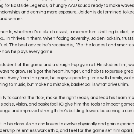
ing for Eastside Legends, a hungry AAU squad ready to make waves.
mpionships and earning more exposure, Jaiden is determined to kee
 and winner.
moments, whether it’s a clutch assist, a momentum-shifting bucket, or
.,  in thrives in them. When facing adversity, Jaiden locks in, trusts 
el. The best advice he’s received is,  "Be the loudest and smartest
ly how he plays every game.
a student of the game and a straight-up gym rat. He studies film, w
ways to grow. He’s got the heart, hunger, and habits to pursue grea
work. Away from the grind, he enjoys spending time with family, watc
ing to music, but make no mistake, basketball is what drives him.
ility to control the floor, make the right reads, and lead his team m
s poise, vision, and basketball IQ give him the tools to impact game
 range and improved strength, he’s building toward becoming a com
t in his class. As he continues to evolve physically and gain experien
adership, relentless work ethic, and feel for the game set him apart.