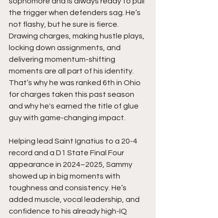
sophomore and is always ready to pull 
the trigger when defenders sag. He’s 
not flashy, but he sure is fierce. 
Drawing charges, making hustle plays, 
locking down assignments, and 
delivering momentum-shifting 
moments are all part of his identity. 
That’s why he was ranked 6th in Ohio 
for charges taken this past season 
and why he's earned the title of glue 
guy with game-changing impact.
Helping lead Saint Ignatius to a 20-4 
record and a D1 State Final Four 
appearance in 2024–2025, Sammy 
showed up in big moments with 
toughness and consistency. He’s 
added muscle, vocal leadership, and 
confidence to his already high-IQ 