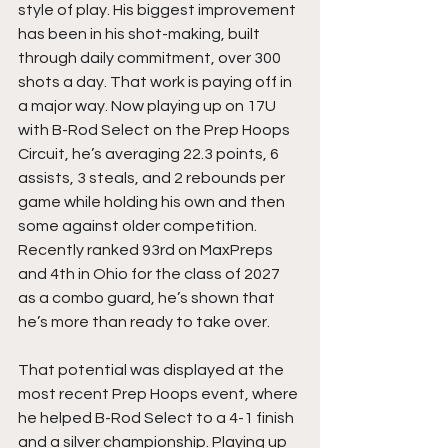
style of play. His biggest improvement 
has been in his shot-making, built 
through daily commitment, over 300 
shots a day. That work is paying off in 
a major way. Now playing up on 17U 
with B-Rod Select on the Prep Hoops 
Circuit, he’s averaging 22.3 points, 6 
assists, 3 steals, and 2 rebounds per 
game while holding his own and then 
some against older competition. 
Recently ranked 93rd on MaxPreps 
and 4th in Ohio for the class of 2027 
as a combo guard, he’s shown that 
he’s more than ready to take over.
That potential was displayed at the 
most recent Prep Hoops event, where 
he helped B-Rod Select to a 4-1 finish 
and a silver championship. Playing up 