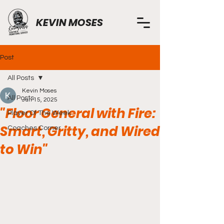
KEVIN MOSES
Post
All Posts
Kevin Moses
All Posts
Jun 15, 2025
"Floor General with Fire:
Player Of The Week
Smart, Gritty, and Wired
Coaches Corner
to Win"