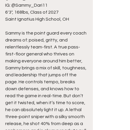
IG: @Sammy_Dari11
6'3", 168lbs, Class of 2027
Saint Ignatius High School, OH
Sammy is the point guard every coach 
dreams of: poised, gritty, and 
relentlessly team-first. A true pass-
first-floor general who thrives on 
making everyone around him better, 
Sammy brings a mix of skill, toughness, 
and leadership that jumps off the 
page. He controls tempo, breaks 
down defenses, and knows how to 
read the game in real-time. But don’t 
get it twisted, when it’s time to score, 
he can absolutely light it up. A lethal 
three-point sniper with a silky smooth 
release, he shot 40% from deep as a 