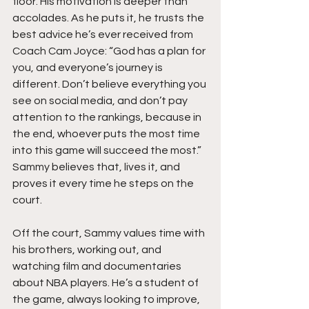
floor. His motivation is deeper than 
accolades. As he puts it, he trusts the 
best advice he’s ever received from 
Coach Cam Joyce: “God has a plan for 
you, and everyone’s journey is 
different. Don’t believe everything you 
see on social media, and don’t pay 
attention to the rankings, because in 
the end, whoever puts the most time 
into this game will succeed the most.” 
Sammy believes that, lives it, and 
proves it every time he steps on the 
court.
Off the court, Sammy values time with 
his brothers, working out, and 
watching film and documentaries 
about NBA players. He’s a student of 
the game, always looking to improve, 