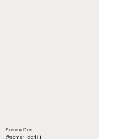
Sammy Dari
@samer_dari11