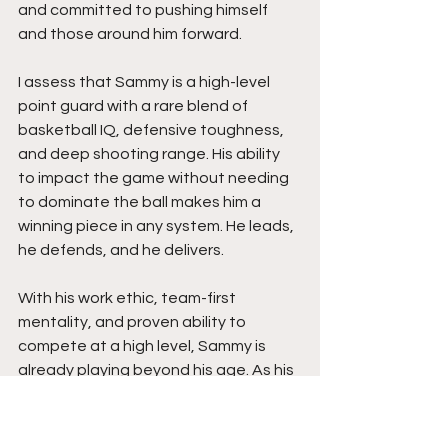
and committed to pushing himself 
and those around him forward. 
I assess that Sammy is a high-level 
point guard with a rare blend of 
basketball IQ, defensive toughness, 
and deep shooting range. His ability 
to impact the game without needing 
to dominate the ball makes him a 
winning piece in any system. He leads, 
he defends, and he delivers.
With his work ethic, team-first 
mentality, and proven ability to 
compete at a high level, Sammy is 
already playing beyond his age. As his 
strength continues to grow and his 
confidence rises, expect him to 
remain one of the top guards in his 