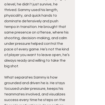
a level, he didn’t just survive, he 
thrived. Sammy used his length, 
physicality, and quick hands to 
dominate defensively and push 
tempo in transition. He brought that 
same presence on offense, where his 
shooting, decision-making, and calm 
under pressure helped control the 
pace of every game. He’s not the kind 
of player you want to leave open, he’s 
always ready and willing to take the 
big shot.
What separates Sammy is how 
grounded and driven he is. He stays 
focused under pressure, keeps his 
teammates involved, and visualizes 
success every time he steps on the 