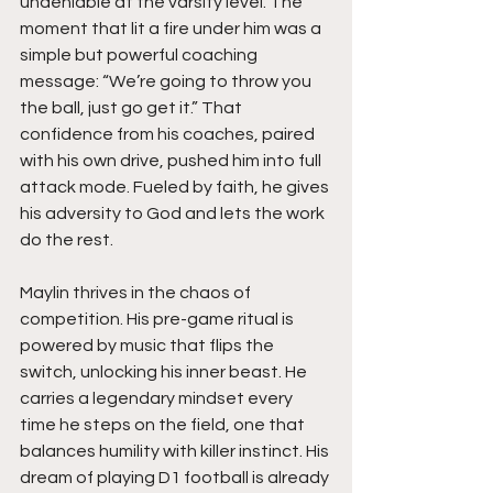
undeniable at the varsity level. The 
moment that lit a fire under him was a 
simple but powerful coaching 
message: “We’re going to throw you 
the ball, just go get it.” That 
confidence from his coaches, paired 
with his own drive, pushed him into full 
attack mode. Fueled by faith, he gives 
his adversity to God and lets the work 
do the rest.
Maylin thrives in the chaos of 
competition. His pre-game ritual is 
powered by music that flips the 
switch, unlocking his inner beast. He 
carries a legendary mindset every 
time he steps on the field, one that 
balances humility with killer instinct. His 
dream of playing D1 football is already 