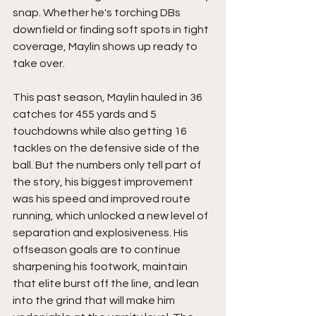
snap. Whether he's torching DBs 
downfield or finding soft spots in tight 
coverage, Maylin shows up ready to 
take over.
This past season, Maylin hauled in 36 
catches for 455 yards and 5 
touchdowns while also getting 16 
tackles on the defensive side of the 
ball. But the numbers only tell part of 
the story, his biggest improvement 
was his speed and improved route 
running, which unlocked a new level of 
separation and explosiveness. His 
offseason goals are to continue 
sharpening his footwork, maintain 
that elite burst off the line, and lean 
into the grind that will make him 