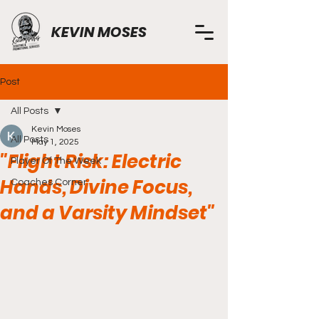
KEVIN MOSES
Post
All Posts
Kevin Moses
All Posts
May 1, 2025
"Flight Risk: Electric
Player Of The Week
Hands, Divine Focus,
Coaches Corner
and a Varsity Mindset"