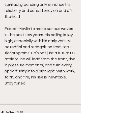
spiritual grounding only enhance his 
reliability and consistency on and off 
the field.
Expect Maylin to make serious waves 
in the next few years. His ceiling is sky-
high, especially with his early varsity 
potential and recognition from top-
tier programs. He’s not just a future D1 
athlete, he will lead from the front, rise 
in pressure moments, and turn every 
opportunity into a highlight. With work, 
faith, and fire, his rise is inevitable. 
Stay tuned. 