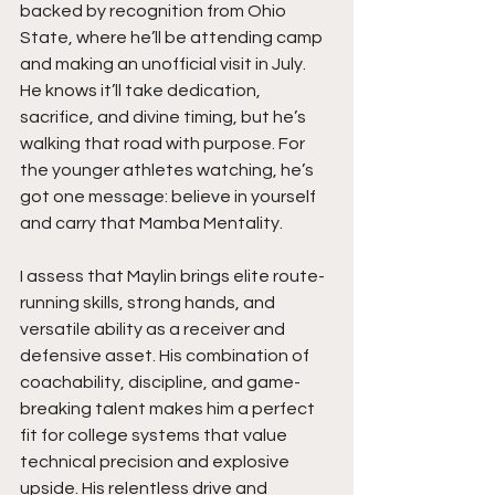
backed by recognition from Ohio 
State, where he’ll be attending camp 
and making an unofficial visit in July. 
He knows it’ll take dedication, 
sacrifice, and divine timing, but he’s 
walking that road with purpose. For 
the younger athletes watching, he’s 
got one message: believe in yourself 
and carry that Mamba Mentality.
I assess that Maylin brings elite route-
running skills, strong hands, and 
versatile ability as a receiver and 
defensive asset. His combination of 
coachability, discipline, and game-
breaking talent makes him a perfect 
fit for college systems that value 
technical precision and explosive 
upside. His relentless drive and 