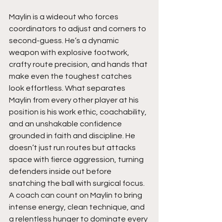
Maylin is a wideout who forces 
coordinators to adjust and corners to 
second-guess. He’s a dynamic 
weapon with explosive footwork, 
crafty route precision, and hands that 
make even the toughest catches 
look effortless. What separates 
Maylin from every other player at his 
position is his work ethic, coachability, 
and an unshakable confidence 
grounded in faith and discipline. He 
doesn’t just run routes but attacks 
space with fierce aggression, turning 
defenders inside out before 
snatching the ball with surgical focus. 
A coach can count on Maylin to bring 
intense energy, clean technique, and 
a relentless hunger to dominate every 