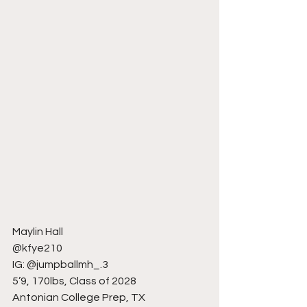
Maylin Hall
@kfye210
IG: @jumpballmh_.3
5’9, 170lbs, Class of 2028
Antonian College Prep, TX