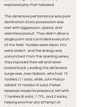
explosive play that followed.
The defensive performance was pure 
domination. Every possession was 
met with aggression, speed, and 
relentless pursuit. They didn’t allow a 
single point and controlled every inch 
of the field. Tackles were clean, hits 
were violent, and the energy was 
unmatched. From the opening series, 
they imposed their will and never 
looked back. Leading the defensive 
surge was Joey Galazin, who had  15 
tackles (11 solo), while John Mason 
added 10 tackles (5 solo). Parker 
Newman made his presence felt with 
7 tackles (6 solo), 1 TFL, and 2 sacks, 
helping smother any attempt at 