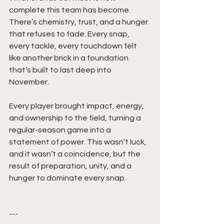
complete this team has become. 
There’s chemistry, trust, and a hunger 
that refuses to fade. Every snap, 
every tackle, every touchdown felt 
like another brick in a foundation 
that’s built to last deep into 
November.
Every player brought impact, energy, 
and ownership to the field, turning a 
regular-season game into a 
statement of power. This wasn’t luck, 
and it wasn’t a coincidence, but the 
result of preparation, unity, and a 
hunger to dominate every snap.
---