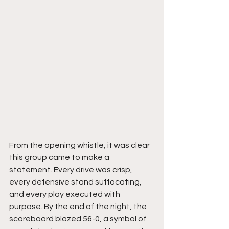
From the opening whistle, it was clear 
this group came to make a 
statement. Every drive was crisp, 
every defensive stand suffocating, 
and every play executed with 
purpose. By the end of the night, the 
scoreboard blazed 56-0, a symbol of 