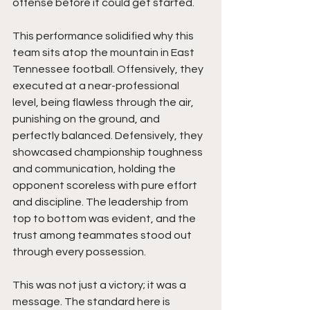
offense before it could get started.
This performance solidified why this 
team sits atop the mountain in East 
Tennessee football. Offensively, they 
executed at a near-professional 
level, being flawless through the air, 
punishing on the ground, and 
perfectly balanced. Defensively, they 
showcased championship toughness 
and communication, holding the 
opponent scoreless with pure effort 
and discipline. The leadership from 
top to bottom was evident, and the 
trust among teammates stood out 
through every possession.
This was not just a victory; it was a 
message. The standard here is 