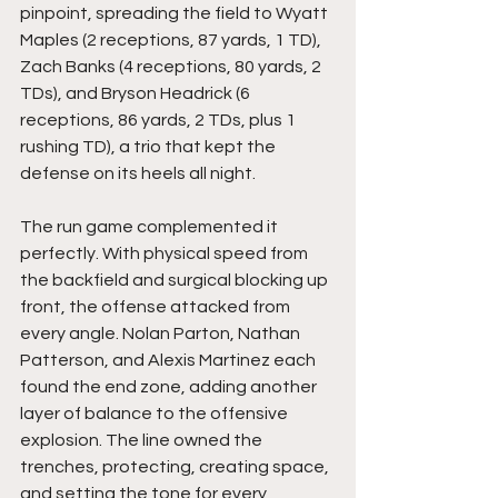
pinpoint, spreading the field to Wyatt 
Maples (2 receptions, 87 yards, 1 TD), 
Zach Banks (4 receptions, 80 yards, 2 
TDs), and Bryson Headrick (6 
receptions, 86 yards, 2 TDs, plus 1 
rushing TD), a trio that kept the 
defense on its heels all night.
The run game complemented it 
perfectly. With physical speed from 
the backfield and surgical blocking up 
front, the offense attacked from 
every angle. Nolan Parton, Nathan 
Patterson, and Alexis Martinez each 
found the end zone, adding another 
layer of balance to the offensive 
explosion. The line owned the 
trenches, protecting, creating space, 
and setting the tone for every 