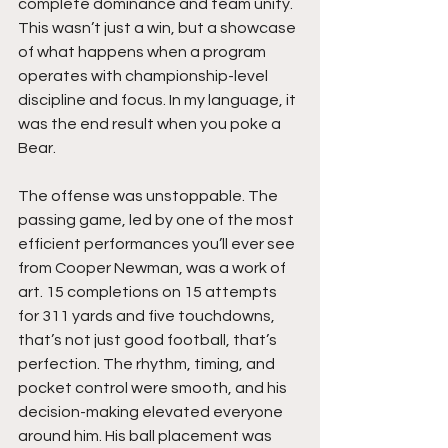
complete dominance and team unity. 
This wasn’t just a win, but a showcase 
of what happens when a program 
operates with championship-level 
discipline and focus. In my language, it 
was the end result when you poke a 
Bear.
The offense was unstoppable. The 
passing game, led by one of the most 
efficient performances you’ll ever see 
from Cooper Newman, was a work of 
art. 15 completions on 15 attempts 
for 311 yards and five touchdowns, 
that’s not just good football, that’s 
perfection. The rhythm, timing, and 
pocket control were smooth, and his 
decision-making elevated everyone 
around him. His ball placement was 