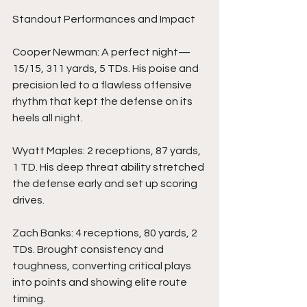
Standout Performances and Impact
Cooper Newman: A perfect night—
15/15, 311 yards, 5 TDs. His poise and 
precision led to a flawless offensive 
rhythm that kept the defense on its 
heels all night.
Wyatt Maples: 2 receptions, 87 yards, 
1 TD. His deep threat ability stretched 
the defense early and set up scoring 
drives.
Zach Banks: 4 receptions, 80 yards, 2 
TDs. Brought consistency and 
toughness, converting critical plays 
into points and showing elite route 
timing.