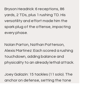
Bryson Headrick: 6 receptions, 86 
yards, 2 TDs, plus 1 rushing TD. His 
versatility and effort made him the 
spark plug of the offense, impacting 
every phase.
Nolan Parton, Nathan Patterson, 
Alexis Martinez: Each scored a rushing 
touchdown, adding balance and 
physicality to an already lethal attack.
Joey Galazin: 15 tackles (11 solo). The 
anchor on defense, setting the tone 
with physicality and sideline-to-
sideline pursuit.
John Mason: 10 tackles (5 solo). A 
steady enforcer in the middle who 