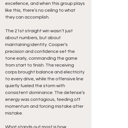
excellence, and when this group plays 
like this, there’s no ceiling to what 
they can accomplish.
The 21st straight win wasn’t just 
about numbers, but about 
maintaining identity. Cooper’s 
precision and confidence set the 
tone early, commanding the game 
from start to finish. The receiving 
corps brought balance and electricity 
to every drive, while the offensive line 
quietly fueled the storm with 
consistent dominance. The defense’s 
energy was contagious, feeding off 
momentum and forcing mistake after 
mistake.
What stands out most is how 