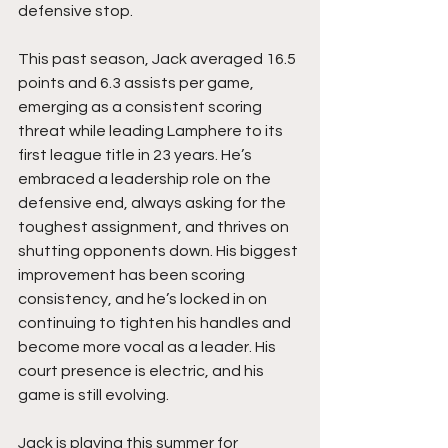
defensive stop.
This past season, Jack averaged 16.5 
points and 6.3 assists per game, 
emerging as a consistent scoring 
threat while leading Lamphere to its 
first league title in 23 years. He’s 
embraced a leadership role on the 
defensive end, always asking for the 
toughest assignment, and thrives on 
shutting opponents down. His biggest 
improvement has been scoring 
consistency, and he’s locked in on 
continuing to tighten his handles and 
become more vocal as a leader. His 
court presence is electric, and his 
game is still evolving.
Jack is playing this summer for 