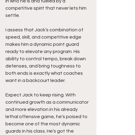
in who he is and fueled by a 
competitive spirit that never lets him 
settle.
I assess that Jack’s combination of 
speed, skill, and competitive edge 
makes him a dynamic point guard 
ready to elevate any program. His 
ability to control tempo, break down 
defenses, and bring toughness to 
both ends is exactly what coaches 
want in a backcourt leader.
Expect Jack to keep rising. With 
continued growth as a communicator 
and more elevation in his already 
lethal offensive game, he’s poised to 
become one of the most dynamic 
guards in his class. He’s got the 