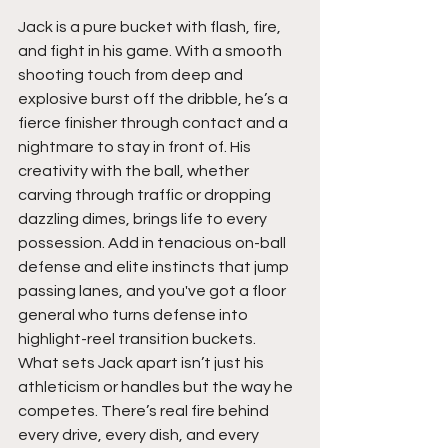
Jack is a pure bucket with flash, fire, 
and fight in his game. With a smooth 
shooting touch from deep and 
explosive burst off the dribble, he’s a 
fierce finisher through contact and a 
nightmare to stay in front of. His 
creativity with the ball, whether 
carving through traffic or dropping 
dazzling dimes, brings life to every 
possession. Add in tenacious on-ball 
defense and elite instincts that jump 
passing lanes, and you've got a floor 
general who turns defense into 
highlight-reel transition buckets. 
What sets Jack apart isn’t just his 
athleticism or handles but the way he 
competes. There’s real fire behind 
every drive, every dish, and every 