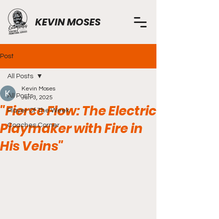
KEVIN MOSES
Post
All Posts
Kevin Moses
All Posts
Jun 3, 2025
"Fierce Flow: The Electric
Player Of The Week
Playmaker with Fire in
Coaches Corner
His Veins"