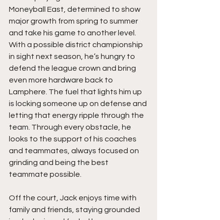
Moneyball East, determined to show 
major growth from spring to summer 
and take his game to another level. 
With a possible district championship 
in sight next season, he’s hungry to 
defend the league crown and bring 
even more hardware back to 
Lamphere. The fuel that lights him up 
is locking someone up on defense and 
letting that energy ripple through the 
team. Through every obstacle, he 
looks to the support of his coaches 
and teammates, always focused on 
grinding and being the best 
teammate possible.
Off the court, Jack enjoys time with 
family and friends, staying grounded 