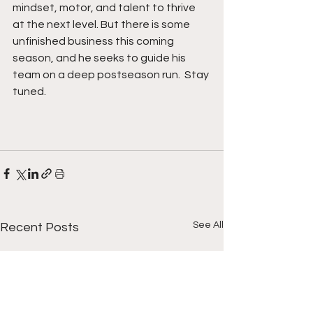
mindset, motor, and talent to thrive 
at the next level. But there is some 
unfinished business this coming 
season, and he seeks to guide his 
team on a deep postseason run.  Stay 
tuned. 
See All
Recent Posts