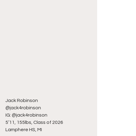
Jack Robinson
@jack4robinson
IG: @jack4robinson
5’11, 155lbs, Class of 2026
Lamphere HS, MI