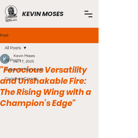
KEVIN MOSES
Post
All Posts
Kevin Moses
All Posts
Jul 17, 2025
"Ferocious Versatility
Player Of The Week
and Unshakable Fire:
Coaches Corner
The Rising Wing with a
Champion’s Edge"