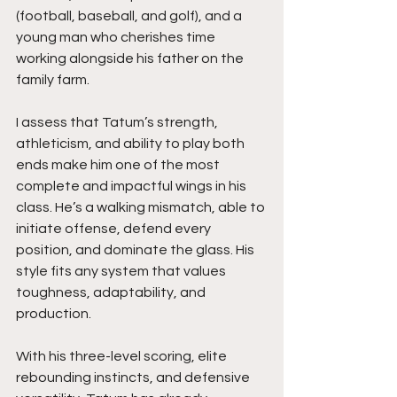
(football, baseball, and golf), and a 
young man who cherishes time 
working alongside his father on the 
family farm.
I assess that Tatum’s strength, 
athleticism, and ability to play both 
ends make him one of the most 
complete and impactful wings in his 
class. He’s a walking mismatch, able to 
initiate offense, defend every 
position, and dominate the glass. His 
style fits any system that values 
toughness, adaptability, and 
production.
With his three-level scoring, elite 
rebounding instincts, and defensive 