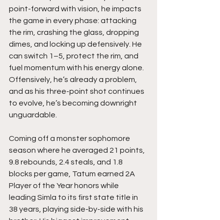
point-forward with vision, he impacts 
the game in every phase: attacking 
the rim, crashing the glass, dropping 
dimes, and locking up defensively. He 
can switch 1–5, protect the rim, and 
fuel momentum with his energy alone. 
Offensively, he’s already a problem, 
and as his three-point shot continues 
to evolve, he’s becoming downright 
unguardable.
Coming off a monster sophomore 
season where he averaged 21 points, 
9.8 rebounds, 2.4 steals, and 1.8 
blocks per game, Tatum earned 2A 
Player of the Year honors while 
leading Simla to its first state title in 
38 years, playing side-by-side with his 