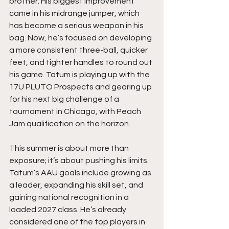
brother. His biggest improvement 
came in his midrange jumper, which 
has become a serious weapon in his 
bag. Now, he’s focused on developing 
a more consistent three-ball, quicker 
feet, and tighter handles to round out 
his game. Tatum is playing up with the 
17U PLUTO Prospects and gearing up 
for his next big challenge of a 
tournament in Chicago, with Peach 
Jam qualification on the horizon.
This summer is about more than 
exposure; it’s about pushing his limits. 
Tatum’s AAU goals include growing as 
a leader, expanding his skill set, and 
gaining national recognition in a 
loaded 2027 class. He’s already 
considered one of the top players in 