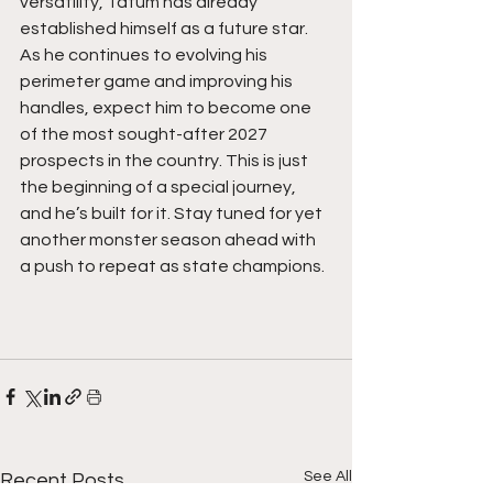
versatility, Tatum has already 
established himself as a future star. 
As he continues to evolving his 
perimeter game and improving his 
handles, expect him to become one 
of the most sought-after 2027 
prospects in the country. This is just 
the beginning of a special journey, 
and he’s built for it. Stay tuned for yet 
another monster season ahead with 
a push to repeat as state champions. 
See All
Recent Posts