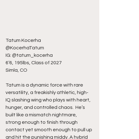
Tatum Kocerha
@KocerhaTatum
IG: @tatum_kocerha
6’6, 195lbs, Class of 2027
Simla, CO
Tatum is a dynamic force with rare 
versatility, a freakishly athletic, high-
IQ slashing wing who plays with heart, 
hunger, and controlled chaos.  He’s 
built like a mismatch nightmare, 
strong enough to finish through 
contact yet smooth enough to pull up 
and hit the punishing middy. A hybrid 