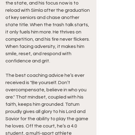
the state, and his focus now is to 
reload with Simla after the graduation 
of key seniors and chase another 
state title. When the trash talk starts, 
it only fuels him more. He thrives on 
competition, and his fire never flickers. 
When facing adversity, it makes him 
smile, reset, and respond with 
confidence and grit.
The best coaching advice he’s ever 
received is "Be yourself. Don’t 
overcompensate, believe in who you 
are." That mindset, coupled with his 
faith, keeps him grounded. Tatum 
proudly gives all glory to his Lord and 
Savior for the ability to play the game 
he loves. Off the court, he’s a 4.0 
student, a multi-sport athlete 