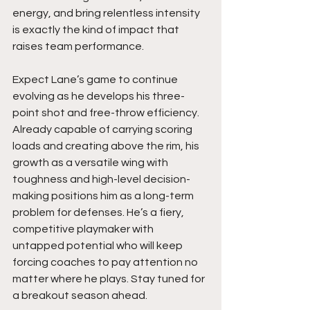
energy, and bring relentless intensity 
is exactly the kind of impact that 
raises team performance.
Expect Lane’s game to continue 
evolving as he develops his three-
point shot and free-throw efficiency. 
Already capable of carrying scoring 
loads and creating above the rim, his 
growth as a versatile wing with 
toughness and high-level decision-
making positions him as a long-term 
problem for defenses. He’s a fiery, 
competitive playmaker with 
untapped potential who will keep 
forcing coaches to pay attention no 
matter where he plays. Stay tuned for 
a breakout season ahead.  