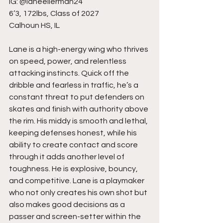
IG: @laneeilerman24
6’3, 172lbs, Class of 2027
Calhoun HS, IL
Lane is a high-energy wing who thrives 
on speed, power, and relentless 
attacking instincts. Quick off the 
dribble and fearless in traffic, he’s a 
constant threat to put defenders on 
skates and finish with authority above 
the rim. His middy is smooth and lethal, 
keeping defenses honest, while his 
ability to create contact and score 
through it adds another level of 
toughness. He is explosive, bouncy, 
and competitive. Lane is a playmaker 
who not only creates his own shot but 
also makes good decisions as a 
passer and screen-setter within the 