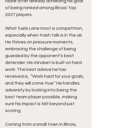
radar after already achieving his goal 
of being ranked among Illinois’ top 
2027 players.
What fuels Lane most is competition, 
especially when trash talk is in the air. 
He thrives on pressure moments, 
embracing the challenge of being 
guarded by the opponent’s best 
defender. His mindset is built on hard 
work. The best advice he has 
received is,  “Work hard for your goals, 
and they will come true.” He handles 
adversity by locking into being the 
best team player possible, making 
sure his impact is felt beyond just 
scoring.
Coming from a small town in Illinois, 