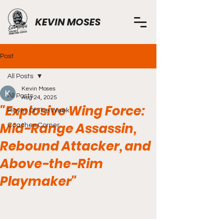
KEVIN MOSES
Post
All Posts
Kevin Moses
All Posts
Aug 24, 2025
"Explosive Wing Force:
Player Of The Week
Mid-Range Assassin,
Coaches Corner
Rebound Attacker, and
Above-the-Rim
Playmaker"