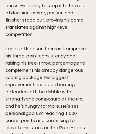
dunks. His ability to step into the role 
of decision-maker, passer, and 
finisher stood out, proving his game 
translates against high-level 
competition.
Lane’s offseason focus is to improve 
his three-point consistency and 
raising his free-throw percentage to 
complement his already dangerous 
scoring package. His biggest 
improvement has been beating 
defenders off the dribble with 
strength and composure at the rim, 
and he’s hungry for more. He’s set 
personal goals of reaching 1,000 
career points and continuing to 
elevate his stock on the Prep Hoops 