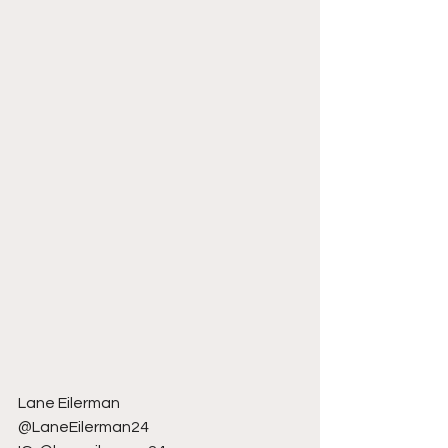
Lane Eilerman
@LaneEilerman24