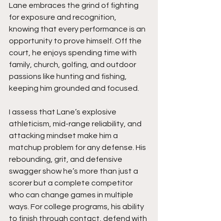
Lane embraces the grind of fighting 
for exposure and recognition, 
knowing that every performance is an 
opportunity to prove himself. Off the 
court, he enjoys spending time with 
family, church, golfing, and outdoor 
passions like hunting and fishing, 
keeping him grounded and focused.
I assess that Lane’s explosive 
athleticism, mid-range reliability, and 
attacking mindset make him a 
matchup problem for any defense. His 
rebounding, grit, and defensive 
swagger show he’s more than just a 
scorer but a complete competitor 
who can change games in multiple 
ways. For college programs, his ability 
to finish through contact, defend with 