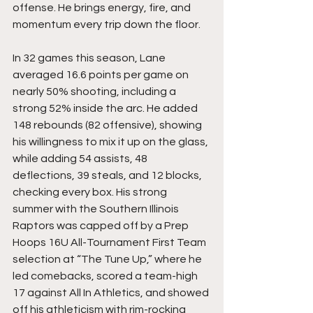
offense. He brings energy, fire, and 
momentum every trip down the floor.
In 32 games this season, Lane 
averaged 16.6 points per game on 
nearly 50% shooting, including a 
strong 52% inside the arc. He added 
148 rebounds (82 offensive), showing 
his willingness to mix it up on the glass, 
while adding 54 assists, 48 
deflections, 39 steals, and 12 blocks, 
checking every box. His strong 
summer with the Southern Illinois 
Raptors was capped off by a Prep 
Hoops 16U All-Tournament First Team 
selection at “The Tune Up,” where he 
led comebacks, scored a team-high 
17 against All In Athletics, and showed 
off his athleticism with rim-rocking 