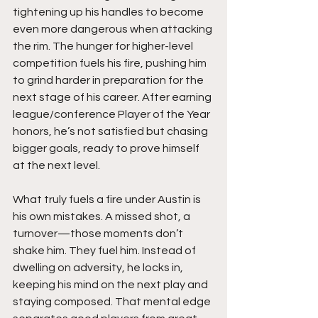
tightening up his handles to become 
even more dangerous when attacking 
the rim. The hunger for higher-level 
competition fuels his fire, pushing him 
to grind harder in preparation for the 
next stage of his career. After earning 
league/conference Player of the Year 
honors, he’s not satisfied but chasing 
bigger goals, ready to prove himself 
at the next level.
What truly fuels a fire under Austin is 
his own mistakes. A missed shot, a 
turnover—those moments don’t 
shake him. They fuel him. Instead of 
dwelling on adversity, he locks in, 
keeping his mind on the next play and 
staying composed. That mental edge 