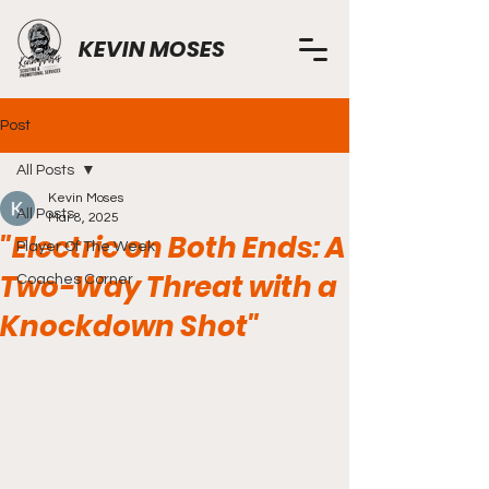
KEVIN MOSES
Post
All Posts
Kevin Moses
All Posts
Mar 8, 2025
"Electric on Both Ends: A
Player Of The Week
Two-Way Threat with a
Coaches Corner
Knockdown Shot"