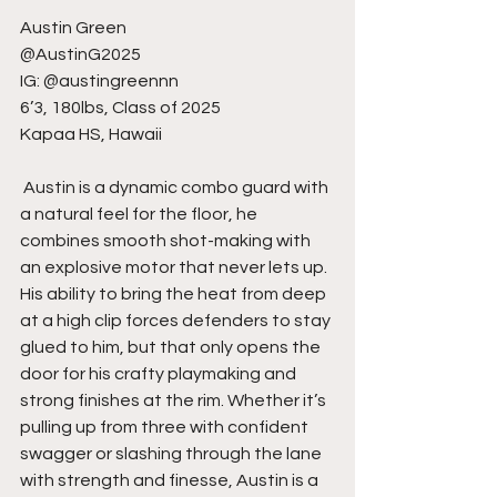
Austin Green
@AustinG2025
IG: @austingreennn
6’3, 180lbs, Class of 2025
Kapaa HS, Hawaii
 Austin is a dynamic combo guard with 
a natural feel for the floor, he 
combines smooth shot-making with 
an explosive motor that never lets up. 
His ability to bring the heat from deep 
at a high clip forces defenders to stay 
glued to him, but that only opens the 
door for his crafty playmaking and 
strong finishes at the rim. Whether it’s 
pulling up from three with confident 
swagger or slashing through the lane 
with strength and finesse, Austin is a 