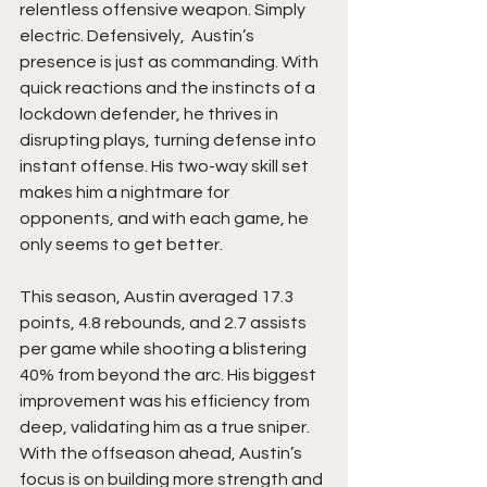
relentless offensive weapon. Simply 
electric. Defensively,  Austin’s 
presence is just as commanding. With 
quick reactions and the instincts of a 
lockdown defender, he thrives in 
disrupting plays, turning defense into 
instant offense. His two-way skill set 
makes him a nightmare for 
opponents, and with each game, he 
only seems to get better.
This season, Austin averaged 17.3 
points, 4.8 rebounds, and 2.7 assists 
per game while shooting a blistering 
40% from beyond the arc. His biggest 
improvement was his efficiency from 
deep, validating him as a true sniper. 
With the offseason ahead, Austin’s 
focus is on building more strength and 