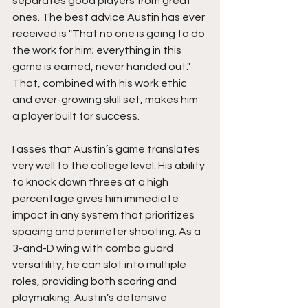
separates good players from great 
ones. The best advice Austin has ever 
received is "That no one is going to do 
the work for him; everything in this 
game is earned, never handed out." 
That, combined with his work ethic 
and ever-growing skill set, makes him 
a player built for success.
I asses that Austin’s game translates 
very well to the college level. His ability 
to knock down threes at a high 
percentage gives him immediate 
impact in any system that prioritizes 
spacing and perimeter shooting. As a 
3-and-D wing with combo guard 
versatility, he can slot into multiple 
roles, providing both scoring and 
playmaking. Austin’s defensive 