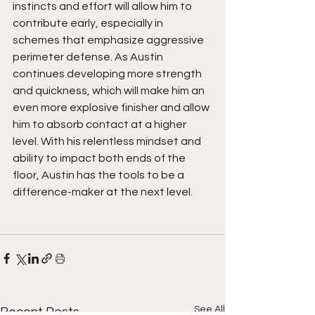
instincts and effort will allow him to 
contribute early, especially in 
schemes that emphasize aggressive 
perimeter defense. As Austin 
continues developing more strength 
and quickness, which will make him an 
even more explosive finisher and allow 
him to absorb contact at a higher 
level. With his relentless mindset and 
ability to impact both ends of the 
floor, Austin has the tools to be a 
difference-maker at the next level.
See All
Recent Posts