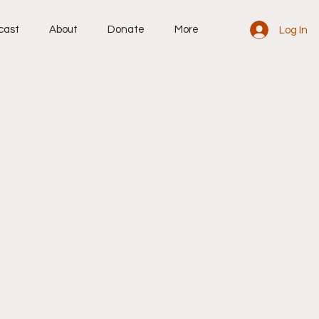
cast
About
Donate
More
Log In