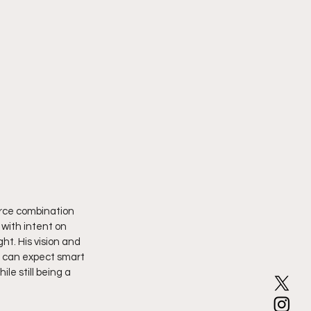
erce combination 
 with intent on 
ht. His vision and 
s can expect smart 
le still being a 