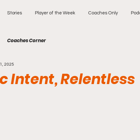
Stories
Player of the Week
Coaches Only
Pod
Coaches Corner
1, 2025
ic Intent, Relentless