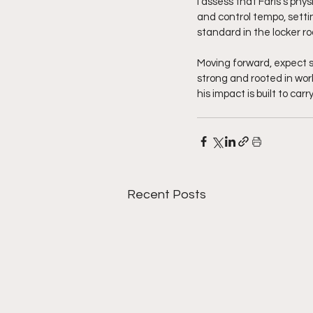
I assess that Faris's phy
and control tempo, settin
standard in the locker r
Moving forward, expect s
strong and rooted in work
his impact is built to ca
Recent Posts