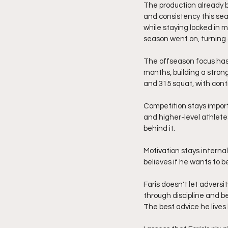
The production already b
and consistency this se
while staying locked in 
season went on, turning 
The offseason focus has 
months, building a stron
and 315 squat, with cont
Competition stays import
and higher-level athlete
behind it.
Motivation stays internal
believes if he wants to b
Faris doesn't let adversit
through discipline and be
The best advice he lives 