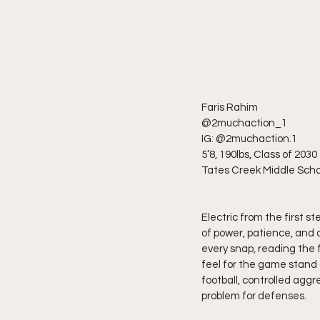
Faris Rahim
@2muchaction_1
IG: @2muchaction.1
5’8, 190lbs, Class of 2030
Tates Creek Middle Scho
Electric from the first 
of power, patience, and d
every snap, reading the f
feel for the game stand 
football, controlled aggr
problem for defenses.