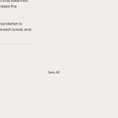
to stay balanced 
raises the 
oundation is 
roach is real, and 
See All