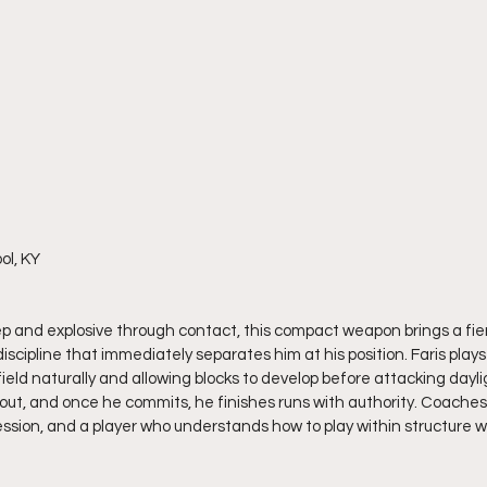
ol, KY
step and explosive through contact, this compact weapon brings a fi
iscipline that immediately separates him at his position. Faris plays
ield naturally and allowing blocks to develop before attacking daylig
out, and once he commits, he finishes runs with authority. Coache
ession, and a player who understands how to play within structure whi