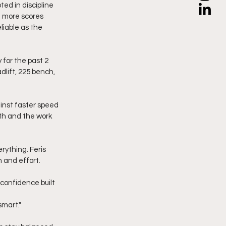
d in discipline 
 more scores 
iable as the 
for the past 2 
lift, 225 bench, 
inst faster speed 
th and the work 
rything. Feris 
n and effort.
h confidence built 
smart."