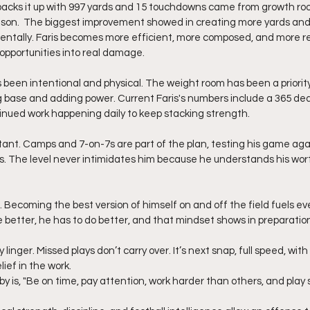
acks it up with 997 yards and 15 touchdowns came from growth roote
ason.  The biggest improvement showed in creating more yards and
mentally. Faris becomes more efficient, more composed, and more rel
opportunities into real damage.
been intentional and physical. The weight room has been a priority 
g base and adding power. Current Faris's numbers include a 365 dead
inued work happening daily to keep stacking strength.
ant. Camps and 7-on-7s are part of the plan, testing his game aga
s. The level never intimidates him because he understands his wor
. Becoming the best version of himself on and off the field fuels eve
e better, he has to do better, and that mindset shows in preparatio
y linger. Missed plays don’t carry over. It’s next snap, full speed, wit
lief in the work.
by is, "Be on time, pay attention, work harder than others, and play 