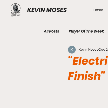
KEVIN MOSES
Home
All Posts
Player Of The Week
Kevin Moses
Dec 2
"Electr
Finish"