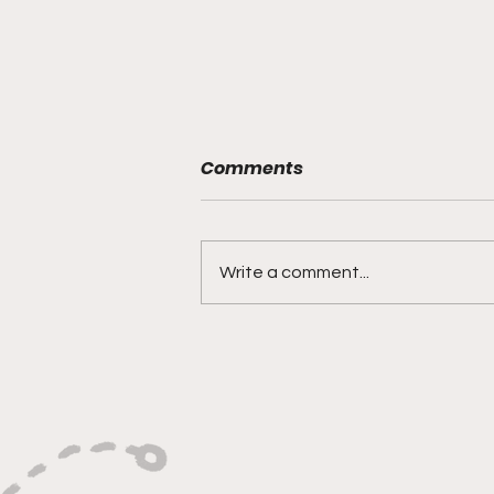
Comments
Write a comment...
"Built on Vision, Crafty
Finishes, and Lockdown
Defense"