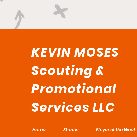
KEVIN MOSES
Scouting &
Promotional
Services LLC
Home
Stories
Player of the Week