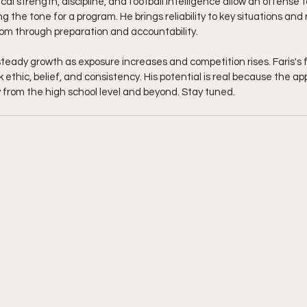
sical strength, discipline, and football intelligence allow an offense 
g the tone for a program. He brings reliability to key situations and 
oom through preparation and accountability.
teady growth as exposure increases and competition rises. Faris's f
 ethic, belief, and consistency. His potential is real because the app
rry from the high school level and beyond. Stay tuned. 