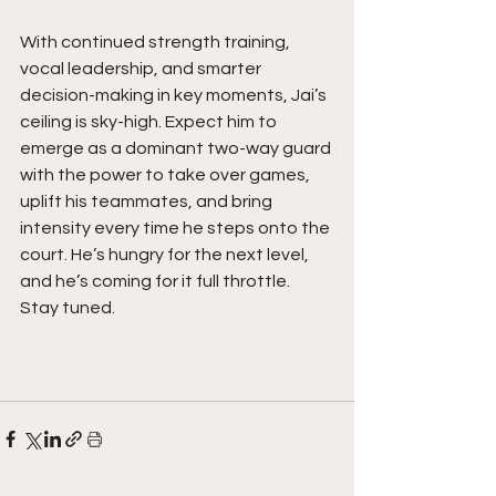
With continued strength training, 
vocal leadership, and smarter 
decision-making in key moments, Jai’s 
ceiling is sky-high. Expect him to 
emerge as a dominant two-way guard 
with the power to take over games, 
uplift his teammates, and bring 
intensity every time he steps onto the 
court. He’s hungry for the next level, 
and he’s coming for it full throttle. 
Stay tuned. 