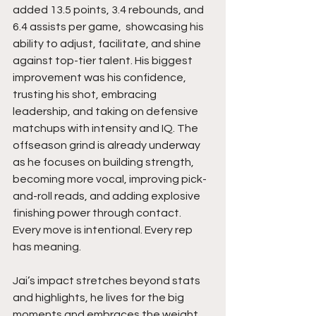
added 13.5 points, 3.4 rebounds, and 
6.4 assists per game,  showcasing his 
ability to adjust, facilitate, and shine 
against top-tier talent. His biggest 
improvement was his confidence, 
trusting his shot, embracing 
leadership, and taking on defensive 
matchups with intensity and IQ. The 
offseason grind is already underway 
as he focuses on building strength, 
becoming more vocal, improving pick-
and-roll reads, and adding explosive 
finishing power through contact. 
Every move is intentional. Every rep 
has meaning.
Jai’s impact stretches beyond stats 
and highlights, he lives for the big 
moments and embraces the weight 