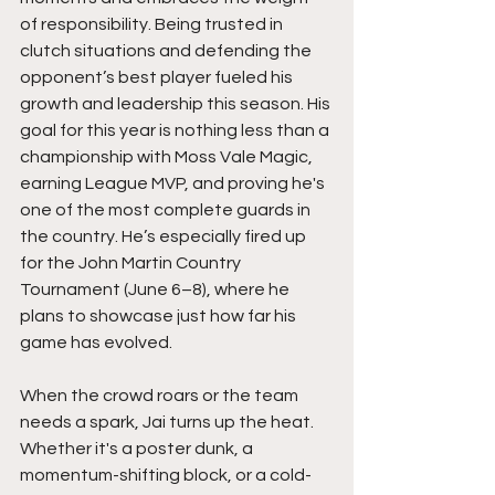
of responsibility. Being trusted in 
clutch situations and defending the 
opponent’s best player fueled his 
growth and leadership this season. His 
goal for this year is nothing less than a 
championship with Moss Vale Magic, 
earning League MVP, and proving he's 
one of the most complete guards in 
the country. He’s especially fired up 
for the John Martin Country 
Tournament (June 6–8), where he 
plans to showcase just how far his 
game has evolved.
When the crowd roars or the team 
needs a spark, Jai turns up the heat. 
Whether it's a poster dunk, a 
momentum-shifting block, or a cold-