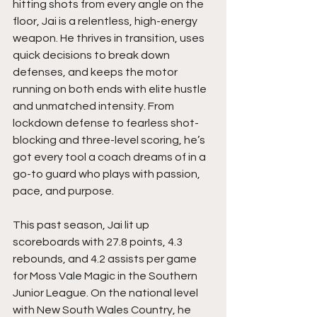
hitting shots from every angle on the 
floor, Jai is a relentless, high-energy 
weapon. He thrives in transition, uses 
quick decisions to break down 
defenses, and keeps the motor 
running on both ends with elite hustle 
and unmatched intensity. From 
lockdown defense to fearless shot-
blocking and three-level scoring, he’s 
got every tool a coach dreams of in a 
go-to guard who plays with passion, 
pace, and purpose.
This past season, Jai lit up 
scoreboards with 27.8 points, 4.3 
rebounds, and 4.2 assists per game 
for Moss Vale Magic in the Southern 
Junior League. On the national level 
with New South Wales Country, he 