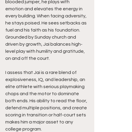
blooded jumper, he plays with 
emotion and elevates the energy in 
every building. When facing adversity, 
he stays poised. He sees setbacks as 
fuel and his faith as his foundation. 
Grounded by Sunday church and 
driven by growth, Jai balances high-
level play with humility and gratitude, 
on and off the court.
I assess that Jai is a rare blend of 
explosiveness, IQ, and leadership, an 
elite athlete with serious playmaking 
chops and the motor to dominate 
both ends. His ability to read the floor, 
defend multiple positions, and create 
scoring in transition or half-court sets 
makes him a major asset to any 
college program.