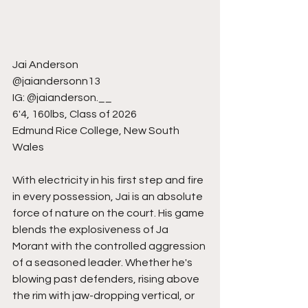
Jai Anderson
@jaiandersonn13
IG: @jaianderson.__
6'4, 160lbs, Class of 2026
Edmund Rice College, New South 
Wales
With electricity in his first step and fire 
in every possession, Jai is an absolute 
force of nature on the court. His game 
blends the explosiveness of Ja 
Morant with the controlled aggression 
of a seasoned leader. Whether he's 
blowing past defenders, rising above 
the rim with jaw-dropping vertical, or 