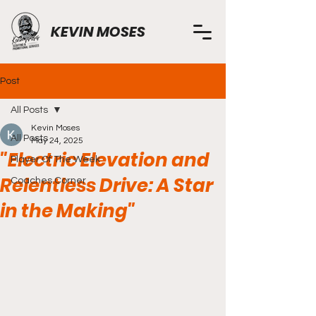
KEVIN MOSES
Post
All Posts
Kevin Moses
All Posts
May 24, 2025
"Electric Elevation and
Player Of The Week
Relentless Drive: A Star
Coaches Corner
in the Making"