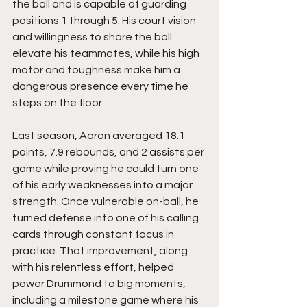
the ball and is capable of guarding 
positions 1 through 5. His court vision 
and willingness to share the ball 
elevate his teammates, while his high 
motor and toughness make him a 
dangerous presence every time he 
steps on the floor.
Last season, Aaron averaged 18.1 
points, 7.9 rebounds, and 2 assists per 
game while proving he could turn one 
of his early weaknesses into a major 
strength. Once vulnerable on-ball, he 
turned defense into one of his calling 
cards through constant focus in 
practice. That improvement, along 
with his relentless effort, helped 
power Drummond to big moments, 
including a milestone game where his 