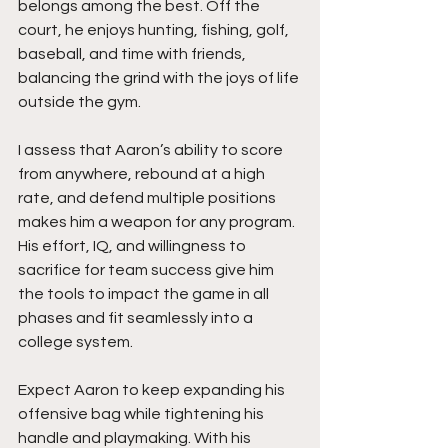
belongs among the best. Off the 
court, he enjoys hunting, fishing, golf, 
baseball, and time with friends, 
balancing the grind with the joys of life 
outside the gym.
I assess that Aaron’s ability to score 
from anywhere, rebound at a high 
rate, and defend multiple positions 
makes him a weapon for any program. 
His effort, IQ, and willingness to 
sacrifice for team success give him 
the tools to impact the game in all 
phases and fit seamlessly into a 
college system.
Expect Aaron to keep expanding his 
offensive bag while tightening his 
handle and playmaking. With his 