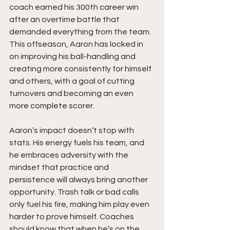
coach earned his 300th career win 
after an overtime battle that 
demanded everything from the team. 
This offseason, Aaron has locked in 
on improving his ball-handling and 
creating more consistently for himself 
and others, with a goal of cutting 
turnovers and becoming an even 
more complete scorer.
Aaron’s impact doesn’t stop with 
stats. His energy fuels his team, and 
he embraces adversity with the 
mindset that practice and 
persistence will always bring another 
opportunity. Trash talk or bad calls 
only fuel his fire, making him play even 
harder to prove himself. Coaches 
should know that when he’s on the 