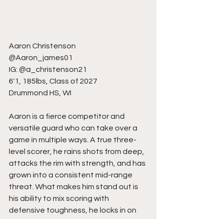
Aaron Christenson
@Aaron_james01
IG: @a_christenson21
6'1, 185lbs, Class of 2027
Drummond HS, WI
Aaron is a fierce competitor and 
versatile guard who can take over a 
game in multiple ways. A true three-
level scorer, he rains shots from deep, 
attacks the rim with strength, and has 
grown into a consistent mid-range 
threat. What makes him stand out is 
his ability to mix scoring with 
defensive toughness, he locks in on 