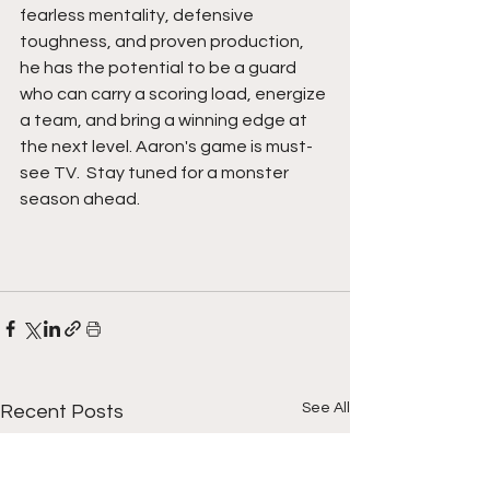
fearless mentality, defensive 
toughness, and proven production, 
he has the potential to be a guard 
who can carry a scoring load, energize 
a team, and bring a winning edge at 
the next level. Aaron's game is must-
see TV.  Stay tuned for a monster 
season ahead.  
See All
Recent Posts