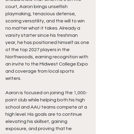
court, Aaron brings unselfish 
playmaking, tenacious defense, 
scoring versatility, and the will to win 
no matter what it takes. Already a 
varsity starter since his freshman 
year, he has positioned himself as one 
of the top 2027 players in the 
Northwoods, earning recognition with 
an invite to the Midwest College Expo 
and coverage from local sports 
writers.
Aaron is focused on joining the 1,000-
point club while helping both his high 
school and AAU teams compete at a 
high level. His goals are to continue 
elevating his skillset, gaining 
exposure, and proving that he 