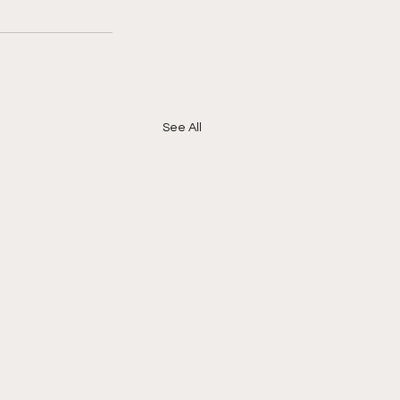
See All