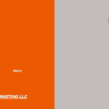
More
RKETING LLC