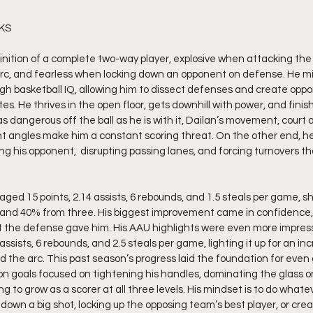
 KS
inition of a complete two-way player, explosive when attacking the
rc, and fearless when locking down an opponent on defense. He mix
gh basketball IQ, allowing him to dissect defenses and create oppor
s. He thrives in the open floor, gets downhill with power, and finis
as dangerous off the ball as he is with it, Dailan’s movement, court
ght angles make him a constant scoring threat. On the other end, he
ing his opponent,  disrupting passing lanes, and forcing turnovers tha
ged 15 points, 2.14 assists, 6 rebounds, and 1.5 steals per game, sho
 and 40% from three. His biggest improvement came in confidence, t
t the defense gave him. His AAU highlights were even more impress
assists, 6 rebounds, and 2.5 steals per game, lighting it up for an in
the arc. This past season’s progress laid the foundation for even 
on goals focused on tightening his handles, dominating the glass o
 to grow as a scorer at all three levels. His mindset is to do whateve
own a big shot, locking up the opposing team’s best player, or creat