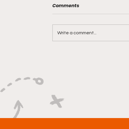
Comments
Write a comment...
"Rebounds, Rejections,
And Winning Plays"