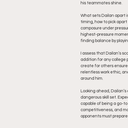
his teammates shine.
What sets Dailan apart 
timing, how to pick apart
composure under pressure
highest-pressure moments
finding balance by playin
I assess that Dailan’s s
addition for any college 
create for others ensures 
relentless work ethic, a
around him.
Looking ahead, Dailan’s 
dangerous skill set. Exp
capable of being a go-to 
competitiveness, and mat
opponents must prepare f