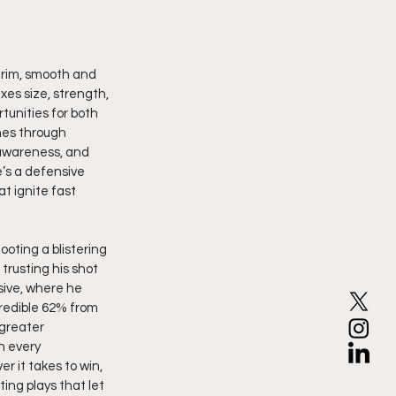
 rim, smooth and 
es size, strength, 
tunities for both 
hes through 
 awareness, and 
’s a defensive 
t ignite fast 
oting a blistering 
rusting his shot 
ive, where he 
credible 62% from 
greater 
n every 
r it takes to win, 
ing plays that let 