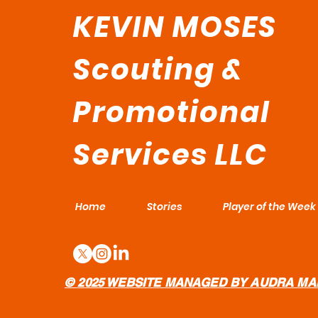
KEVIN MOSES
Scouting &
Promotional
Services LLC
Home
Stories
Player of the Week
© 2025 WEBSITE MANAGED BY AUDRA MA