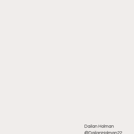
Dailan Holman
@DailanHolman22