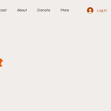
cast
About
Donate
More
Log In
t