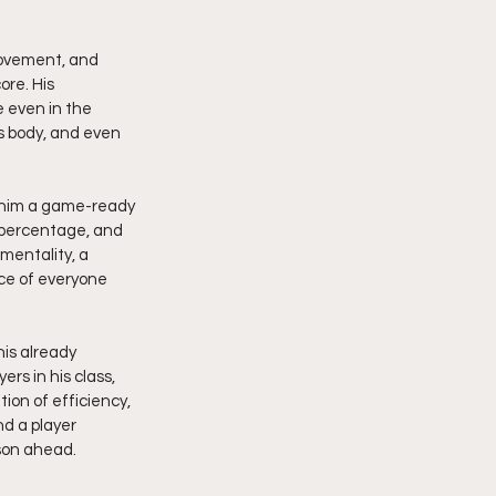
ovement, and 
ore. His 
 even in the 
s body, and even 
e him a game-ready 
h percentage, and 
 mentality, a 
ce of everyone 
is already 
s in his class, 
ion of efficiency, 
d a player 
son ahead.  