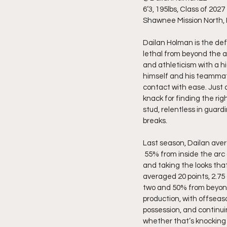
6’3, 195lbs, Class of 2027
Shawnee Mission North,
Dailan Holman is the def
lethal from beyond the a
and athleticism with a hi
himself and his teammate
contact with ease. Just 
knack for finding the ri
stud, relentless in guard
breaks.
Last season, Dailan avera
 55% from inside the arc
and taking the looks tha
averaged 20 points, 2.75 
two and 50% from beyond 
production, with offseas
possession, and continuing
whether that’s knocking d