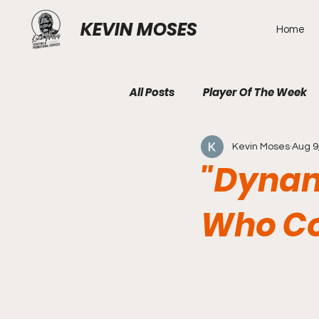
KEVIN MOSES
Home
All Posts
Player Of The Week
Kevin Moses
Aug 9
"Dynam
Who Co