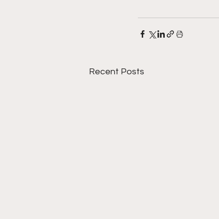
Recent Posts