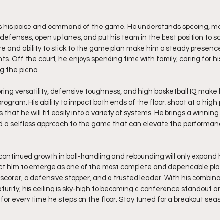
is his poise and command of the game. He understands spacing, m
 defenses, open up lanes, and put his team in the best position to sc
 and ability to stick to the game plan make him a steady presence
. Off the court, he enjoys spending time with family, caring for hi
g the piano. 
coring versatility, defensive toughness, and high basketball IQ mak
program. His ability to impact both ends of the floor, shoot at a hig
that he will fit easily into a variety of systems. He brings a winning
nd a selfless approach to the game that can elevate the performan
continued growth in ball-handling and rebounding will only expand h
ect him to emerge as one of the most complete and dependable player
scorer, a defensive stopper, and a trusted leader. With his combinat
urity, his ceiling is sky-high to becoming a conference standout an
or every time he steps on the floor. Stay tuned for a breakout sea