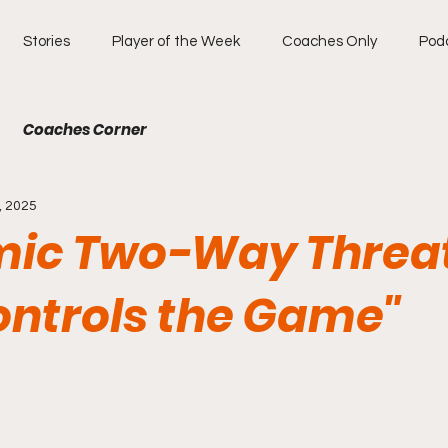
Stories
Player of the Week
Coaches Only
Pod
Coaches Corner
, 2025
ic Two-Way Threa
ntrols the Game"