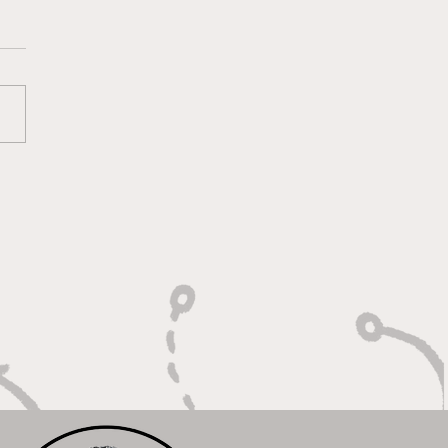
lt On Hustle, Heart,
Unfinished Business"