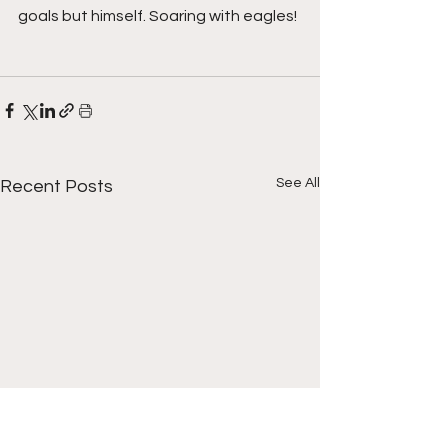
goals but himself. Soaring with eagles!
See All
Recent Posts