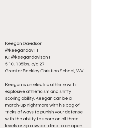
Keegan Davidson
@keegandav11
IG: @keegandavison1
5'10, 135lbs, c/o 27
Greater Beckley Christian School, WV
Keegan is an electric athlete with 
explosive athleticism and shifty 
scoring ability. Keegan can be a 
match-up nightmare with his bag of 
tricks of ways to punish your defense 
with the ability to score on all three 
levels or zip a sweet dime to an open 