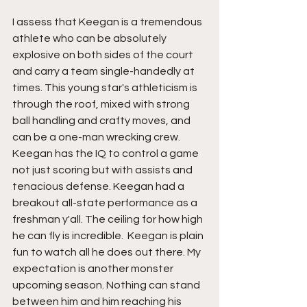
I assess that Keegan is a tremendous 
athlete who can be absolutely 
explosive on both sides of the court 
and carry a team single-handedly at 
times. This young star's athleticism is 
through the roof, mixed with strong 
ball handling and crafty moves, and 
can be a one-man wrecking crew. 
Keegan has the IQ to control a game 
not just scoring but with assists and 
tenacious defense. Keegan had a 
breakout all-state performance as a 
freshman y'all. The ceiling for how high 
he can fly is incredible.  Keegan is plain 
fun to watch all he does out there. My 
expectation is another monster 
upcoming season. Nothing can stand 
between him and him reaching his 