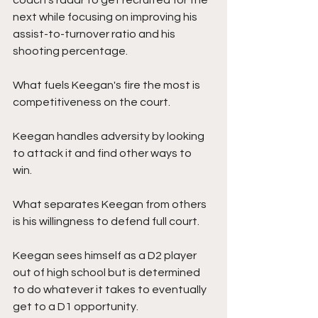
coach's radar to get recruited for the 
next while focusing on improving his 
assist-to-turnover ratio and his 
shooting percentage. 
What fuels Keegan's fire the most is 
competitiveness on the court. 
Keegan handles adversity by looking 
to attack it and find other ways to 
win.  
What separates Keegan from others 
is his willingness to defend full court. 
Keegan sees himself as a D2 player 
out of high school but is determined 
to do whatever it takes to eventually 
get to a D1 opportunity.