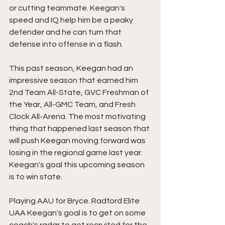
or cutting teammate. Keegan's 
speed and IQ help him be a peaky 
defender and he can turn that 
defense into offense in a flash. 
This past season, Keegan had an 
impressive season that earned him 
2nd Team All-State, GVC Freshman of 
the Year, All-GMC Team, and Fresh 
Clock All-Arena. The most motivating 
thing that happened last season that 
will push Keegan moving forward was 
losing in the regional game last year. 
Keegan's goal this upcoming season 
is to win state. 
Playing AAU for Bryce. Radford Elite 
UAA Keegan's goal is to get on some 