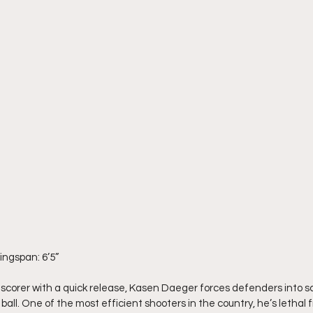
Wingspan: 6’5”
l scorer with a quick release, Kasen Daeger forces defenders into 
ll. One of the most efficient shooters in the country, he’s lethal 