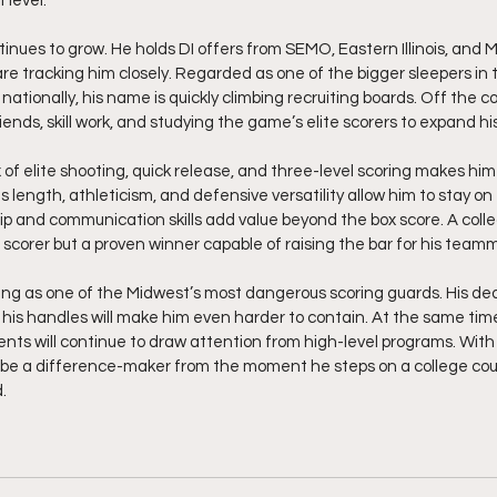
 level.
inues to grow. He holds DI offers from SEMO, Eastern Illinois, and 
e tracking him closely. Regarded as one of the bigger sleepers in
nationally, his name is quickly climbing recruiting boards. Off the co
riends, skill work, and studying the game’s elite scorers to expand hi
 of elite shooting, quick release, and three-level scoring makes hi
s length, athleticism, and defensive versatility allow him to stay on t
hip and communication skills add value beyond the box score. A colle
t scorer but a proven winner capable of raising the bar for his team
ing as one of the Midwest’s most dangerous scoring guards. His ded
his handles will make him even harder to contain. At the same time,
nts will continue to draw attention from high-level programs. With hi
o be a difference-maker from the moment he steps on a college cour
  