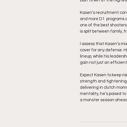
built to win at the highest
Kasen’s recruitment cont
and more D1  programs ar
one of the best shooters 
is split between family, f
I assess that Kasen’s mix
cover for any defense. Hi
lineup, while his leaders
gain not just an efficien
Expect Kasen to keep ris
strength and tightening 
delivering in clutch mome
mentality, he’s poised t
a monster season ahead.