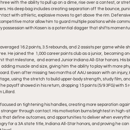
ee with the ability to pull up on a dime, rise over a contest, or stret
rs. His deep bag includes creating separation off the bounce, puni
tact with athletic, explosive moves to get above the rim. Defensivel
ompetitive motor allow him to guard multiple positions while comm
ery possession with Kasen is a potential dagger that shifts moment
averaged 16.2 points, 3.5 rebounds, and 2 assists per game while s
e. He joined the  1,000 career points club as a junior,  becoming o
 hit that milestone,  and earned Junior Indiana All-Star honors. His b
ding muscle and size, giving him the ability to play with more physi
ard. Even after missing two months of AAU season with an injury, 
age, using the stretch to build upper-body strength, study film, and
he payoff showed in his return, dropping 15 points (5/9 3FG) with 5 
 Lillard.
 focused on tightening his handles, creating more separation agains
 stronger through contact. His motivation burns brightest in high-
 that define outcomes, and opportunities to deliver when everything
gry for a 3A state title, Indiana All-Star honors, and proving he ca