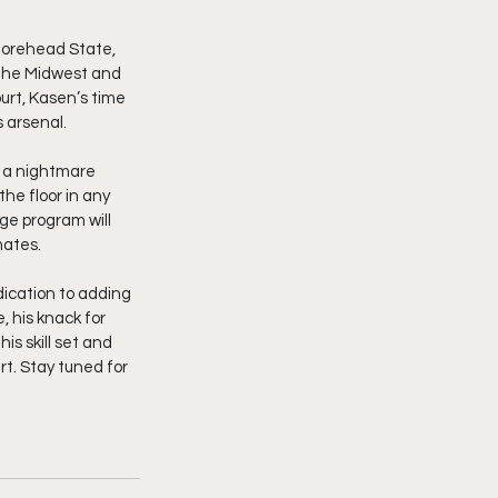
Morehead State, 
 the Midwest and 
urt, Kasen’s time 
s arsenal.
m a nightmare 
he floor in any 
ge program will 
mates.
ication to adding 
 his knack for 
s skill set and 
t. Stay tuned for 