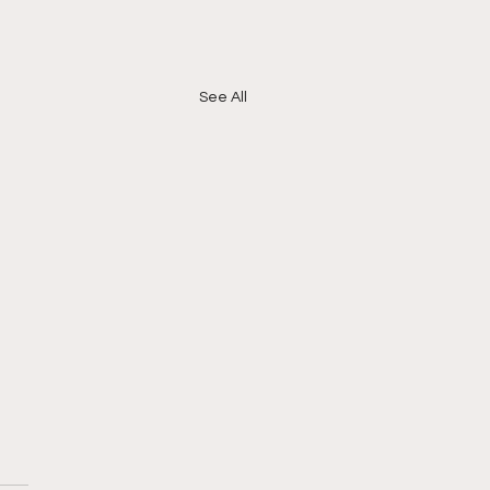
See All