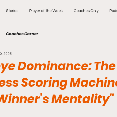
Stories
Player of the Week
Coaches Only
Pod
Coaches Corner
0, 2025
ye Dominance: The
less Scoring Machin
Winner’s Mentality"