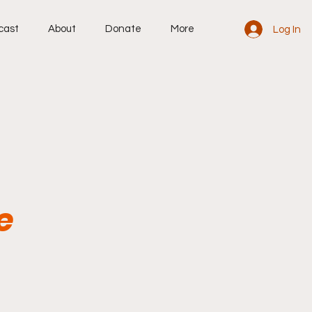
cast
About
Donate
More
Log In
e