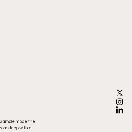
scramble mode the 
from deep with a 