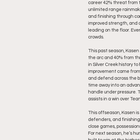
career 42% threat from thr
unlimited range rainmake
and finishing through con
improved strength, and c
leading on the floor. Ev
crowds.
This past season, Kasen 
the arc and 40% from thre
in Silver Creek history to
improvement came from ad
and defend across the bo
time away into an advant
handle under pressure. T
assists in a win over Team
This offseason, Kasen is
defenders, and finishing
close games, possessions
For next season, he’s hun