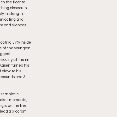
ch the floor to 
shing closeouts, 
y, his length, 
unicating and 
um and silences 
hooting 57% inside 
ne of the youngest 
iggest 
cality at the rim 
Kasen turned his 
 elevate his 
rebounds and 3 
t athletic 
stakes moments, 
 is on the line. 
n lead a program 