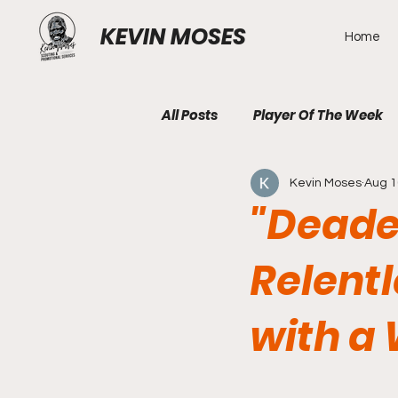
KEVIN MOSES
Home
All Posts
Player Of The Week
Kevin Moses
Aug 1
"Deade
Relent
with a 