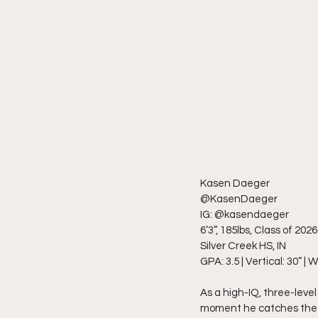
Kasen Daeger
@KasenDaeger
IG: @kasendaeger
6’3”, 185lbs, Class of 2026
Silver Creek HS, IN
GPA: 3.5 | Vertical: 30” | 
As a high-IQ, three-leve
moment he catches the ba