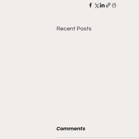
Recent Posts
Comments