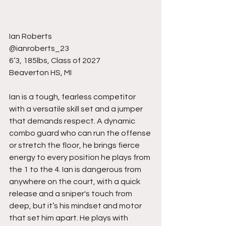
Ian Roberts
@ianroberts_23
6’3, 185lbs, Class of 2027
Beaverton HS, MI
Ian is a tough, fearless competitor 
with a versatile skill set and a jumper 
that demands respect. A dynamic 
combo guard who can run the offense 
or stretch the floor, he brings fierce 
energy to every position he plays from 
the 1 to the 4. Ian is dangerous from 
anywhere on the court, with a quick 
release and a sniper's touch from 
deep, but it’s his mindset and motor 
that set him apart. He plays with 