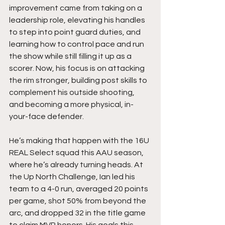
improvement came from taking on a 
leadership role, elevating his handles 
to step into point guard duties, and 
learning how to control pace and run 
the show while still filling it up as a 
scorer. Now, his focus is on attacking 
the rim stronger, building post skills to 
complement his outside shooting, 
and becoming a more physical, in-
your-face defender.
He’s making that happen with the 16U 
REAL Select squad this AAU season, 
where he’s already turning heads. At 
the Up North Challenge, Ian led his 
team to a 4-0 run, averaged 20 points 
per game, shot 50% from beyond the 
arc, and dropped 32 in the title game 
to claim MVP honors. His goals this 