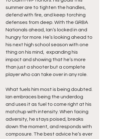
summer are to tighten the handles, 
defend with fire, and keep torching 
defenses from deep. With the GRBA 
Nationals ahead, Ian’s locked in and 
hungry for more. He’s looking ahead to 
his next high school season with one 
thing on his mind,  expanding his 
impact and showing that he’s more 
than just a shooter but a complete 
player who can take over in any role.
What fuels him most is being doubted. 
Ian embraces being the underdog 
and uses it as fuel to come right at his 
matchup with intensity. When facing 
adversity, he stays poised, breaks 
down the moment, and responds with 
composure. The best advice he’s ever 