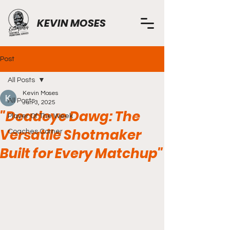
KEVIN MOSES
Post
All Posts
Kevin Moses
All Posts
Jun 3, 2025
"Deadeye Dawg: The
Player Of The Week
Versatile Shotmaker
Coaches Corner
Built for Every Matchup"