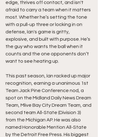
edge, thrives off contact, and isn't 
afraid to carry a team when it matters 
most. Whether he’s setting the tone 
with a pull-up three or locking in on 
defense, Ian's game is gritty, 
explosive, and built with purpose. He’s 
the guy who wants the ball when it 
counts and the one opponents don’t 
want to see heating up.
This past season, Ian racked up major 
recognition, earning a unanimous 1st 
Team Jack Pine Conference nod, a 
spot on the Midland Daily News Dream 
Team, Mlive Bay City Dream Team, and 
second team All-State (Division 3) 
from the Michigan AP. He was also 
named Honorable Mention All-State 
by the Detroit Free Press. His biggest 