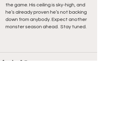
the game. His ceiling is sky-high, and 
he’s already proven he’s not backing 
down from anybody. Expect another 
monster season ahead.  Stay tuned. 
See All
Recent Posts