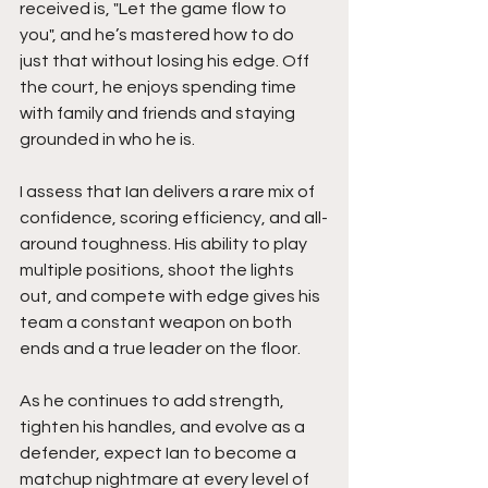
received is, "Let the game flow to 
you", and he’s mastered how to do 
just that without losing his edge. Off 
the court, he enjoys spending time 
with family and friends and staying 
grounded in who he is.
I assess that Ian delivers a rare mix of 
confidence, scoring efficiency, and all-
around toughness. His ability to play 
multiple positions, shoot the lights 
out, and compete with edge gives his 
team a constant weapon on both 
ends and a true leader on the floor.
As he continues to add strength, 
tighten his handles, and evolve as a 
defender, expect Ian to become a 
matchup nightmare at every level of 