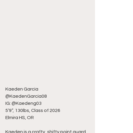
Kaeden Garcia
@KaedenGarcia08
IG: @Kaedeng03
5’9”, 130lbs, Class of 2026
Elmira HS, OR
Kaeden is a crafty, shifty point guard 