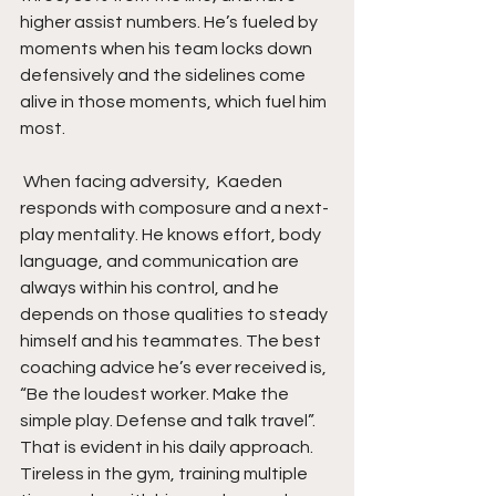
higher assist numbers. He’s fueled by 
moments when his team locks down 
defensively and the sidelines come 
alive in those moments, which fuel him 
most.
 When facing adversity,  Kaeden 
responds with composure and a next-
play mentality. He knows effort, body 
language, and communication are 
always within his control, and he 
depends on those qualities to steady 
himself and his teammates. The best 
coaching advice he’s ever received is, 
“Be the loudest worker. Make the 
simple play. Defense and talk travel”. 
That is evident in his daily approach. 
Tireless in the gym, training multiple 