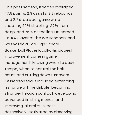
This past season, Kaeden averaged 
17.8 points, 2.9 assists, 2.8 rebounds, 
and 2.7 steals per game while 
shooting 51% shooting, 27% from 
deep, and 75% at the line. He earned 
OSAA Player of the Week honors and 
was voted a Top High School 
Basketball Player locally. His biggest 
improvement came in game 
management, knowing when to push 
tempo, when to control the half-
court, and cutting down turnovers. 
Offseason focus included extending 
his range off the dribble, becoming 
stronger through contact, developing 
advanced finishing moves, and 
improving lateral quickness 
defensively. Motivated by observing 