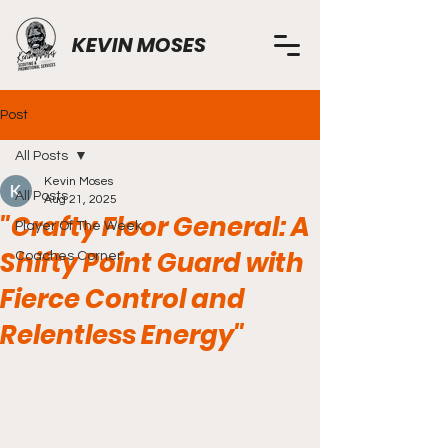
KEVIN MOSES
Post
All Posts
Kevin Moses
All Posts
Aug 21, 2025
"Crafty Floor General: A
Player Of The Week
Shifty Point Guard with
Coaches Corner
Fierce Control and
Relentless Energy"