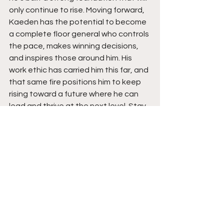
only continue to rise. Moving forward, 
Kaeden has the potential to become 
a complete floor general who controls 
the pace, makes winning decisions, 
and inspires those around him. His 
work ethic has carried him this far, and 
that same fire positions him to keep 
rising toward a future where he can 
lead and thrive at the next level. Stay 
tuned for a monster season ahead. 