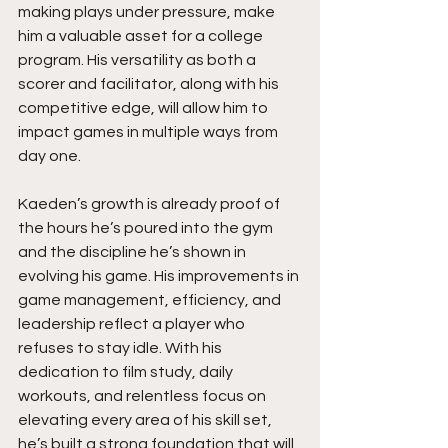
making plays under pressure, make 
him a valuable asset for a college 
program. His versatility as both a 
scorer and facilitator, along with his 
competitive edge, will allow him to 
impact games in multiple ways from 
day one.
Kaeden’s growth is already proof of 
the hours he’s poured into the gym 
and the discipline he’s shown in 
evolving his game. His improvements in 
game management, efficiency, and 
leadership reflect a player who 
refuses to stay idle. With his 
dedication to film study, daily 
workouts, and relentless focus on 
elevating every area of his skill set, 
he’s built a strong foundation that will 