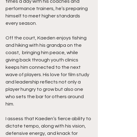
times a day with his coaches and 
performance trainers, he’s preparing 
himself to meet higher standards 
every season.
Off the court, Kaeden enjoys fishing 
and hiking with his grandpa on the 
coast,  bringing him peace, while 
giving back through youth clinics 
keeps him connected to the next 
wave of players. His love for film study 
and leadership reflects not only a 
player hungry to grow but also one 
who sets the bar for others around 
him.
I assess that Kaeden’s fierce ability to 
dictate tempo, along with his vision, 
defensive energy, and knack for 