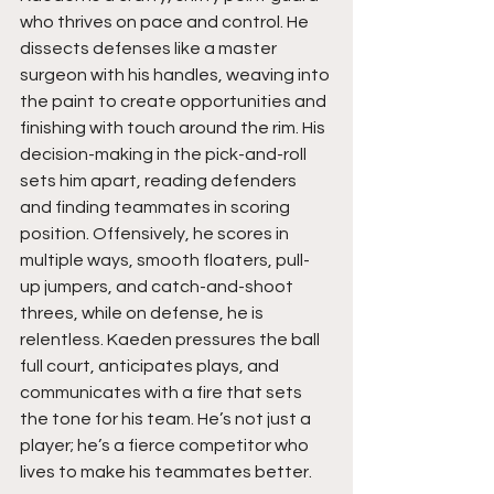
who thrives on pace and control. He 
dissects defenses like a master 
surgeon with his handles, weaving into 
the paint to create opportunities and 
finishing with touch around the rim. His 
decision-making in the pick-and-roll 
sets him apart, reading defenders 
and finding teammates in scoring 
position. Offensively, he scores in 
multiple ways, smooth floaters, pull-
up jumpers, and catch-and-shoot 
threes, while on defense, he is 
relentless. Kaeden pressures the ball 
full court, anticipates plays, and 
communicates with a fire that sets 
the tone for his team. He’s not just a 
player; he’s a fierce competitor who 
lives to make his teammates better.