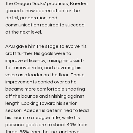
the Oregon Ducks’ practices, Kaeden 
gained a new appreciation for the 
detail, preparation, and 
communication required to succeed 
at the next level.
AAU gave him the stage to evolve his 
craft further. His goals were to 
improve efficiency, raising his assist-
to-turnover ratio, and elevating his 
voice as a leader on the floor. Those 
improvements carried over as he 
became more comfortable shooting 
off the bounce and finishing against 
length. Looking toward his senior 
season, Kaeden is determined to lead 
his team to a league title, while his 
personal goals are to shoot 40% from 
three, 85% from the line, and have 