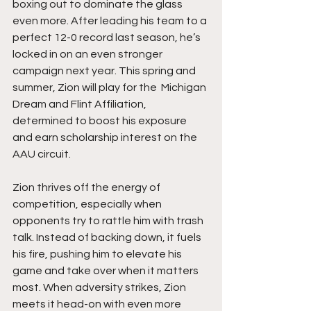
boxing out to dominate the glass 
even more. After leading his team to a 
perfect 12-0 record last season, he’s 
locked in on an even stronger 
campaign next year. This spring and 
summer, Zion will play for the  Michigan 
Dream and Flint Affiliation, 
determined to boost his exposure 
and earn scholarship interest on the 
AAU circuit.
Zion thrives off the energy of 
competition, especially when 
opponents try to rattle him with trash 
talk. Instead of backing down, it fuels 
his fire, pushing him to elevate his 
game and take over when it matters 
most. When adversity strikes, Zion 
meets it head-on with even more 