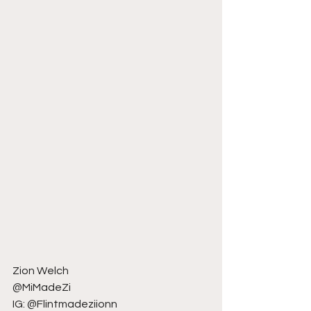
Zion Welch
@MiMadeZi
IG: @Flintmadeziionn