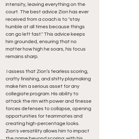
intensity, leaving everything on the 
court. The best advice Zion has ever 
received from a coach is to "stay 
humble at all times because things 
can go left fast." This advice keeps 
him grounded, ensuring that no 
matter how high he soars, his focus 
remains sharp.
 I assess that Zion’s fearless scoring, 
crafty finishing, and shifty playmaking 
make him a serious asset for any 
collegiate program. His ability to 
attack the rim with power and finesse 
forces defenses to collapse, opening 
opportunities for teammates and 
creating high-percentage looks. 
Zion's versatility allows him to impact 
the game beyond scoring; with his 