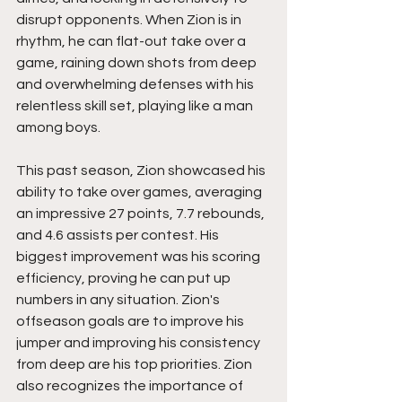
disrupt opponents. When Zion is in 
rhythm, he can flat-out take over a 
game, raining down shots from deep 
and overwhelming defenses with his 
relentless skill set, playing like a man 
among boys.
This past season, Zion showcased his 
ability to take over games, averaging 
an impressive 27 points, 7.7 rebounds, 
and 4.6 assists per contest. His 
biggest improvement was his scoring 
efficiency, proving he can put up 
numbers in any situation. Zion's 
offseason goals are to improve his 
jumper and improving his consistency 
from deep are his top priorities. Zion 
also recognizes the importance of 