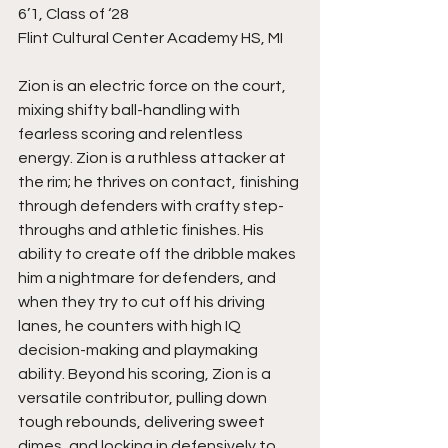
6’1, Class of ‘28
Flint Cultural Center Academy HS, MI
Zion is an electric force on the court, 
mixing shifty ball-handling with 
fearless scoring and relentless 
energy. Zion is a ruthless attacker at 
the rim; he thrives on contact, finishing 
through defenders with crafty step-
throughs and athletic finishes. His 
ability to create off the dribble makes 
him a nightmare for defenders, and 
when they try to cut off his driving 
lanes, he counters with high IQ 
decision-making and playmaking 
ability. Beyond his scoring, Zion is a 
versatile contributor, pulling down 
tough rebounds, delivering sweet 
dimes, and locking in defensively to 