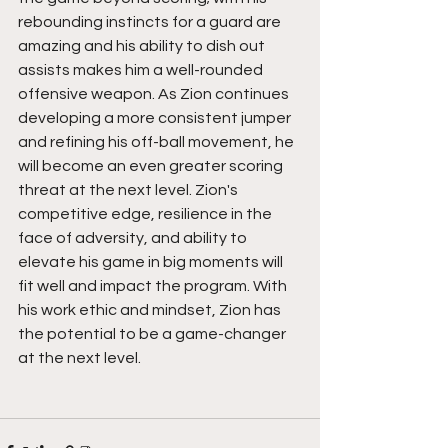
rebounding instincts for a guard are 
amazing and his ability to dish out 
assists makes him a well-rounded 
offensive weapon. As Zion continues 
developing a more consistent jumper 
and refining his off-ball movement, he 
will become an even greater scoring 
threat at the next level. Zion's 
competitive edge, resilience in the 
face of adversity, and ability to 
elevate his game in big moments will 
fit well and impact the program. With 
his work ethic and mindset, Zion has 
the potential to be a game-changer 
at the next level.