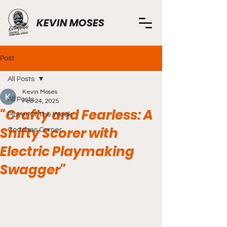
KEVIN MOSES
Post
All Posts
Kevin Moses
All Posts
Feb 24, 2025
"Crafty and Fearless: A
Player Of The Week
Shifty Scorer with
Coaches Corner
Electric Playmaking
Swagger"