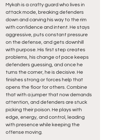
Mykah is a crafty guard who lives in 
attack mode, breaking defenders 
down and carving his way to the rim 
with confidence and intent. He stays 
aggressive, puts constant pressure 
on the defense, and gets downhill 
with purpose. His first step creates 
problems, his change of pace keeps 
defenders guessing, and once he 
turns the corner, he is decisive. He 
finishes strong or forces help that 
opens the floor for others. Combine 
that with a jumper that now demands 
attention, and defenders are stuck 
picking their poison. He plays with 
edge, energy, and control, leading 
with presence while keeping the 
offense moving.