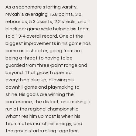
As a sophomore starting varsity, 
Mykah is averaging 15.8 points, 3.0 
rebounds, 5.3 assists, 2.2 steals, and 1 
block per game while helping his team 
to a 13-4 overall record. One of the 
biggest improvements in his game has 
come as a shooter, going from not 
being a threat to having to be 
guarded from three-point range and 
beyond. That growth opened 
everything else up, allowing his 
downhill game and playmaking to 
shine. His goals are winning the 
conference, the district, and making a 
run at the regional championship.  
What fires him up most is when his 
teammates match his energy, and 
the group starts rolling together.