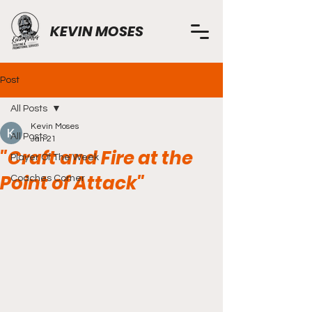
KEVIN MOSES
Post
All Posts
Kevin Moses
All Posts
Jan 21
"Craft and Fire at the
Player Of The Week
Point of Attack"
Coaches Corner