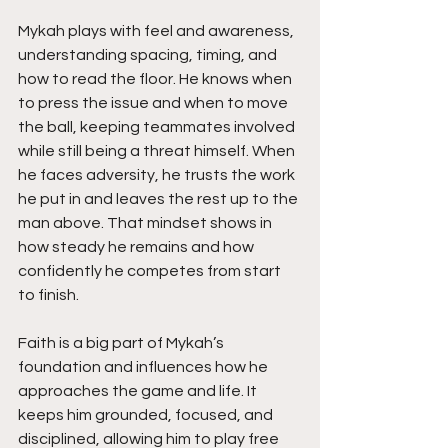
Mykah plays with feel and awareness, 
understanding spacing, timing, and 
how to read the floor. He knows when 
to press the issue and when to move 
the ball, keeping teammates involved 
while still being a threat himself. When 
he faces adversity, he trusts the work 
he put in and leaves the rest up to the 
man above. That mindset shows in 
how steady he remains and how 
confidently he competes from start 
to finish.
Faith is a big part of Mykah’s 
foundation and influences how he 
approaches the game and life. It 
keeps him grounded, focused, and 
disciplined, allowing him to play free 