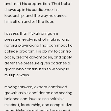
and trust his preparation. That belief 
shows up in his confidence, his 
leadership, and the way he carries 
himself on and off the floor.
I assess that Mykah brings rim 
pressure, evolving shot making, and 
natural playmaking that can impact a 
college program. His ability to control 
pace, create advantages, and apply 
defensive pressure gives coaches a 
guard who contributes to winning in 
multiple ways.
Moving forward, expect continued 
growth as his confidence and scoring 
balance continue to rise. With his 
mindset, leadership, and competitive 
edge, Mykah is poised to be a guard 