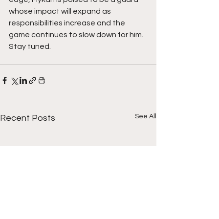
whose impact will expand as 
responsibilities increase and the 
game continues to slow down for him. 
Stay tuned.  
See All
Recent Posts