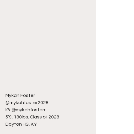
Mykah Foster
@mykahfoster2028
IG: @mykahfosterr
5’9, 180lbs. Class of 2028
Dayton HS, KY