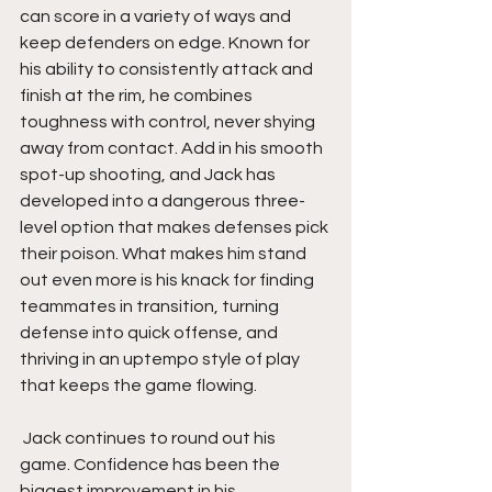
can score in a variety of ways and 
keep defenders on edge. Known for 
his ability to consistently attack and 
finish at the rim, he combines 
toughness with control, never shying 
away from contact. Add in his smooth 
spot-up shooting, and Jack has 
developed into a dangerous three-
level option that makes defenses pick 
their poison. What makes him stand 
out even more is his knack for finding 
teammates in transition, turning 
defense into quick offense, and 
thriving in an uptempo style of play 
that keeps the game flowing.
 Jack continues to round out his 
game. Confidence has been the 
biggest improvement in his 