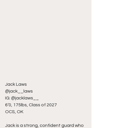
Jack Laws
@jack__laws
IG: @jacklaws__
6’0, 175lbs, Class of 2027
OCS, OK
Jack is a strong, confident guard who 