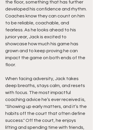
the floor, something that has further 
developed his confidence and rhythm. 
Coaches know they can count on him 
to be reliable, coachable, and 
fearless. As he looks ahead to his 
junior year, Jack is excited to 
showcase how much his game has 
grown and to keep proving he can 
impact the game on both ends of the 
floor.
When facing adversity, Jack takes 
deep breaths, stays calm, and resets 
with focus. The most impactful 
coaching advice he’s ever received is,  
"Showing up early matters, and it’s the 
habits off the court that often define 
success." Off the court, he enjoys 
lifting and spending time with friends, 