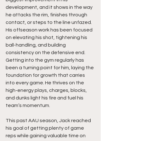
development, and it shows in the way 
he attacks the rim, finishes through 
contact, or steps to the line unfazed. 
His offseason work has been focused 
on elevating his shot, tightening his 
ball-handling, and building 
consistency on the defensive end. 
Getting into the gym regularly has 
been a turning point for him, laying the 
foundation for growth that carries 
into every game. He thrives on the 
high-energy plays, charges, blocks, 
and dunks light his fire and fuel his 
team’s momentum.
This past AAU season, Jack reached 
his goal of getting plenty of game 
reps while gaining valuable time on 