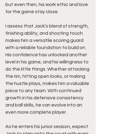
but even then, his work ethic and love 
for the game stay close.
I assess that Jack’s blend of strength, 
finishing ability, and shooting touch 
makes him a versatile scoring guard 
with a reliable foundation to build on. 
His confidence has unlocked another 
level in his game, and his willingness to 
do the little things. Whether attacking 
the rim, hitting open looks, or making 
the hustle plays, makes him a valuable 
piece to any team. With continued 
growth in his defensive consistency 
and ball skills, he can evolve into an 
even more complete player.
As he enters his junior season, expect 
Jack to step onto the court with even 