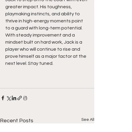
greater impact. His toughness, 
playmaking instincts, and ability to 
thrive in high-energy moments point 
to a guard with long-term potential. 
With steady improvement and a 
mindset built on hard work, Jack is a 
player who will continue to rise and 
prove himself as a major factor at the 
next level. Stay tuned.  
See All
Recent Posts